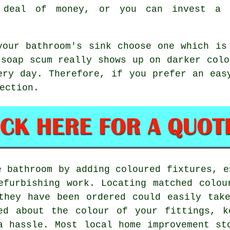
 deal of money, or you can invest a 
your bathroom's sink choose one which is
 soap scum really shows up on darker colo
ery day. Therefore, if you prefer an eas
ection.
e bathroom by adding coloured fixtures, e
efurbishing work. Locating matched colou
they have been ordered could easily tak
ed about the colour of your fittings, k
a hassle. Most local home improvement st