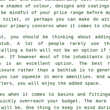
se shades of colour, designs and coatings
 be mindful of your price range before m
e toilet, or perhaps you can make do wit
our primary concerns when it comes to ch
st, you should be thinking about addin
htub. A lot of people rarely use th
talling a bath will not be an option if 
se. If however most of the inhabitants i
s is an excellent option. The best r
losure rather than a bathtub is to gene
you can squeeze in more amenities. And 
rters, you will enjoy the added space.
es when it comes to basins and fitting
quickly overreach your budget. The more 
 will be. One thing to keep in mind duri