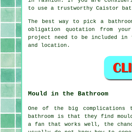
in fashion. If you are consider
to use a trustworthy Caistor bat
The best way to pick a bathroo
obligation quotation from you
project need to be included in 
and location.
Mould in the Bathroom
One of the big complications 
bathroom is that they find moul
a fan that works well, the chan