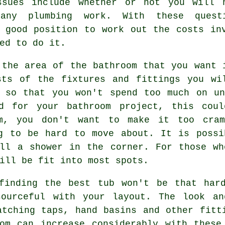
ssues include whether or not you will 
any plumbing work. With these quest
 good position to work out the costs in
ed to do it.
 the area of the bathroom that you want 
sts of the fixtures and fittings you wi
p so that you won't spend too much on un
ed for your bathroom project, this coul
m, you don't want to make it too cra
ng to be hard to move about. It is possi
all a shower in the corner. For those wh
ill be fit into most spots.
finding the best tub won't be that har
sourceful with your layout. The look an
atching taps, hand basins and other fitt
oom can increase considerably with these