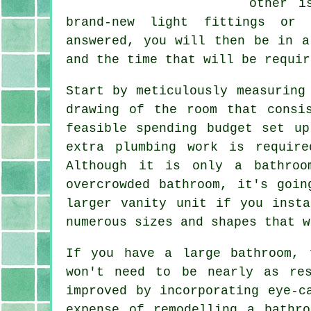
other i
brand-new light fittings or 
answered, you will then be in a
and the time that will be requir
Start by meticulously measuring
drawing of the room that consi
feasible spending budget set u
extra plumbing work is requir
Although it is only a bathroo
overcrowded bathroom, it's goi
larger vanity unit if you inst
numerous sizes and shapes that w
If you have a large bathroom, 
won't need to be nearly as re
improved by incorporating eye-c
expense of remodelling a bathr