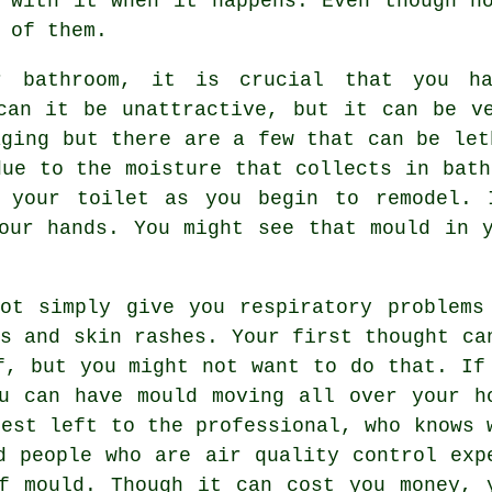
 with it when it happens. Even though n
 of them.
r bathroom, it is crucial that you h
can it be unattractive, but it can be v
aging but there are a few that can be let
due to the moisture that collects in bath
r your toilet as you begin to remodel. 
our hands. You might see that mould in 
ot simply give you respiratory problems
ms and skin rashes. Your first thought ca
f, but you might not want to do that. If
u can have mould moving all over your h
best left to the professional, who knows 
d people who are air quality control exp
f mould. Though it can cost you money, 