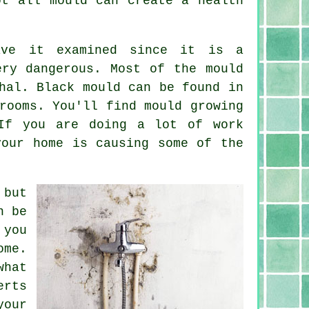
ot all mould can create a health
ave it examined since it is a
ery dangerous. Most of the mould
hal. Black mould can be found in
rooms. You'll find mould growing
If you are doing a lot of work
your home is causing some of the
 but
n be
 you
ome.
what
erts
your