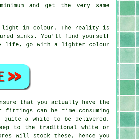
minimum and get the very same
 light in colour. The reality is
ured sinks. You'll find yourself
y life, go with a lighter colour
nsure that you actually have the
r fittings can be time-consuming
e quite a while to be delivered.
eep to the traditional white or
ores will stock these, hence you