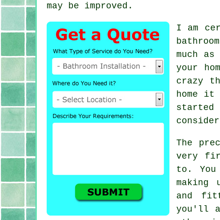
may be improved.
I am ce
bathroo
much as 
your ho
crazy t
home it 
started
consider
The pre
very fi
to. You
making 
and fit
you'll 