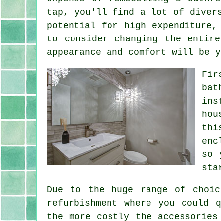
tap, you'll find a lot of diver
potential for high expenditure,
to consider changing the entir
appearance and comfort will be y
Fir
bat
ins
hou
thi
enc
so 
sta
Due to the huge range of choic
refurbishment where you could 
the more costly the accessories