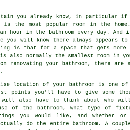
rtain you already know, in particular if
m is the most popular room in the home
an hour in the bathroom every day. And i
me you will know there always appears to
hing is that for a space that gets more 
is also normally the smallest room in yo
 on renovating your bathroom, there are 
.
cise location of your bathroom is one of
rst points you'll have to give some tho
 will also have to think about who wil
use of the bathroom, what type of fixt
tings you would like, and whether or
actually do the entire bathroom. A coupl