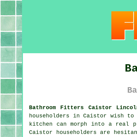
B
Ba
Bathroom Fitters Caistor Lincol
householders in Caistor wish to
kitchen can morph into a real p
Caistor householders are hesita