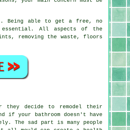
asons, your main concern must be
h. Being able to get a free, no
 essential. All aspects of the
ints, removing the waste, floors
r they decide to remodel their
nd if your bathroom doesn't have
ely. The sad part is many people