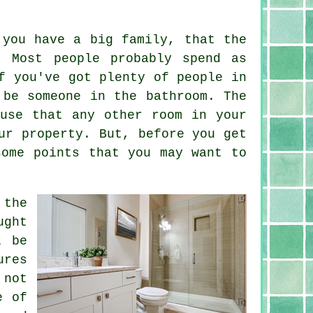
 you have a big family, that the
. Most people probably spend as
f you've got plenty of people in
 be someone in the bathroom. The
use that any other room in your
ur property. But, before you get
some points that you may want to
 the
ught
l be
ures
 not
e of