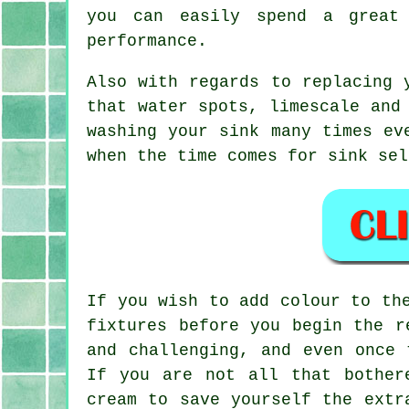
you can easily spend a great
performance.
Also with regards to replacing 
that water spots, limescale and
washing your sink many times ev
when the time comes for sink sel
If you wish to add colour to th
fixtures before you begin the r
and challenging, and even once 
If you are not all that bother
cream to save yourself the extr