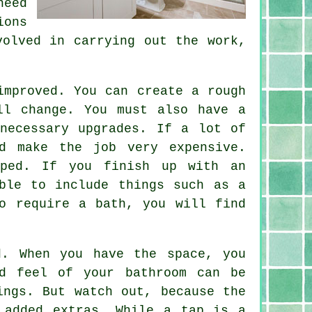
need
ions
volved in carrying out the work,
improved. You can create a rough
ll change. You must also have a
necessary upgrades. If a lot of
d make the job very expensive.
mped. If you finish up with an
ble to include things such as a
o require a bath, you will find
d. When you have the space, you
d feel of your bathroom can be
ings. But watch out, because the
 added extras. While a tap is a