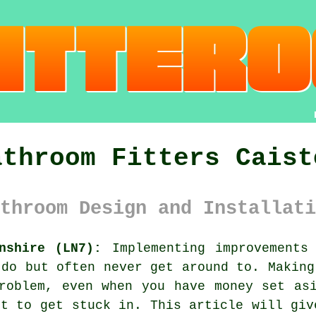
athroom Fitters Caist
throom Design and Installati
nshire (LN7):
Implementing improvements
 do but often never get around to. Making
roblem, even when you have money set as
nt to get stuck in. This article will giv