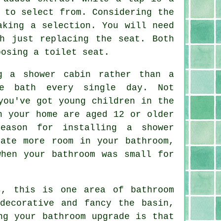
 to select from. Considering the
aking a selection. You will need
h just replacing the seat. Both
oosing a toilet seat.
g a shower cabin rather than a
e bath every single day. Not
you've got young children in the
n your home are aged 12 or older
eason for installing a shower
rate more room in your bathroom,
when your bathroom was small for
s, this is one area of bathroom
decorative and fancy the basin,
ng your bathroom upgrade is that