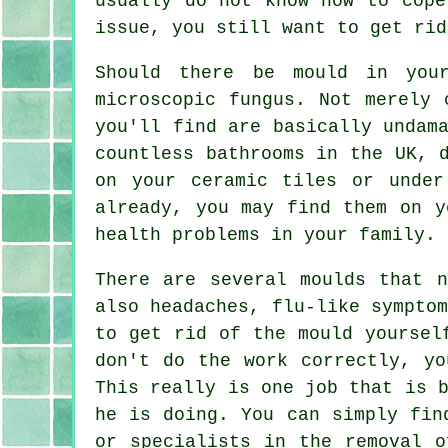
usually do not know how to cope
issue, you still want to get rid
Should there be mould in you
microscopic fungus. Not merely 
you'll find are basically undam
countless bathrooms in the UK, 
on your ceramic tiles or unde
already, you may find them on y
health problems in your family.
There are several moulds that n
also headaches, flu-like sympto
to get rid of the mould yoursel
don't do the work correctly, yo
This really is one job that is 
he is doing. You can simply fin
or specialists in the removal o