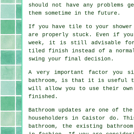
should not have any problems g
them sometime in the future.
If you have tile to your shower
are properly stuck. Even if you
week, it is still advisable fo
tiled finish instead of a norma
swing your final decision.
A very important factor you s
bathroom, is that it is useful 
will allow you to use their own
finished.
Bathroom updates are one of the
householders in Caistor do. Thi
bathroom, the existing bathroom