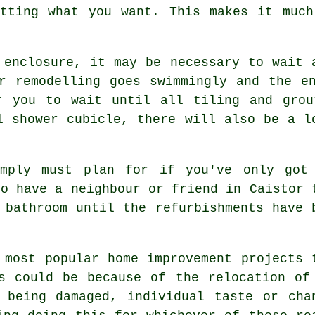
etting what you want. This makes it much
 enclosure, it may be necessary to wait 
r remodelling goes swimmingly and the e
r you to wait until all tiling and gro
l shower cubicle, there will also be a l
imply must plan for if you've only got
to have a neighbour or friend in Caistor 
 bathroom until the refurbishments have 
 most popular home improvement projects 
s could be because of the relocation of
 being damaged, individual taste or cha