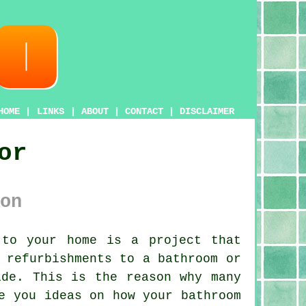
HOME
|
LINKS
|
ABOUT
|
CONTACT
|
DISCLAIMER
or
on
 to your home is a project that
 refurbishments to a bathroom or
ide. This is the reason why many
e you ideas on how your bathroom