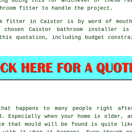
ing doing this for whichever of these re
hroom fitter to handle the project.
m fitter in Caistor is by word of mout
r chosen Caistor bathroom installer is
this quotation, including budget constra
that happens to many people right afte
d. Especially when your home is older, a
ce that mould will be found is quite lik