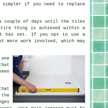
 simpler if you need to replace
a couple of days until the tiles
ntire thing is achieved within a
ut has set. If you opt to use a
ot more work involved, which may
 one
that
been
that
 the
nges