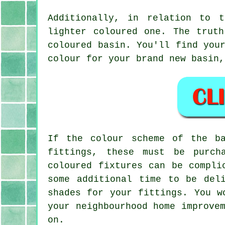
Additionally, in relation to 
lighter coloured one. The trut
coloured basin. You'll find you
colour for your brand new basin,
If the colour scheme of the b
fittings, these must be purch
coloured fixtures can be compli
some additional time to be del
shades for your fittings. You w
your neighbourhood home improve
on.