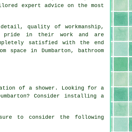
ilored expert advice on the most
detail, quality of workmanship,
t pride in their work and are
mpletely satisfied with the end
om space in Dumbarton, bathroom
ation of a shower. Looking for a
umbarton? Consider installing a
sure to consider the following