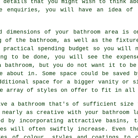
 details that you might wish to think ab
se enquiries, you will have an idea of 
nd dimensions of your bathroom area is o
g of the bathroom, as well as the fixtur
 practical spending budget so you will 
ing to be done, you will see the expens
a bathroom, but you do not want it to be
ve about in. Some space could be saved b
dditional space for a bigger vanity or s
e array of styles on offer to fit in all
ave a bathroom that's of sufficient size 
 nearly as creative with your bathroom l
ed by incorporating attractive basins, t
ses will often swiftly increase. Even th
des of colour, styles and coatings to c