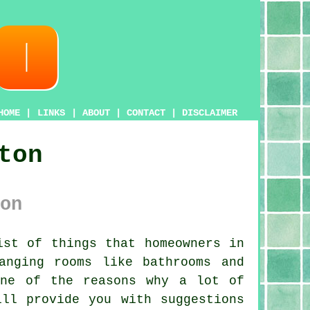
HOME
|
LINKS
|
ABOUT
|
CONTACT
|
DISCLAIMER
ton
on
st of things that homeowners in
anging rooms like bathrooms and
one of the reasons why a lot of
ill provide you with suggestions