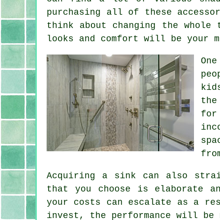
purchasing all of these accesso
think about changing the whole 
looks and comfort will be your m
One
peo
kid
the
for
inc
spa
fro
Acquiring a sink can also stra
that you choose is elaborate a
your costs can escalate as a re
invest, the performance will be 