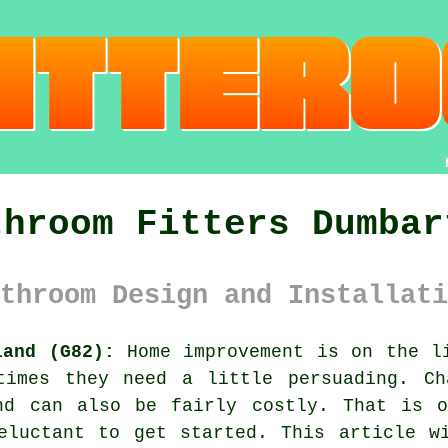
throom Fitters Dumbar
throom Design and Installati
land (G82):
Home improvement is on the li
times they need a little persuading. Ch
nd can also be fairly costly. That is 
eluctant to get started. This article w