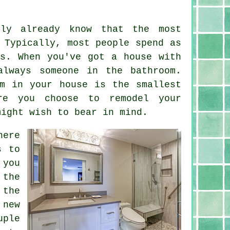
ly already know that the most
 Typically, most people spend as
s. When you've got a house with
always someone in the bathroom.
m in your house is the smallest
re you choose to remodel your
might wish to bear in mind.
here
s to
 you
 the
 the
 new
uple