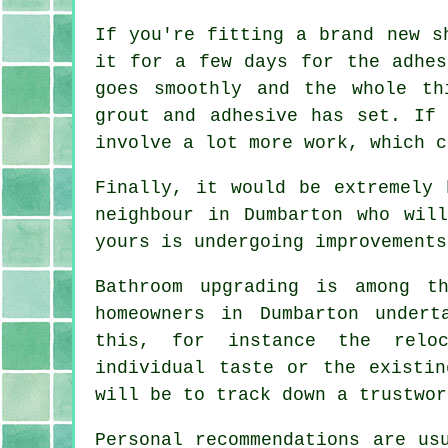
If you're fitting a brand new s
it for a few days for the adhes
goes smoothly and the whole th
grout and adhesive has set. If
involve a lot more work, which c
Finally, it would be extremely 
neighbour in Dumbarton who wil
yours is undergoing improvements
Bathroom upgrading is among t
homeowners in Dumbarton undert
this, for instance the reloc
individual taste or the existin
will be to track down a trustwor
Personal recommendations are us