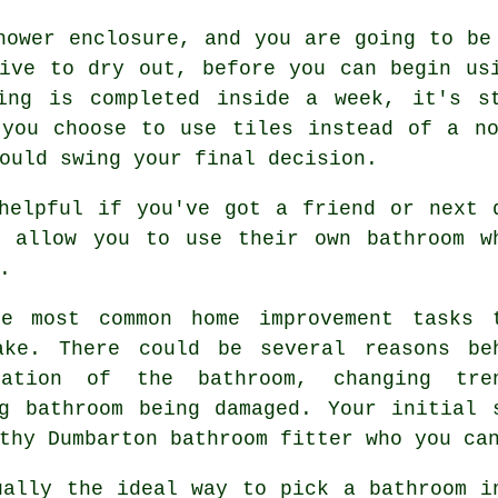
hower enclosure, and you are going to be
ive to dry out, before you can begin us
ing is completed inside a week, it's s
 you choose to use tiles instead of a no
ould swing your final decision.
helpful if you've got a friend or next 
l allow you to use their own bathroom w
.
he most common home improvement tasks 
ake. There could be several reasons be
ation of the bathroom, changing tre
g bathroom being damaged. Your initial 
thy Dumbarton bathroom fitter who you ca
ually the ideal way to pick a bathroom i