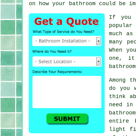
on how your bathroom could be im
If you 
popular 
much as
many pe
When yo
one, it
bathroom
Among t
do you 
think a
need in
bathroo
entire 
light f