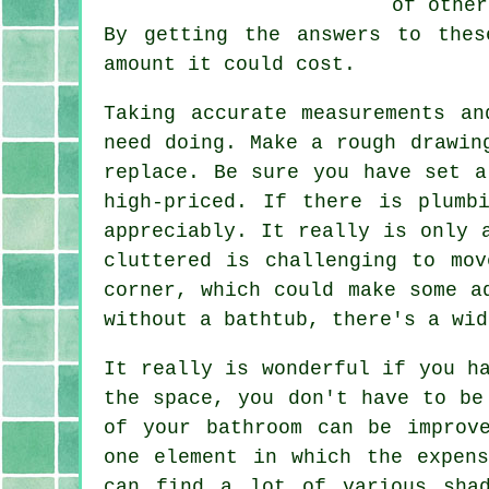
of other
By getting the answers to the
amount it could cost.
Taking accurate measurements a
need doing. Make a rough drawin
replace. Be sure you have set a
high-priced. If there is plumb
appreciably. It really is only 
cluttered is challenging to mo
corner, which could make some a
without a bathtub, there's a wid
It really is wonderful if you h
the space, you don't have to be
of your bathroom can be improv
one element in which the expen
can find a lot of various sha