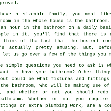
proved.
have a sizeable family, you most like
room in the whole house is the bathroom.
 an hour in the bathroom on a daily basi
ople in it, you'll find that there is 
u think of the fact that the busiest roo
's actually pretty amusing. But, befo
 let us go over a few of the things you 
he simple questions you need to ask is w
want to have your bathroom? Other thing
bout could be what fixtures and fittings
 the bathroom, who will be making use of
m, and whether or not you should redo
bathroom. Whether or not you require
ittings or extra plumbing work, are a co