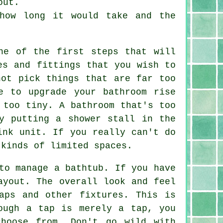
out.
how long it would take and the
ne of the first steps that will
es and fittings that you wish to
not pick things that are far too
e to upgrade your bathroom rise
 too tiny. A bathroom that's too
y putting a shower stall in the
ink unit. If you really can't do
 kinds of limited spaces.
to manage a bathtub. If you have
ayout. The overall look and feel
aps and other fixtures. This is
ough a tap is merely a tap, you
hoose from. Don't go wild with