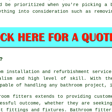
d be prioritized when you're picking a 
ything into consideration such as removi
?
om installation and refurbishment servic
alism and high level of skill. With th
pable of handling any bathroom project, 
room fitters extends to providing custom
essful outcome, whether they are seekin
nt fittings and fixtures. Bathroom fitter