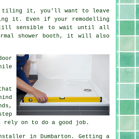
 tiling it, you'll want to leave
ing it. Even if your remodelling
till sensible to wait until all
rmal shower booth, it will also
door
hile
that
hind
nds,
step
n rely on to do a good job.
nstaller in Dumbarton. Getting a