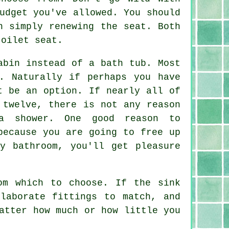
udget you've allowed. You should
h simply renewing the seat. Both
toilet seat.
abin instead of a bath tub. Most
. Naturally if perhaps you have
t be an option. If nearly all of
 twelve, there is not any reason
a shower. One good reason to
because you are going to free up
y bathroom, you'll get pleasure
om which to choose. If the sink
laborate fittings to match, and
atter how much or how little you