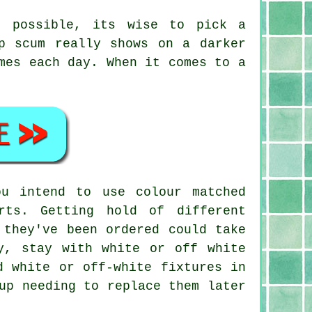
e possible, its wise to pick a
p scum really shows on a darker
mes each day. When it comes to a
u intend to use colour matched
rts. Getting hold of different
 they've been ordered could take
y, stay with white or off white
d white or off-white fixtures in
up needing to replace them later