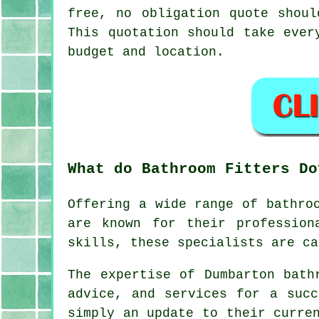
free, no obligation quote shoul
This quotation should take ever
budget and location.
What do Bathroom Fitters Do
Offering a wide range of bathro
are known for their profession
skills, these specialists are ca
The expertise of Dumbarton bath
advice, and services for a succ
simply an update to their curre