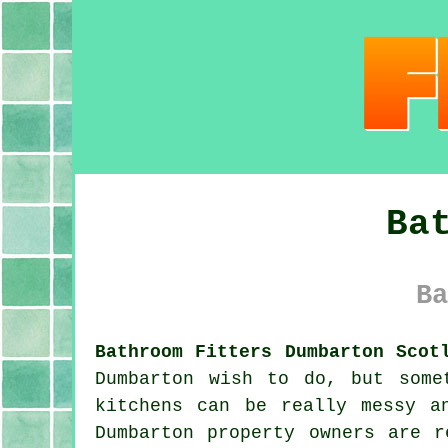
Ba
Ba
Bathroom Fitters Dumbarton Scot
Dumbarton wish to do, but some
kitchens can be really messy a
Dumbarton property owners are r