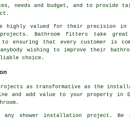
ces, needs and budget, and to provide ta
ct.
re highly valued for their precision in 
 projects. Bathroom fitters take grea
 to ensuring that every customer is co
 anybody wishing to improve their bathro
liable choice.
on
projects as transformative as the install
ine and add value to your property in D
hroom.
 any shower installation project. Be 