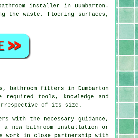
bathroom installer in Dumbarton.
ng the waste, flooring surfaces,
es,
bathroom fitters
in Dumbarton
e required tools, knowledge and
irrespective of its size.
ers with the necessary guidance,
g a new bathroom installation or
s work in close partnership with