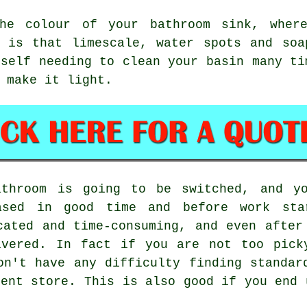
the colour of your bathroom sink, wher
h is that limescale, water spots and soa
rself needing to clean your basin many ti
 make it light.
athroom is going to be switched, and yo
ased in good time and before work sta
cated and time-consuming, and even after
ivered. In fact if you are not too pick
on't have any difficulty finding standar
ment store. This is also good if you end 