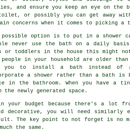
ries, and ensure you keep an eye on the b
toilet, or possibly you can get away wit
ain concerns when it comes to picking a 
 possible option is to put in a shower c
ple never use the bath on a daily basis
s or toddlers in the house this might no
 people in your household are older than
 you to install a bath instead of 
orporate a shower rather than a bath is 
ce in the bathroom. When you have a tin
m the newly generated space.
in your budget because there's a lot fr
nd decorative, you will need similarly e
sult. The key point to not forget is no m
much the same.