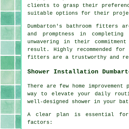
clients to grasp their preferen
suitable options for their proje
Dumbarton's bathroom fitters a
and promptness in completing
unwavering in their commitment
result. Highly recommended for
fitters are a trustworthy and re
Shower Installation Dumbart
There are few home improvement 
way to elevate your daily rout
well-designed shower in your bat
A clear plan is essential for
factors: