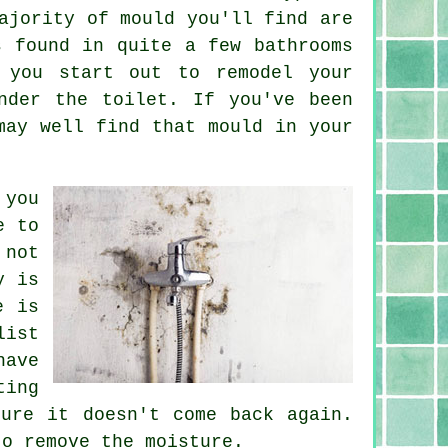
ajority of mould you'll find are
s found in quite a few bathrooms
 you start out to remodel your
nder the toilet. If you've been
may well find that mould in your
 you
e to
 not
y is
e is
list
have
ting
ure it doesn't come back again.
to remove the moisture.