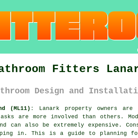
athroom Fitters Lana
throom Design and Installati
nd (ML11):
Lanark property owners are 
tasks are more involved than others. Mod
nd can also be extremely expensive. Con
mping in. This is a guide to planning fo