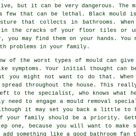
tive, but it can be very dangerous. The m
a few that can be lethal. Black mould i
sture that collects in bathrooms. When
 in the cracks of your floor tiles or u
r, you may find them on your hands. You 
th problems in your family.
ew of the worst types of mould can give
ike symptoms. Your initial thought can b
ut you might not want to do that. When
 spread throughout the house. This reall
eft to the specialist, who knows what h
ly need to engage a mould removal specia
lthough it may set you back a little to 
f your family should be a priority. Get
tep one, because you will want to make s
 add something like a good bathroom fan 