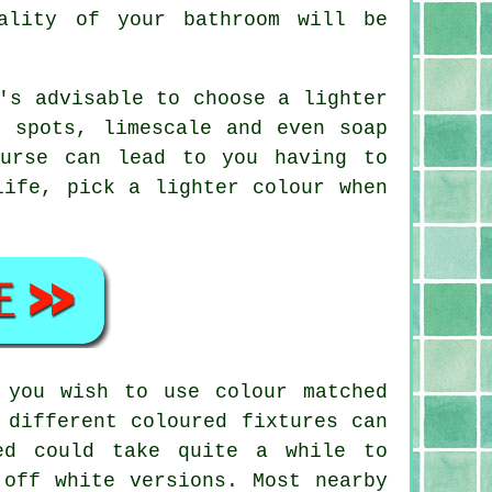
ality of your bathroom will be
.
's advisable to choose a lighter
r spots, limescale and even soap
ourse can lead to you having to
life, pick a lighter colour when
 you wish to use colour matched
 different coloured fixtures can
ed could take quite a while to
 off white versions. Most nearby