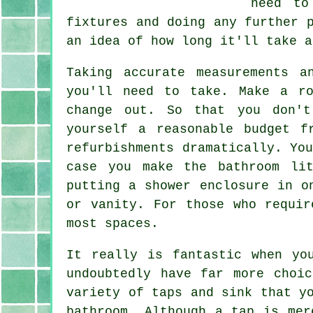
need to
fixtures and doing any further 
an idea of how long it'll take a
Taking accurate measurements 
you'll need to take. Make a r
change out. So that you don't
yourself a reasonable budget f
refurbishments dramatically. Yo
case you make the bathroom li
putting a shower enclosure in o
or vanity. For those who requir
most spaces.
It really is fantastic when yo
undoubtedly have far more choi
variety of taps and sink that y
bathroom. Although a tap is mer