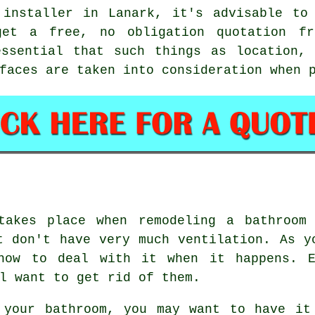
 installer in Lanark, it's advisable to 
et a free, no obligation quotation fr
essential that such things as location, 
faces are taken into consideration when 
takes place when remodeling a bathroom
t don't have very much ventilation. As y
how to deal with it when it happens. E
l want to get rid of them.
 your bathroom, you may want to have it