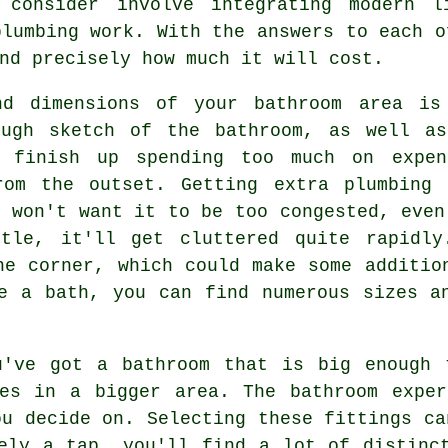
 consider involve integrating modern l
plumbing work. With the answers to each o
nd precisely how much it will cost.
and dimensions of your bathroom area is
ough sketch of the bathroom, as well as
 finish up spending too much on expen
rom the outset. Getting extra plumbing
u won't want it to be too congested, even
ttle, it'll get cluttered quite rapidly
ne corner, which could make some additio
e a bath, you can find numerous sizes a
u've got a bathroom that is big enough 
ces in a bigger area. The bathroom exper
ou decide on. Selecting these fittings ca
ely a tap, you'll find a lot of distinc