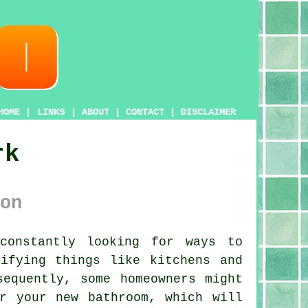
HOME
|
LINKS
|
ABOUT
|
CONTACT
|
DISCLAIMER
rk
on
constantly looking for ways to
ifying things like kitchens and
sequently, some homeowners might
r your new bathroom, which will