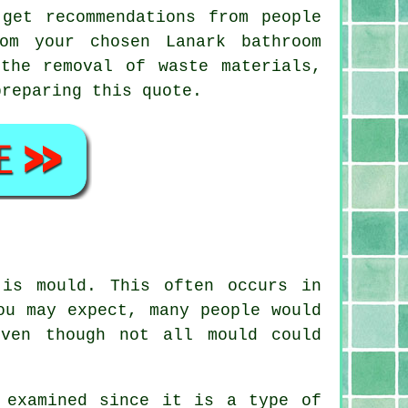
get recommendations from people
om your chosen Lanark bathroom
the removal of waste materials,
preparing this quote.
 is mould. This often occurs in
ou may expect, many people would
ven though not all mould could
 examined since it is a type of