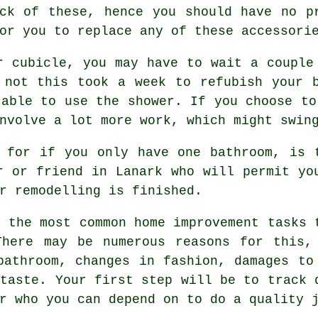
ck of these, hence you should have no p
or you to replace any of these accessori
r cubicle, you may have to wait a couple
 not this took a week to refubish your 
 able to use the shower. If you choose to
nvolve a lot more work, which might swin
 for if you only have one bathroom, is 
r or friend in Lanark who will permit yo
r remodelling is finished.
f the most common home improvement tasks 
There may be numerous reasons for this,
bathroom, changes in fashion, damages to
 taste. Your first step will be to track 
r who you can depend on to do a quality 