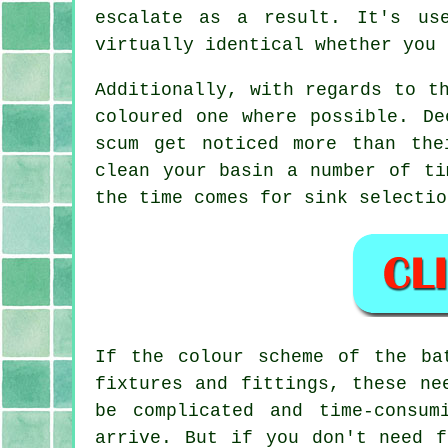
escalate as a result. It's us
virtually identical whether you 
Additionally, with regards to t
coloured one where possible. De
scum get noticed more than the
clean your basin a number of ti
the time comes for sink selectio
If the colour scheme of the ba
fixtures and fittings, these ne
be complicated and time-consu
arrive. But if you don't need f