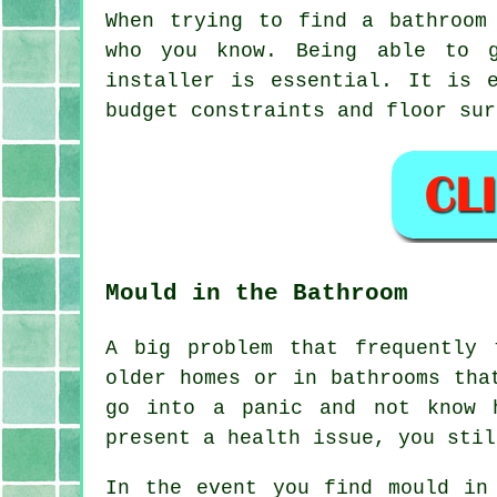
When trying to find a bathroom
who you know. Being able to g
installer is essential. It is 
budget constraints and floor sur
Mould in the Bathroom
A big problem that frequently 
older homes or in bathrooms tha
go into a panic and not know 
present a health issue, you stil
In the event you find mould in