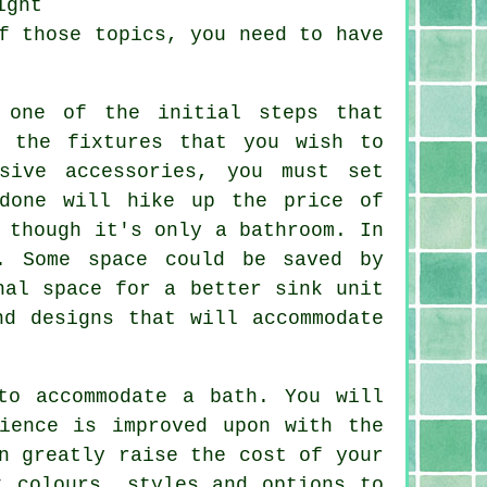
ight
f those topics, you need to have
 one of the initial steps that
 the fixtures that you wish to
sive accessories, you must set
 done will hike up the price of
 though it's only a bathroom. In
. Some space could be saved by
nal space for a better sink unit
nd designs that will accommodate
to accommodate a bath. You will
ience is improved upon with the
n greatly raise the cost of your
t colours, styles and options to