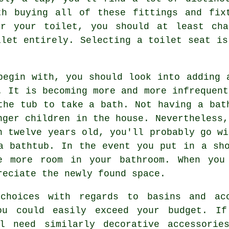
th buying all of these fittings and fix
or your toilet, you should at least cha
ilet entirely. Selecting a toilet seat is
begin with, you should look into adding 
. It is becoming more and more infrequent
the tub to take a bath. Not having a bat
nger children in the house. Nevertheless,
n twelve years old, you'll probably go wi
a bathtub. In the event you put in a sh
e more room in your bathroom. When you
reciate the newly found space.
choices with regards to basins and ac
you could easily exceed your budget. I
ll need similarly decorative accessorie