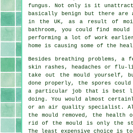
fungus. Not only is it unattrac
basically benign but there are 
in the UK, as a result of moi
bathroom, you could find mould
performing a lot of work earlie
home is causing some of the heal
Besides breathing problems, a f
skin rashes, headaches or flu-l
take out the mould yourself, b
done properly, the spores could
a particular job that is best l
doing. You would almost certain
or an air quality specialist. A
the mould removed, the health o
rid of the mould is only the s
The least expensive choice is to