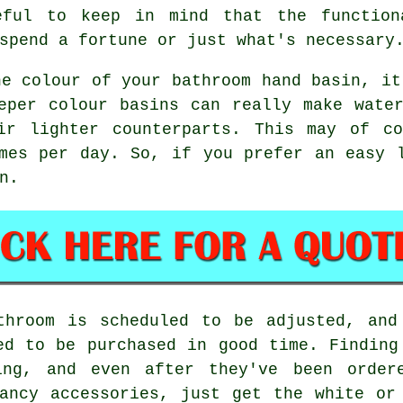
eful to keep in mind that the function
spend a fortune or just what's necessary
he colour of your bathroom hand basin, it
eper colour basins can really make wate
ir lighter counterparts. This may of c
mes per day. So, if you prefer an easy 
n.
throom is scheduled to be adjusted, and
ed to be purchased in good time. Finding
ming, and even after they've been order
ancy accessories, just get the white or