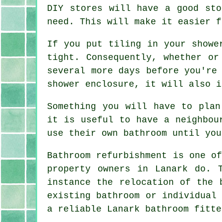
DIY stores will have a good sto
need. This will make it easier f
If you put tiling in your showe
tight. Consequently, whether or
several more days before you're
shower enclosure, it will also i
Something you will have to plan
it is useful to have a neighbou
use their own bathroom until you
Bathroom refurbishment is one o
property owners in Lanark do. 
instance the relocation of the 
existing bathroom or individual
a reliable Lanark bathroom fitte