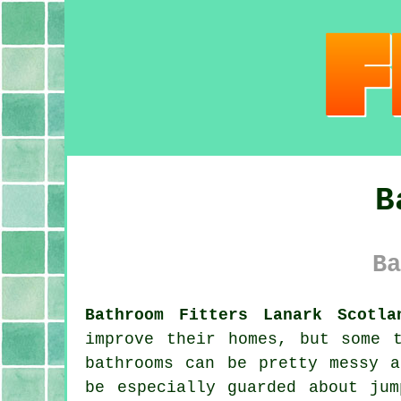
B
Ba
Bathroom Fitters Lanark Scotla
improve their homes, but some 
bathrooms can be pretty messy a
be especially guarded about ju