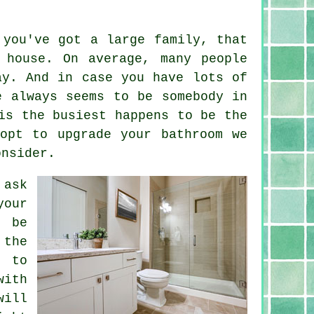
 you've got a large family, that
 house. On average, many people
ay. And in case you have lots of
e always seems to be somebody in
is the busiest happens to be the
opt to upgrade your bathroom we
onsider.
 ask
our
l be
 the
t to
with
will