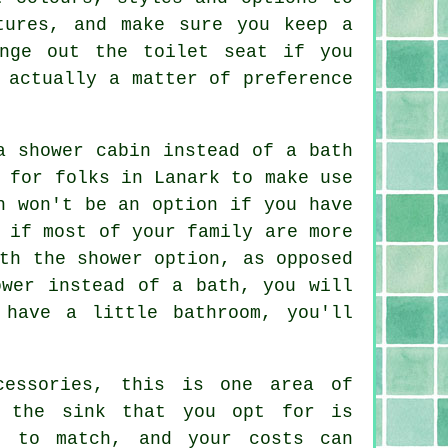
tures, and make sure you keep a
nge out the toilet seat if you
 actually a matter of preference
a shower cabin instead of a bath
 for folks in Lanark to make use
h won't be an option if you have
 if most of your family are more
th the shower option, as opposed
ower instead of a bath, you will
 have a little bathroom, you'll
cessories, this is one area of
f the sink that you opt for is
s to match, and your costs can