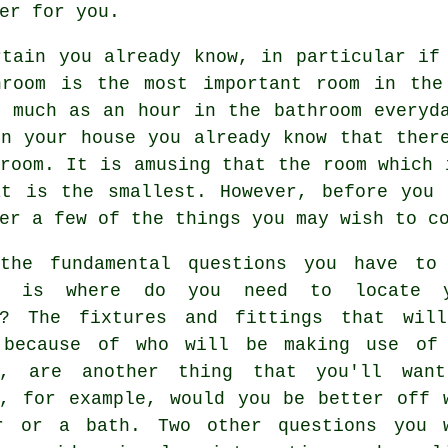
er for you.
rtain you already know, in particular if
hroom is the most important room in the
s much as an hour in the bathroom everyd
in your house you already know that ther
room. It is amusing that the room which 
at is the smallest. However, before you 
er a few of the things you may wish to c
the fundamental questions you have to
lf is where do you need to locate y
m? The fixtures and fittings that wil
 because of who will be making use of
m, are another thing that you'll wan
r, for example, would you be better off 
r or a bath. Two other questions you 