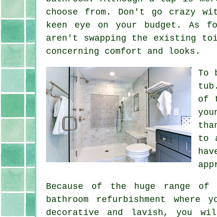
choose from. Don't go crazy wi
keen eye on your budget. As f
aren't swapping the existing to
concerning comfort and looks.
To 
tub
of 
you
tha
to 
hav
app
Because of the huge range of 
bathroom refurbishment where 
decorative and lavish, you wi