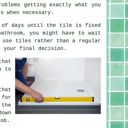
roblems getting exactly what you
es when necessary.
 of days until the tile is fixed
bathroom, you might have to wait
 use tiles rather than a regular
g your final decision.
that
u to
that
 for
 the
down
job.