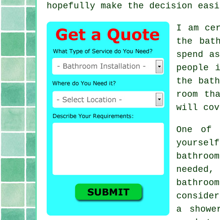
hopefully make the decision easi
I am ce
the bat
spend a
people 
the bath
room th
will cov
One of 
yourse
bathroo
needed,
bathroo
conside
a showe