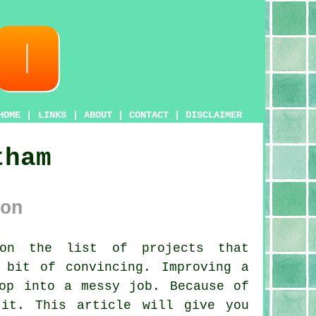
HOME
|
LINKS
|
ABOUT
|
CONTACT
|
DISCLAIMER
tham
on
on the list of projects that
 bit of convincing. Improving a
op into a messy job. Because of
it. This article will give you