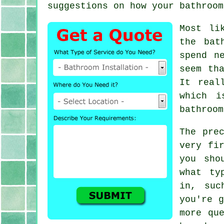
suggestions on how your bathroom
Most li
the bat
spend n
seem th
It real
which i
bathroom
The pre
very fi
you sho
what ty
in, suc
you're g
more qu