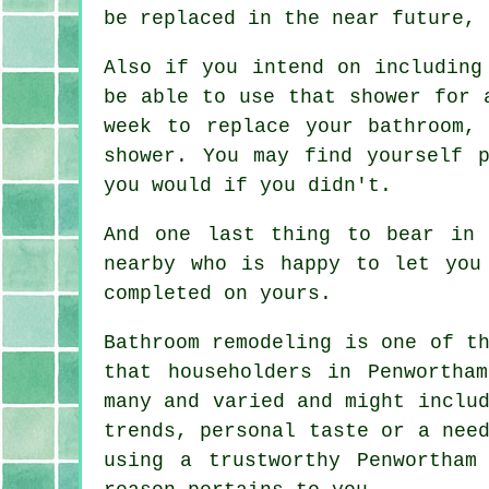
be replaced in the near future, 
Also if you intend on including
be able to use that shower for 
week to replace your bathroom,
shower. You may find yourself 
you would if you didn't.
And one last thing to bear in 
nearby who is happy to let you
completed on yours.
Bathroom remodeling is one of t
that householders in Penwortha
many and varied and might inclu
trends, personal taste or a nee
using a trustworthy Penwortham