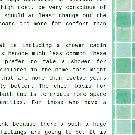
 high cost, be very conscious of
u should at least change out the
seats are more for comfort than
at is including a shower cabin
as become much less common these
m prefer to take a shower for
 children in the home this might
 that are more than twelve years
ly better. The chief basis for
bath tub is to create more space
enities. For those who have a
ink because there's such a huge
 fittings are going to be. It is