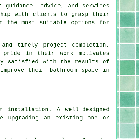
t guidance, advice, and services
ship with clients to grasp their
n the most suitable options for
 and timely project completion,
 pride in their work motivates
ly satisfied with the results of
improve their bathroom space in
r installation. A well-designed
re upgrading an existing one or