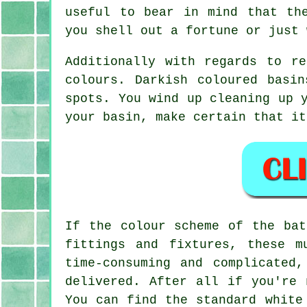
useful to bear in mind that th
you shell out a fortune or just 
Additionally with regards to r
colours. Darkish coloured basi
spots. You wind up cleaning up 
your basin, make certain that it
If the colour scheme of the bat
fittings and fixtures, these m
time-consuming and complicated
delivered. After all if you're 
You can find the standard white