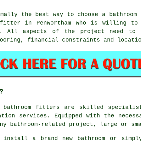
rmally the best way to choose a bathroom 
fitter in Penwortham who is willing to
. All aspects of the project need to 
ooring, financial constraints and locati
?
,
bathroom fitters
are skilled specialis
ation services. Equipped with the necess
ny bathroom-related project, large or sm
 install a brand new bathroom or simpl