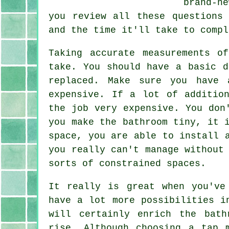
brand-n
you review all these questions
and the time it'll take to compl
Taking accurate measurements o
take. You should have a basic d
replaced. Make sure you have 
expensive. If a lot of additio
the job very expensive. You don
you make the bathroom tiny, it 
space, you are able to install 
you really can't manage without
sorts of constrained spaces.
It really is great when you've
have a lot more possibilities i
will certainly enrich the bath
rise. Although choosing a tap 