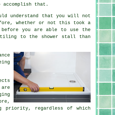
o accomplish that.
uld understand that you will not
fore, whether or not this took a
 before you are able to use the
tiling to the shower stall than
ance
eing
ects
 are
ging
ore,
g priority, regardless of which