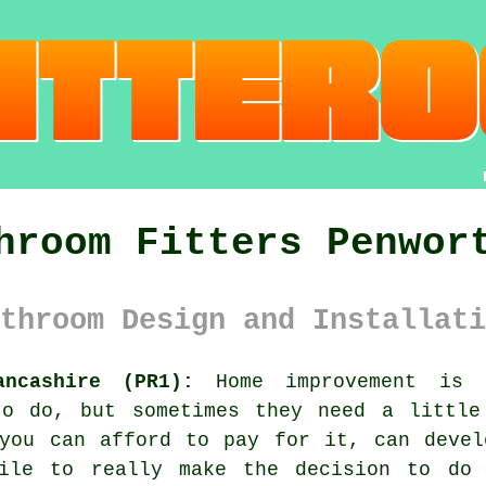
hroom Fitters Penwor
throom Design and Installati
ancashire (PR1):
Home improvement is 
to do, but sometimes they need a little
 you can afford to pay for it, can devel
hile to really make the decision to do 