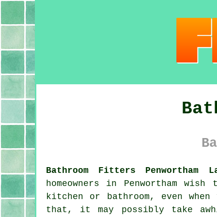
Bat
Ba
Bathroom Fitters Penwortham L
homeowners in Penwortham wish 
kitchen or bathroom, even when
that, it may possibly take aw