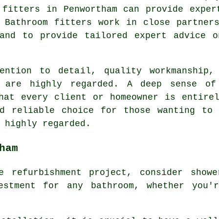
 fitters in Penwortham can provide exper
 Bathroom fitters work in close partner
 and to provide tailored expert advice o
ention to detail, quality workmanship,
m are highly regarded. A deep sense of
hat every client or homeowner is entire
nd reliable choice for those wanting to 
 highly regarded.
ham
e refurbishment project, consider showe
estment for any bathroom, whether you'