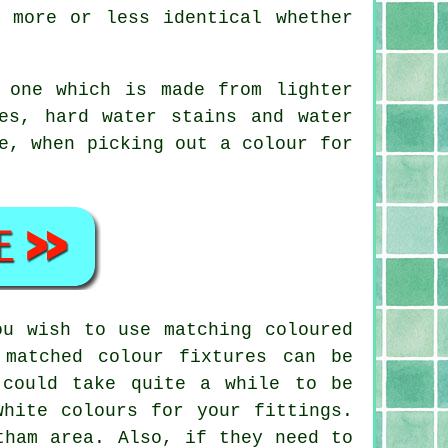
 more or less identical whether
 one which is made from lighter
es, hard water stains and water
e, when picking out a colour for
ou wish to use matching coloured
 matched colour fixtures can be
 could take quite a while to be
white colours for your fittings.
tham area. Also, if they need to