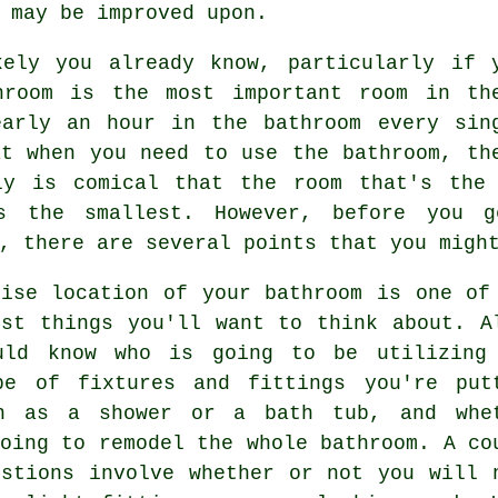
 may be improved upon.
kely you already know, particularly if 
hroom is the most important room in th
early an hour in the bathroom every sin
at when you need to use the bathroom, th
ly is comical that the room that's the
s the smallest. However, before you g
, there are several points that you migh
cise location of your bathroom is one of
rst things you'll want to think about. A
uld know who is going to be utilizing
pe of fixtures and fittings you're put
h as a shower or a bath tub, and whe
oing to remodel the whole bathroom. A co
estions involve whether or not you will 