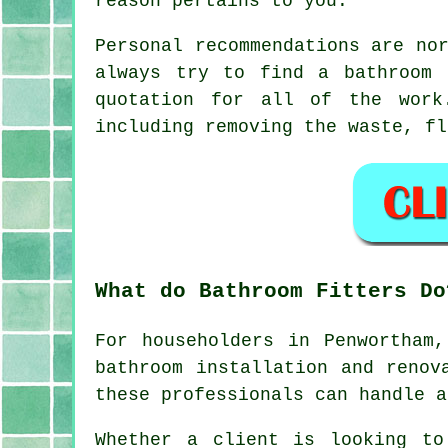
reason pertains to you.
Personal recommendations are no
always try to find a bathroom 
quotation for all of the work
including removing the waste, fl
What do Bathroom Fitters Do
For householders in Penwortham
bathroom installation and renov
these professionals can handle a
Whether a client is looking to