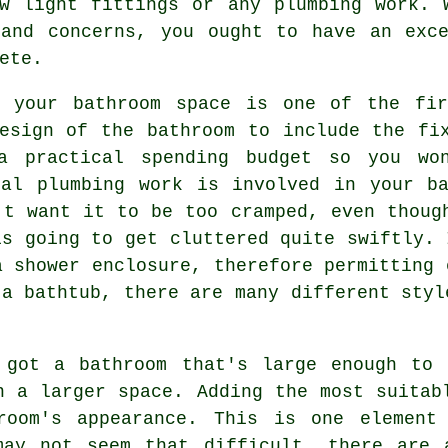
ew light fittings or any plumbing work. 
 and concerns, you ought to have an exce
ete.
f your bathroom space is one of the fi
esign of the bathroom to include the fi
a practical spending budget so you wo
nal plumbing work is involved in your ba
't want it to be too cramped, even thoug
is going to get cluttered quite swiftly. 
a shower enclosure, therefore permitting 
 a bathtub, there are many different styl
 got a bathroom that's large enough to 
n a larger space. Adding the most suitab
room's appearance. This is one element
may not seem that difficult, there are 