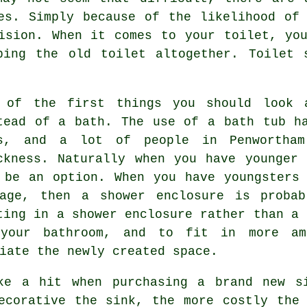
es. Simply because of the likelihood of
ision. When it comes to your toilet, yo
ping the old toilet altogether. Toilet 
 of the first things you should look 
tead of a bath. The use of a bath tub h
s, and a lot of people in Penwortha
ckness. Naturally when you have younger
 be an option. When you have youngsters
age, then a shower enclosure is probab
ting in a shower enclosure rather than a 
your bathroom, and to fit in more am
iate the newly created space.
ke a hit when purchasing a brand new s
ecorative the sink, the more costly the