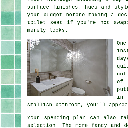
surface finishes, hues and styl
your budget before making a dec
toilet seat if you're not swap
merely looks.
One
ins
day
qui
not
of 
put
in 
smallish bathroom, you'll apprec
Your spending plan can also ta
selection. The more fancy and d