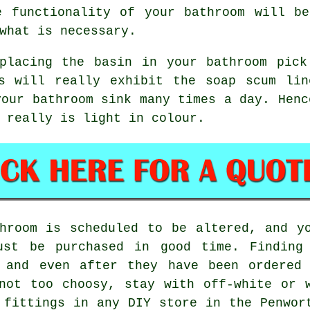
e functionality of your bathroom will be
what is necessary.
eplacing the basin in your bathroom pick
ns will really exhibit the soap scum lin
your bathroom sink many times a day. Henc
 really is light in colour.
hroom is scheduled to be altered, and y
ust be purchased in good time. Finding
, and even after they have been ordered
not too choosy, stay with off-white or 
 fittings in any DIY store in the Penwor