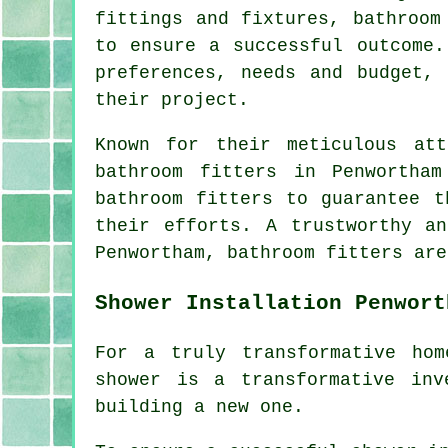
fittings and fixtures, bathroom
to ensure a successful outcome.
preferences, needs and budget,
their project.
Known for their meticulous att
bathroom fitters in Penwortha
bathroom fitters to guarantee t
their efforts. A trustworthy a
Penwortham, bathroom fitters are
Shower Installation Penwort
For a truly transformative hom
shower is a transformative inv
building a new one.