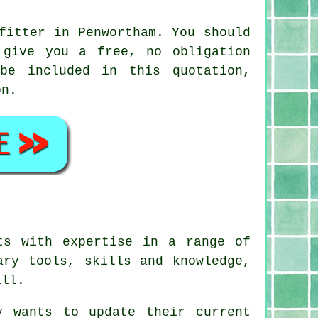
fitter in Penwortham. You should
 give you a free, no obligation
be included in this quotation,
on.
ts with expertise in a range of
ary tools, skills and knowledge,
all.
y wants to update their current