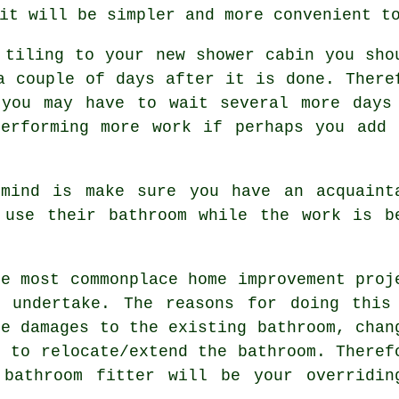
it will be simpler and more convenient t
 tiling to your new shower cabin you sho
a couple of days after it is done. There
 you may have to wait several more days
performing more work if perhaps you add 
mind is make sure you have an acquaint
 use their bathroom while the work is b
he most commonplace home improvement proj
m undertake. The reasons for doing this
de damages to the existing bathroom, chan
d to relocate/extend the bathroom. Theref
 bathroom fitter will be your overridin