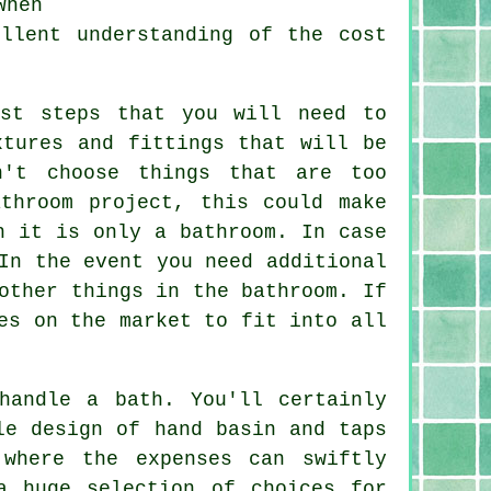
When
llent understanding of the cost
rst steps that you will need to
xtures and fittings that will be
n't choose things that are too
throom project, this could make
h it is only a bathroom. In case
In the event you need additional
other things in the bathroom. If
es on the market to fit into all
handle a bath. You'll certainly
le design of hand basin and taps
 where the expenses can swiftly
a huge selection of choices for