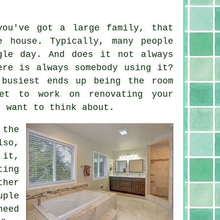
you've got a large family, that
e house. Typically, many people
gle day. And does it not always
ere is always somebody using it?
 busiest ends up being the room
et to work on renovating your
t want to think about.
 the
lso,
 it,
ting
ther
uple
need