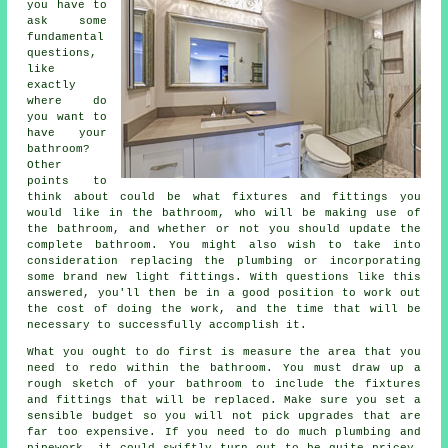
you have to
ask some
fundamental
questions,
like
exactly
where do
you want to
have your
bathroom?
Other
points to
think about could be what fixtures and fittings you
would like in the bathroom, who will be making use of
the bathroom, and whether or not you should update the
complete bathroom. You might also wish to take into
consideration replacing the plumbing or incorporating
some brand new light fittings. With questions like this
answered, you'll then be in a good position to work out
the cost of doing the work, and the time that will be
necessary to successfully accomplish it.
What you ought to do first is measure the area that you
need to redo within the bathroom. You must draw up a
rough sketch of your bathroom to include the fixtures
and fittings that will be replaced. Make sure you set a
sensible budget so you will not pick upgrades that are
far too expensive. If you need to do much plumbing and
pipework, it could swiftly turn out to be quite pricey.