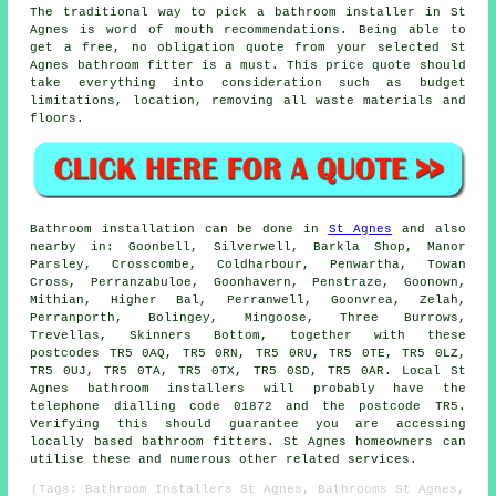
The traditional way to pick a bathroom installer in St
Agnes is word of mouth recommendations. Being able to
get a free, no obligation quote from your selected St
Agnes bathroom fitter is a must. This price quote should
take everything into consideration such as budget
limitations, location, removing all waste materials and
floors.
Bathroom installation can be done in
St Agnes
and also
nearby in: Goonbell, Silverwell, Barkla Shop, Manor
Parsley, Crosscombe, Coldharbour, Penwartha, Towan
Cross, Perranzabuloe, Goonhavern, Penstraze, Goonown,
Mithian, Higher Bal, Perranwell, Goonvrea, Zelah,
Perranporth, Bolingey, Mingoose, Three Burrows,
Trevellas, Skinners Bottom, together with these
postcodes TR5 0AQ, TR5 0RN, TR5 0RU, TR5 0TE, TR5 0LZ,
TR5 0UJ, TR5 0TA, TR5 0TX, TR5 0SD, TR5 0AR. Local St
Agnes bathroom installers will probably have the
telephone dialling code 01872 and the postcode TR5.
Verifying this should guarantee you are accessing
locally based bathroom fitters. St Agnes homeowners can
utilise these and numerous other related services.
(Tags: Bathroom Installers St Agnes, Bathrooms St Agnes,