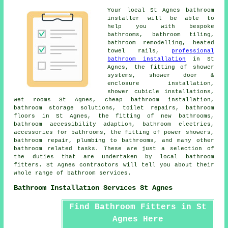
Your local St Agnes bathroom
installer will be able to
help you with bespoke
bathrooms, bathroom tiling,
bathroom remodelling, heated
towel rails,
professional
bathroom installation
in St
Agnes, the fitting of shower
systems, shower door &
enclosure installation,
shower cubicle installations,
wet rooms St Agnes,
cheap bathroom installation
,
bathroom storage solutions, toilet repairs, bathroom
floors in St Agnes, the fitting of new bathrooms,
bathroom accessibility adaption, bathroom electrics,
accessories for bathrooms, the fitting of power showers,
bathroom repair, plumbing to bathrooms, and many other
bathroom related tasks. These are just a selection of
the duties that are undertaken by local bathroom
fitters. St Agnes contractors will tell you about their
whole range of bathroom services.
Bathroom Installation Services St Agnes
Find Bathroom Fitters in St
Agnes Here