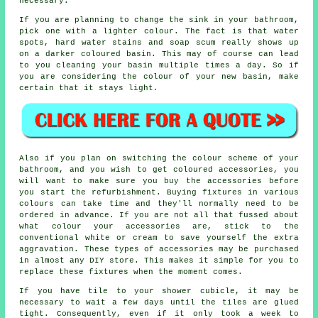
necessary.
If you are planning to change the sink in your bathroom,
pick one with a lighter colour. The fact is that water
spots, hard water stains and soap scum really shows up
on a darker coloured basin. This may of course can lead
to you cleaning your basin multiple times a day. So if
you are considering the colour of your new basin, make
certain that it stays light.
Also if you plan on switching the colour scheme of your
bathroom, and you wish to get coloured accessories, you
will want to make sure you buy the accessories before
you start the refurbishment. Buying fixtures in various
colours can take time and they'll normally need to be
ordered in advance. If you are not all that fussed about
what colour your accessories are, stick to the
conventional white or cream to save yourself the extra
aggravation. These types of accessories may be purchased
in almost any DIY store. This makes it simple for you to
replace these fixtures when the moment comes.
If you have tile to your shower cubicle, it may be
necessary to wait a few days until the tiles are glued
tight. Consequently, even if it only took a week to