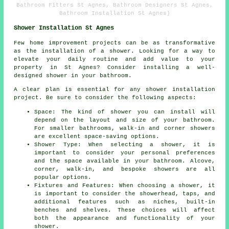
Bathroom Fitters St Agnes, Bathroom Designers St Agnes,
Bathroom Installation St Agnes)
Shower Installation St Agnes
Few home improvement projects can be as transformative
as the installation of a shower. Looking for a way to
elevate your daily routine and add value to your
property in St Agnes? Consider installing a well-
designed shower in your bathroom.
A clear plan is essential for any shower installation
project. Be sure to consider the following aspects:
Space: The kind of shower you can install will
depend on the layout and size of your bathroom.
For smaller bathrooms, walk-in and corner showers
are excellent space-saving options.
Shower Type: When selecting a shower, it is
important to consider your personal preferences
and the space available in your bathroom. Alcove,
corner, walk-in, and bespoke showers are all
popular options.
Fixtures and Features: When choosing a shower, it
is important to consider the showerhead, taps, and
additional features such as niches, built-in
benches and shelves. These choices will affect
both the appearance and functionality of your
shower.