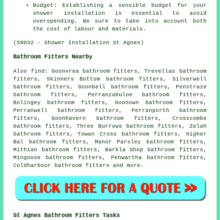
Budget: Establishing a sensible budget for your
shower installation is essential to avoid
overspending. Be sure to take into account both
the cost of labour and materials.
(59032 - Shower Installation St Agnes)
Bathroom Fitters Nearby
Also
find
: Goonvrea bathroom fitters, Trevellas bathroom
fitters, Skinners Bottom bathroom fitters, Silverwell
bathroom fitters, Goonbell bathroom fitters, Penstraze
bathroom fitters, Perranzabuloe bathroom fitters,
Bolingey bathroom fitters, Goonown bathroom fitters,
Perranwell bathroom fitters, Perranporth bathroom
fitters, Goonhavern bathroom fitters, Crosscombe
bathroom fitters, Three Burrows bathroom fitters, Zelah
bathroom fitters, Towan Cross bathroom fitters, Higher
Bal bathroom fitters, Manor Parsley bathroom fitters,
Mithian bathroom fitters, Barkla Shop bathroom fitters,
Mingoose bathroom fitters, Penwartha bathroom fitters,
Coldharbour bathroom fitters and more.
St Agnes Bathroom Fitters Tasks