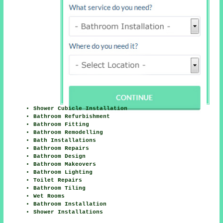
Shower Cubicle Installation
Bathroom Refurbishment
Bathroom Fitting
Bathroom Remodelling
Bath Installations
Bathroom Repairs
Bathroom Design
Bathroom Makeovers
Bathroom Lighting
Toilet Repairs
Bathroom Tiling
Wet Rooms
Bathroom Installation
Shower Installations