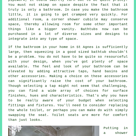
You must not skimp on space despite the fact that it
truly is only a bathroom. In case you make the bathroom
little, it is going to get cramped very quickly. For
additional room, a corner shower cubicle may conserve
space, thereby allowing room for some other important
things like a bigger vanity. Bathtubs now can be
purchased in a lot of diverse sizes and designs to
integrate into any type of space.
If the bathroom in your home in St Agnes is sufficiently
large, then squeezing in a good sized bathtub shouldn't
be a problem. You do not have to be quite so resourceful
with your design, when you've got plenty of space
available. The feel and look of your bathroom can be
elevated by adding attractive taps, hand basins and
other accessories. Making a choice on these accessories
can significantly raise the cost of your bathroom.
Though selecting a tap might not seem that challenging,
you can find a wide array of choices for surface
finishes, hues and characteristics. That's why you have
to be really aware of your budget when selecting
fittings and fixtures. You'll need to consider replacing
the whole toilet, or perhaps you can make do with simply
swapping the seat. Toilet seats are more for comfort
than just looks.
Putting in
a shower