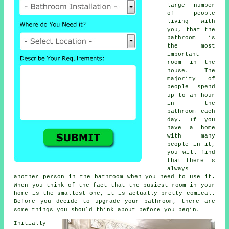
large number
of people
living with
you, that the
bathroom is
the most
important
room in the
house. The
majority of
people spend
up to an hour
in the
bathroom each
day. If you
have a home
with many
people in it,
you will find
that there is
always
another person in the bathroom when you need to use it.
When you think of the fact that the busiest room in your
home is the smallest one, it is actually pretty comical.
Before you decide to upgrade your bathroom, there are
some things you should think about before you begin.
Initially