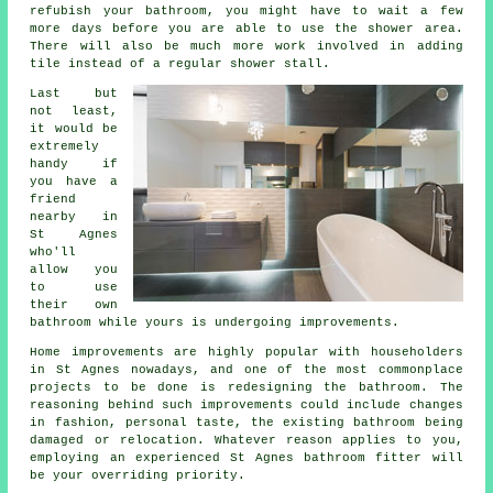
refubish your bathroom, you might have to wait a few
more days before you are able to use the shower area.
There will also be much more work involved in adding
tile instead of a regular shower stall.
Last but
not least,
it would be
extremely
handy if
you have a
friend
nearby in
St Agnes
who'll
allow you
to use
their own
bathroom while yours is undergoing improvements.
Home improvements are highly popular with householders
in St Agnes nowadays, and one of the most commonplace
projects to be done is redesigning the bathroom. The
reasoning behind such improvements could include changes
in fashion, personal taste, the existing bathroom being
damaged or relocation. Whatever reason applies to you,
employing an experienced St Agnes bathroom fitter will
be your overriding priority.