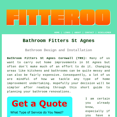
HOME
|
LINKS
|
ABOUT
|
CONTACT
|
DISCLAIMER
Bathroom Fitters St Agnes
Bathroom Design and Installation
Bathroom Fitters St Agnes Cornwall (TR5):
Many of us
want to carry out home improvements in St Agnes but
often don't make much of an effort to do it. Changing
areas like kitchens and bathrooms can be quite messy and
can also be fairly expensive. Consequently, a lot of us
are mindful of how we tackle any type of home
improvement undertaking. Hopefully your decision will be
simpler after reading through this short guide to
planning your bathroom renovations.
I am certain
you already
know,
especially if
you have a