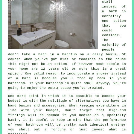
stall
instead of
a bath is
certainly
one option
that you
could
consider.
The
majority of
people
don't take a bath in a bathtub on a daily basis. Of
course when you've got kids or toddlers in the house
this might not be an option. If however most people in
your home are 12 years old or more this is a great
option. One valid reason to incorporate a shower instead
of a bath is because you'll free up room in your
bathroom. If your bathroom is quite small anyway, you're
going to enjoy the extra space you've created.
One more point in which it is possible to exceed your
budget is with the multitude of alternatives you have in
hand basins and accessories. When keeping expenditure in
line with your budget, don't forget that high-end
fittings will be needed if you decide on a specialty
basin. It is useful to keep in mind that the performance
of your bathroom will be pretty much identical whether
you shell out a fortune or just invest what is