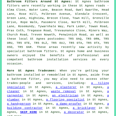
Bathroom Fitters Around St Agnes:
St Agnes bathroom
fitters were recently working in these St Agnes roads -
Alma Close, Water Lane, Beacon Road, Gwel Gwarthe, Head
Lane, Rose Hill, Polbreen Avenue, Glendale Crescent,
Green Lane, Highview, Brecon Close, Town Hill, Grenville
Drive, Rope Walk, Passmore Close, North Hill, Polbreen
Lane, Rosemundy, Tywarnhale Way, Park Leder, Towan Road,
Pras Coth, Tregease Road, Trevaunance Close, Miners Way,
Church Road, Treven Noweth, Penwinnick Road, as well as
these local St Agnes postcodes: TR5 0AQ, TR5 0RN, TR5
0RU, TR5 0TE, TR5 0LZ, TR5 0UJ, TR5 0TA, TR5 0TX, TR5
0SD, TR5 0AR. These areas recently saw activity by
specialist bathroom fitters. St Agnes home and business
owners enjoyed the benefits of professional and
competent bathroom installation services on every
occasion.
More St Agnes Tradesmen:
When you're getting your
bathroom installed or remodelled in St Agnes, aside from
a bathroom fitter, you may also need to access other
trades-people and services, including:
a tiling
specialist
in St Agnes,
a plasterer
in St Agnes,
a
cleaner
in St Agnes,
waste removal
in St Agnes,
a
carpenter
in St Agnes,
an electrician
in St Agnes,
a
plumber
in St Agnes,
a flooring specialist
in St Agnes,
a handyperson
in St Agnes,
a damp-proofer
in St Agnes,
a
building contractor
in St Agnes,
a bricklayer
in St
Agnes,
SKIP HIRE
in St Agnes,
a decorator
in St Agnes,