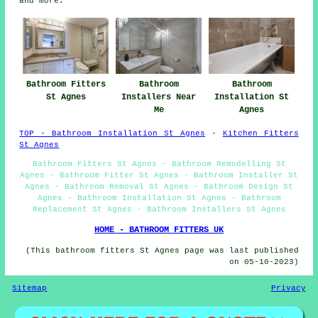
and more.
Bathroom Fitters
Bathroom
Bathroom
St Agnes
Installers Near
Installation St
Me
Agnes
TOP - Bathroom Installation St Agnes
-
Kitchen Fitters
St Agnes
Bathroom Fitters St Agnes - Bathroom Remodelling St
Agnes - Bathroom Fitter St Agnes - Bathroom Installer St
Agnes - Bathroom Removal St Agnes - Bathroom Design St
Agnes - Bathroom Installation St Agnes - Bathroom
Replacement St Agnes - Bathroom Installers St Agnes
HOME - BATHROOM FITTERS UK
(This bathroom fitters St Agnes page was last published
on 05-10-2023)
Sitemap
Privacy