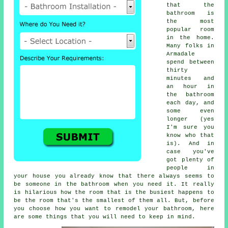
that the
bathroom is
the most
popular room
in the home.
Many folks in
Armadale
spend between
thirty
minutes and
an hour in
the bathroom
each day, and
some even
longer (yes
I'm sure you
know who that
is). And in
case you've
got plenty of
people in
your house you already know that there always seems to
be someone in the bathroom when you need it. It really
is hilarious how the room that is the busiest happens to
be the room that's the smallest of them all. But, before
you choose how you want to remodel your bathroom, here
are some things that you will need to keep in mind.