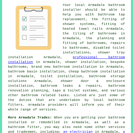
Your local Armadale bathroom
installer should be able to
help you with
bathroom tap
replacement
, the fitting of
shower systems, fitting of
heated towel rails Armadale,
the tiling of bathrooms in
Armadale, the planning and
fitting of bathrooms, repairs
to bathrooms, disabled toilet
installations, shower tray
installation Armadale,
professional bathroom
installation
in Armadale, shower installation, bespoke
bathrooms, brand new bathroom installation in Armadale,
bathroom basin installation,
cheap bathroom installation
in Armadale,
toilet installation
, bathroom storage
solutions Armadale, shower door & enclosure
installation, bathroom leaks & repairs,
bathroom
renovation planning
, taps & toilet systems, and various
other bathroom related tasks. Listed are just some of
the duties that are undertaken by local bathroom
fitters. Armadale providers will inform you of their
whole range of services.
More Armadale Trades:
When you are getting your bathroom
installed or remodelled in Armadale, as well as a
bathroom fitter, you may also need some other services
and tradesmen, including:
an electrician
in Armadale,
a