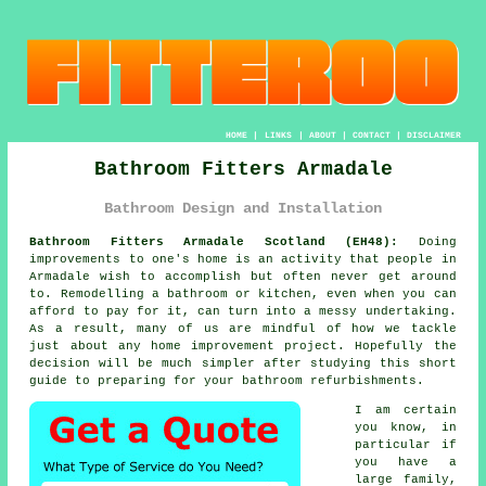
HOME
|
LINKS
|
ABOUT
|
CONTACT
|
DISCLAIMER
Bathroom Fitters Armadale
Bathroom Design and Installation
Bathroom Fitters Armadale Scotland (EH48):
Doing
improvements to one's home is an activity that people in
Armadale wish to accomplish but often never get around
to. Remodelling a bathroom or kitchen, even when you can
afford to pay for it, can turn into a messy undertaking.
As a result, many of us are mindful of how we tackle
just about any home improvement project. Hopefully the
decision will be much simpler after studying this short
guide to preparing for your bathroom refurbishments.
I am certain
you know, in
particular if
you have a
large family,