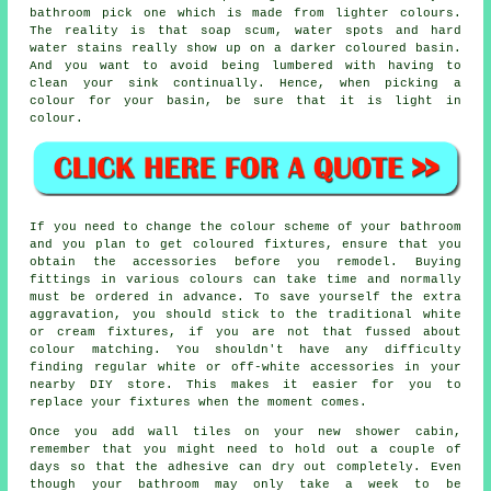
bathroom pick one which is made from lighter colours.
The reality is that soap scum, water spots and hard
water stains really show up on a darker coloured basin.
And you want to avoid being lumbered with having to
clean your sink continually. Hence, when picking a
colour for your basin, be sure that it is light in
colour.
If you need to change the colour scheme of your bathroom
and you plan to get coloured fixtures, ensure that you
obtain the accessories before you remodel. Buying
fittings in various colours can take time and normally
must be ordered in advance. To save yourself the extra
aggravation, you should stick to the traditional white
or cream fixtures, if you are not that fussed about
colour matching. You shouldn't have any difficulty
finding regular white or off-white accessories in your
nearby DIY store. This makes it easier for you to
replace your fixtures when the moment comes.
Once you add wall tiles on your new shower cabin,
remember that you might need to hold out a couple of
days so that the adhesive can dry out completely. Even
though your bathroom may only take a week to be