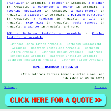
bricklayer
in Armadale,
a plumber
in Armadale,
a cleaner
in Armadale,
a carpenter & joiner
in Armadale,
a
flooring specialist
in Armadale,
a damp-proofer
in
Armadale,
a plasterer
in Armadale,
a building contractor
in Armadale,
a handyman
in Armadale,
a tiler
in
Armadale,
SKIP HIRE
in Armadale,
waste removal
in
Armadale,
a painter
in Armadale, and more.
TOP - Bathroom Installation Armadale
-
Kitchen
Installation Armadale
Bathroom Installation Armadale - Bathroom Replacement
Armadale - Bathroom Installers Armadale - Bathroom
Fitters Armadale - Bathroom Design Armadale - Bathroom
Remodelling Armadale - Bathroom Installer Armadale -
Bathroom Renovation Armadale - Bathroom Fitter Armadale
HOME - BATHROOM FITTERS UK
(This bathroom fitters Armadale article was last
published on 05-10-2023)
Sitemap
Privacy