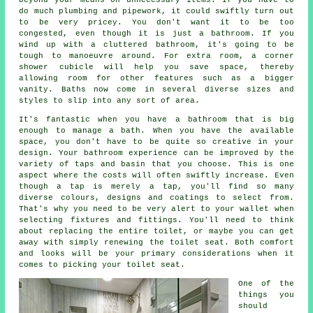
do much plumbing and pipework, it could swiftly turn out
to be very pricey. You don't want it to be too
congested, even though it is just a bathroom. If you
wind up with a cluttered bathroom, it's going to be
tough to manoeuvre around. For extra room, a corner
shower cubicle will help you save space, thereby
allowing room for other features such as a bigger
vanity. Baths now come in several diverse sizes and
styles to slip into any sort of area.
It's fantastic when you have a bathroom that is big
enough to manage a bath. When you have the available
space, you don't have to be quite so creative in your
design. Your bathroom experience can be improved by the
variety of taps and basin that you choose. This is one
aspect where the costs will often swiftly increase. Even
though a tap is merely a tap, you'll find so many
diverse colours, designs and coatings to select from.
That's why you need to be very alert to your wallet when
selecting fixtures and fittings. You'll need to think
about replacing the entire toilet, or maybe you can get
away with simply renewing the toilet seat. Both comfort
and looks will be your primary considerations when it
comes to picking your toilet seat.
One of the
things you
should