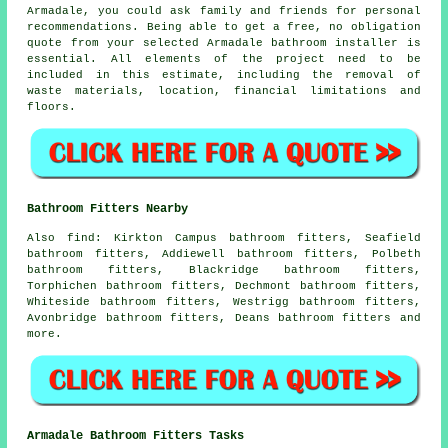
Armadale, you could ask family and friends for personal
recommendations. Being able to get a free, no obligation
quote from your selected Armadale bathroom installer is
essential. All elements of the project need to be
included in this estimate, including the removal of
waste materials, location, financial limitations and
floors.
Bathroom Fitters Nearby
Also
find
: Kirkton Campus bathroom fitters, Seafield
bathroom fitters, Addiewell bathroom fitters, Polbeth
bathroom fitters, Blackridge bathroom fitters,
Torphichen bathroom fitters, Dechmont bathroom fitters,
Whiteside bathroom fitters, Westrigg bathroom fitters,
Avonbridge bathroom fitters, Deans bathroom fitters and
more.
Armadale Bathroom Fitters Tasks