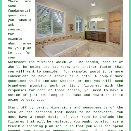
There are
some
fundamental
questions
you should
ask
yourself,
for
example,
what area
do you plan
to use for
your
bathroom? The fixtures which will be needed, because of
who'll be using the bathroom, are another factor that
you will want to consider, for example, would it be more
convenient to have a shower or a bath. A couple more
questions would include whether or not you will need
brand-new plumbing work or light fixtures. With the
responses for each of those topics, you need to have a
notion of just how long it'll take and how much it is
going to cost you.
Start off by taking dimensions and measurements of the
area of the bathroom that needs to be renovated. You
must have a rough design of your room to include the
fixtures that will be replaced. You ought to also have a
feasible spending plan set up so that you will not spend
beyond your means on unnecessary items. If you have to