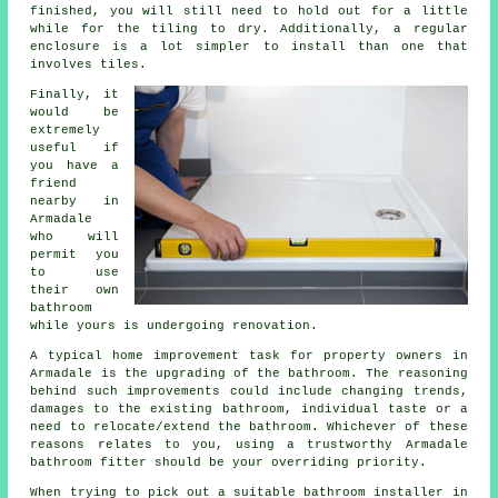
finished, you will still need to hold out for a little
while for the tiling to dry. Additionally, a regular
enclosure is a lot simpler to install than one that
involves tiles.
Finally, it
would be
extremely
useful if
you have a
friend
nearby in
Armadale
who will
permit you
to use
their own
bathroom
while yours is undergoing renovation.
A typical home improvement task for property owners in
Armadale is the upgrading of the bathroom. The reasoning
behind such improvements could include changing trends,
damages to the existing bathroom, individual taste or a
need to relocate/extend the bathroom. Whichever of these
reasons relates to you, using a trustworthy Armadale
bathroom fitter should be your overriding priority.
When trying to pick out a suitable bathroom installer in