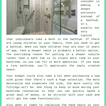
consider is
adding a
shower
enclosure
instead of
a bathtub.
It's
usually not
very
typical
that individuals take a bath in the bathtub. If there
are young children in your family, then you need to get
a bathtub. When you have children that are over 12 years
of age, then a shower cabin is probably a better option.
The overriding reason for putting in a shower cubicle
rather than a bath tub is to create more room in your
bathroom, so you can fit in more amenities. If you have
a tiny bathroom, you'll appreciate the newly created
space.
Your budget could also take a hit when purchasing a new
sink given that there's such a huge selection. The more
decorative and elaborate the sink, the more costly the
fittings will be. One thing to keep in mind during your
bathroom renovation is that you can quickly spend a
great deal of money, or be stricter with your cash and
still get the same functionality.
Also when it comes to replacing the hand basin in your