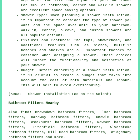
depend on the size and layout of your bathroom.
For smaller bathrooms, corner and walk-in showers
are excellent space-saving options.
Shower Type: When planning a shower installation,
it is important to consider the type of shower you
want and the space available in your bathroom.
Walk-in, corner, alcove, and custom showers are
all popular options.
Fixtures and Features: The taps, showerhead, and
additional features such as niches, built-in
benches and shelves are all important factors to
consider when designing a shower. These choices
will impact the functionality and aesthetics of
your shower.
Budget: Before embarking on a shower installation,
it is crucial to create a budget that takes into
account the cost of both materials and labour.
This will help to avoid overspending.
(59032 - Shower Installation Lee-on-the-Solent)
Bathroom Fitters Nearby
Also
find
: Browndown bathroom fitters, Elson bathroom
fitters, Hardway bathroom fitters, Knowle bathroom
fitters, Brockhurst bathroom fitters, Rowner bathroom
fitters, Titchfield bathroom fitters, Alverstoke
bathroom fitters, Hill Head bathroom fitters, Bridgemary
bathroom fitters and more.