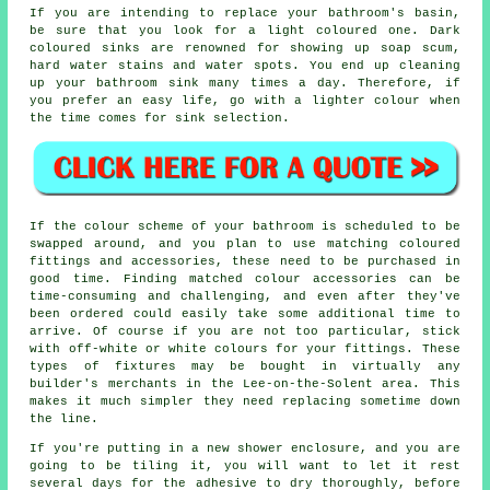
If you are intending to replace your bathroom's basin,
be sure that you look for a light coloured one. Dark
coloured sinks are renowned for showing up soap scum,
hard water stains and water spots. You end up cleaning
up your bathroom sink many times a day. Therefore, if
you prefer an easy life, go with a lighter colour when
the time comes for sink selection.
If the colour scheme of your bathroom is scheduled to be
swapped around, and you plan to use matching coloured
fittings and accessories, these need to be purchased in
good time. Finding matched colour accessories can be
time-consuming and challenging, and even after they've
been ordered could easily take some additional time to
arrive. Of course if you are not too particular, stick
with off-white or white colours for your fittings. These
types of fixtures may be bought in virtually any
builder's merchants in the Lee-on-the-Solent area. This
makes it much simpler they need replacing sometime down
the line.
If you're putting in a new shower enclosure, and you are
going to be tiling it, you will want to let it rest
several days for the adhesive to dry thoroughly, before