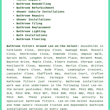
Bathroom Remodelling
Bathroom Refurbishment
Shower Cubicle Installations
Bathroom Repairs
Shower Installations
Bathroom Tiling
Bathroom Replacement
Bathroom Lighting
Bath Installations
Bathroom Flooring
Bathroom Fitters Around Lee-on-the-Solent:
Households in
Falklands Close, Georgia Close, Swanage Road, Russell
Close, Sherbrooke Close, Esmonde Close, Empson Walk,
Spruce Walk, Longdon Drive, Newton Place, Derwent Road,
Bayntun Drive, Maple Close, Elmore Avenue, Cherque Lane,
Kenilworth Close, Waveney Close, Martin Close, Britten
Road, Elmore Close, Ryde Place, Leamington Crescent,
Lancaster Close, Chaffinch Way, Anstice Court, Crofton
Avenue, Rowan Close, Carnegie Close, have needed
bathroom fitters just recently. Bathroom installation
work was also undertaken in the following local Lee-on-
the-Solent postcodes: PO13 9GE, PO13 9GF, PO13 9BD, PO13
8LN, PO13 9FB, PO13 9ET, PO13 9DR, PO13 9BZ, PO13 8LS,
PO13 9AS. These places recently saw activity by
specialist bathroom fitters. Lee-on-the-Solent business
and home owners received trusted and dependable bathroom
installation services in every case.