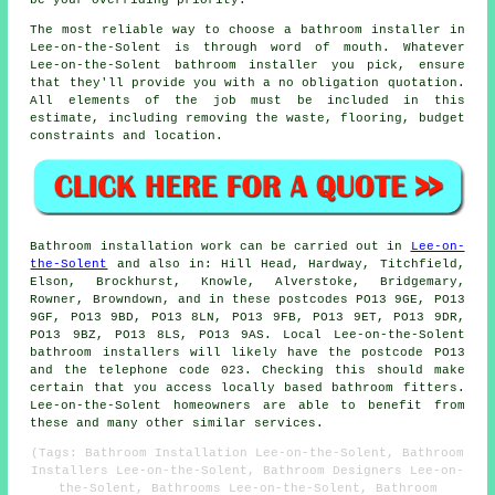
be your overriding priority.
The most reliable way to choose a bathroom installer in
Lee-on-the-Solent is through word of mouth. Whatever
Lee-on-the-Solent bathroom installer you pick, ensure
that they'll provide you with a no obligation quotation.
All elements of the job must be included in this
estimate, including removing the waste, flooring, budget
constraints and location.
Bathroom installation work can be carried out in
Lee-on-
the-Solent
and also in: Hill Head, Hardway, Titchfield,
Elson, Brockhurst, Knowle, Alverstoke, Bridgemary,
Rowner, Browndown, and in these postcodes PO13 9GE, PO13
9GF, PO13 9BD, PO13 8LN, PO13 9FB, PO13 9ET, PO13 9DR,
PO13 9BZ, PO13 8LS, PO13 9AS. Local Lee-on-the-Solent
bathroom installers will likely have the postcode PO13
and the telephone code 023. Checking this should make
certain that you access locally based bathroom fitters.
Lee-on-the-Solent homeowners are able to benefit from
these and many other similar services.
(Tags: Bathroom Installation Lee-on-the-Solent, Bathroom
Installers Lee-on-the-Solent, Bathroom Designers Lee-on-
the-Solent, Bathrooms Lee-on-the-Solent, Bathroom