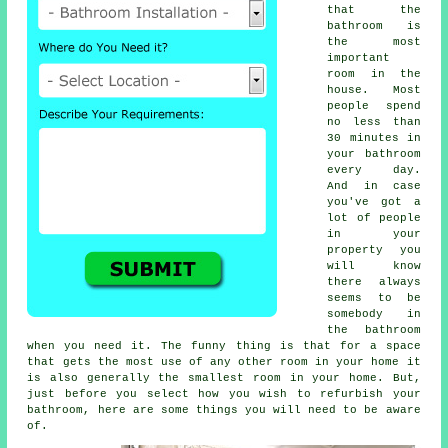
that the
bathroom is
the most
important
room in the
house. Most
people spend
no less than
30 minutes in
your bathroom
every day.
And in case
you've got a
lot of people
in your
property you
will know
there always
seems to be
somebody in
the bathroom
when you need it. The funny thing is that for a space
that gets the most use of any other room in your home it
is also generally the smallest room in your home. But,
just before you select how you wish to refurbish your
bathroom, here are some things you will need to be aware
of.