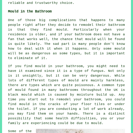
reliable and trustworthy choice.
Mould in the Bathroom
One of those big complications that happens to many
people right after they decide to remodel their bathroom
is that they find mould. Particularly when your
residence is older, and if your bathroom does not have a
fan that works well, the chance that mould will be found
is quite likely. The sad part is many people don't know
how to deal with it when it happens. Only some mould
will be as dangerous as some types, but it is important
to eliminate of it.
If you find mould in your bathroom, you might need to
have it examined since it is a type of fungus. Not only
is it unsightly, but it can be very dangerous. While
lots of different types of mould are mainly harmless,
there are types which are quite poisonous. A common type
of mould found in many bathrooms throughout the UK is
black mould which is caused by moisture build up. Any
time you start out to remodel your bathroom, you could
find mould in the cracks of your floor tiles or under
the toilet. If you are conducting a lot of work already,
you may find them on your hands. There is a distinct
possibility that some health difficulties, you or your
family are experiencing could be due to mould.
Some of the