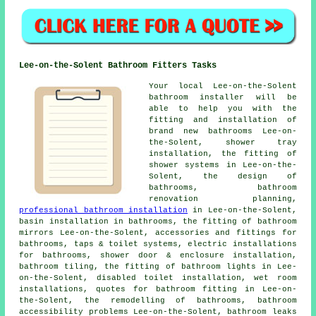
Lee-on-the-Solent Bathroom Fitters Tasks
Your local Lee-on-the-Solent
bathroom installer will be
able to help you with the
fitting and installation of
brand new bathrooms Lee-on-
the-Solent, shower tray
installation, the fitting of
shower systems in Lee-on-the-
Solent, the design of
bathrooms,
bathroom
renovation planning
,
professional bathroom installation
in Lee-on-the-Solent,
basin installation in bathrooms, the fitting of bathroom
mirrors Lee-on-the-Solent, accessories and fittings for
bathrooms, taps & toilet systems, electric installations
for bathrooms, shower door & enclosure installation,
bathroom tiling, the fitting of bathroom lights in Lee-
on-the-Solent, disabled toilet installation, wet room
installations,
quotes for bathroom fitting
in Lee-on-
the-Solent, the remodelling of bathrooms, bathroom
accessibility problems Lee-on-the-Solent, bathroom leaks