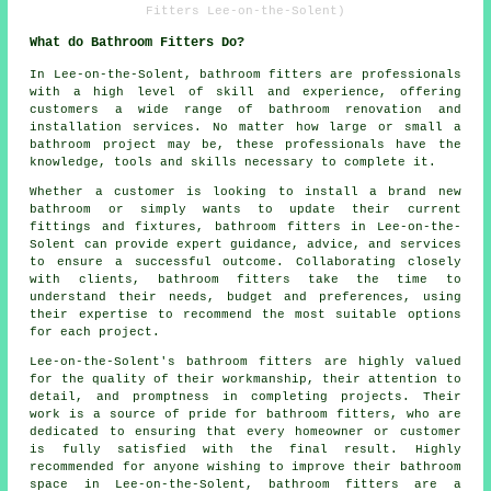
Fitters Lee-on-the-Solent)
What do Bathroom Fitters Do?
In Lee-on-the-Solent,
bathroom fitters
are professionals
with a high level of skill and experience, offering
customers a wide range of bathroom renovation and
installation services. No matter how large or small a
bathroom project may be, these professionals have the
knowledge, tools and skills necessary to complete it.
Whether a customer is looking to install a brand new
bathroom or simply wants to update their current
fittings and fixtures, bathroom fitters in Lee-on-the-
Solent can provide expert guidance, advice, and services
to ensure a successful outcome. Collaborating closely
with clients, bathroom fitters take the time to
understand their needs, budget and preferences, using
their expertise to recommend the most suitable options
for each project.
Lee-on-the-Solent's bathroom fitters are highly valued
for the quality of their workmanship, their attention to
detail, and promptness in completing projects. Their
work is a source of pride for bathroom fitters, who are
dedicated to ensuring that every homeowner or customer
is fully satisfied with the final result. Highly
recommended for anyone wishing to improve their bathroom
space in Lee-on-the-Solent, bathroom fitters are a