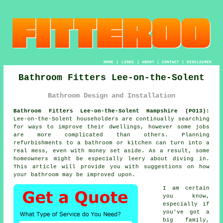
HOME
|
LINKS
|
ABOUT
|
CONTACT
|
DISCLAIMER
Bathroom Fitters Lee-on-the-Solent
Bathroom Design and Installation
Bathroom Fitters Lee-on-the-Solent Hampshire (PO13):
Lee-on-the-Solent householders are continually searching
for ways to improve their dwellings, however some jobs
are more complicated than others. Planning
refurbishments to a bathroom or kitchen can turn into a
real mess, even with money set aside. As a result, some
homeowners might be especially leery about diving in.
This article will provide you with suggestions on how
your bathroom may be improved upon.
I am certain
you know,
especially if
you've got a
big family,