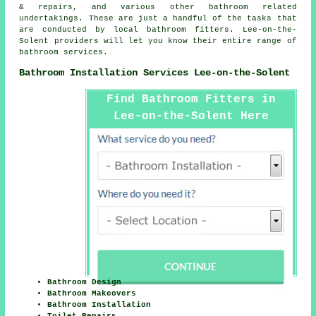
& repairs, and various other bathroom related
undertakings. These are just a handful of the tasks that
are conducted by local bathroom fitters. Lee-on-the-
Solent providers will let you know their entire range of
bathroom services.
Bathroom Installation Services Lee-on-the-Solent
Find Bathroom Fitters in
Lee-on-the-Solent Here
Bathroom Design
Bathroom Makeovers
Bathroom Installation
Toilet Repairs