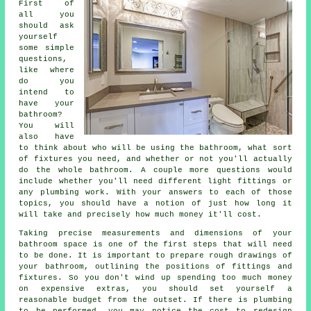
First of
all you
should ask
yourself
some simple
questions,
like where
do you
intend to
have your
bathroom?
You will
also have
to think about who will be using the bathroom, what sort
of fixtures you need, and whether or not you'll actually
do the whole bathroom. A couple more questions would
include whether you'll need different light fittings or
any plumbing work. With your answers to each of those
topics, you should have a notion of just how long it
will take and precisely how much money it'll cost.
Taking precise measurements and dimensions of your
bathroom space is one of the first steps that will need
to be done. It is important to prepare rough drawings of
your bathroom, outlining the positions of fittings and
fixtures. So you don't wind up spending too much money
on expensive extras, you should set yourself a
reasonable budget from the outset. If there is plumbing
to be performed, you may notice the cost to redesign