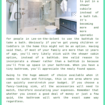
to put in a
shower
cubicle
instead of
a bath tub.
It's
becoming
more and
more
sporadic
for people in Lee-on-the-Solent to use the bathtub to
take a bath. Obviously if you've got young children or
toddlers in the home this might not be an option. Having
said that, if most of your family are more than 12 years
of age, you'll very likely stick with the shower cabin
option, instead of a bathtub. One valid reason to
incorporate a shower rather than a bathtub is because
you'll free up space in your bathroom. When you have a
tiny bathroom, you'll appreciate the newly found space.
Owing to the huge amount of choice available when it
comes to sinks and fittings, this is one area where you
can quickly overstretch your budget. If you choose a
fancy-looking sink, all the accessories will need to
match, therefore escalating your expenses. Remember that
whether you invest a good deal of money or just a few
quid, the bathroom will work the exact same way
regardless.