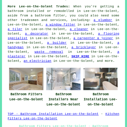
More Lee-on-the-Solent Trades:
When you're getting a
bathroom installed or remodelled in Lee-on-the-Solent,
aside from a bathroom fitter, you could also need some
other tradesmen and services, including:
a plumber
in
Lee-on-the-Solent,
a window fitter
in Lee-on-the-Solent,
a tiler
in Lee-on-the-Solent,
a cleaner
in Lee-on-the-
Solent,
a decorator
in Lee-on-the-Solent,
a flooring
specialist
in Lee-on-the-Solent,
a carpenter & joiner
in
Lee-on-the-Solent,
a builder
in Lee-on-the-Solent,
a
handyman
in Lee-on-the-Solent,
a bricklayer
in Lee-on-
the-Solent,
waste removal
in Lee-on-the-Solent,
a
plasterer
in Lee-on-the-Solent,
SKIP HIRE
in Lee-on-the-
Solent,
an electrician
in Lee-on-the-Solent, and more.
Bathroom Fitters
Bathroom
Bathroom
Lee-on-the-Solent
Installers Near
Installation Lee-
Lee-on-the-Solent
on-the-Solent
TOP - Bathroom Installation Lee-on-the-Solent
-
Kitchen
Fitters Lee-on-the-Solent
Bathroom Fitters Lee-on-the-Solent - Bathroom