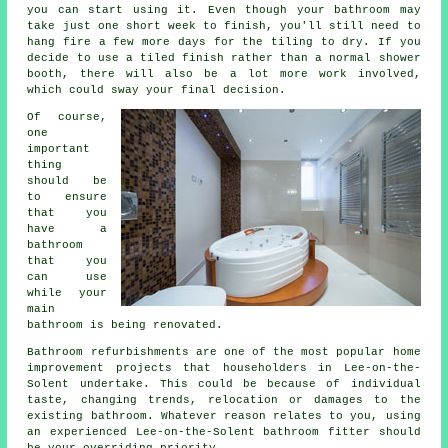
you can start using it. Even though your bathroom may
take just one short week to finish, you'll still need to
hang fire a few more days for the tiling to dry. If you
decide to use a tiled finish rather than a normal shower
booth, there will also be a lot more work involved,
which could sway your final decision.
Of course,
one
important
thing
should be
to ensure
that you
have a
bathroom
that you
can use
while your
main
bathroom is being renovated.
Bathroom refurbishments are one of the most popular home
improvement projects that householders in Lee-on-the-
Solent undertake. This could be because of individual
taste, changing trends, relocation or damages to the
existing bathroom. Whatever reason relates to you, using
an experienced Lee-on-the-Solent bathroom fitter should