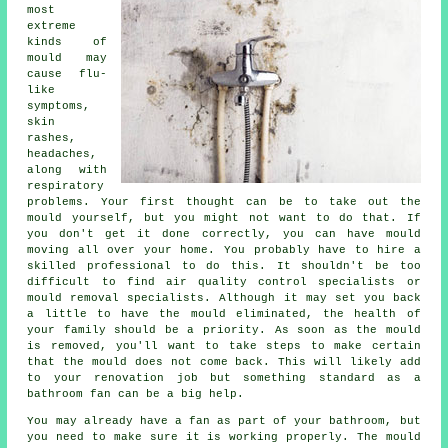
most
extreme
kinds of
mould may
cause flu-
like
symptoms,
skin
rashes,
headaches,
along with
respiratory
problems. Your first thought can be to take out the
mould yourself, but you might not want to do that. If
you don't get it done correctly, you can have mould
moving all over your home. You probably have to hire a
skilled professional to do this. It shouldn't be too
difficult to find air quality control specialists or
mould removal specialists. Although it may set you back
a little to have the mould eliminated, the health of
your family should be a priority. As soon as the mould
is removed, you'll want to take steps to make certain
that the mould does not come back. This will likely add
to your renovation job but something standard as a
bathroom fan can be a big help.
You may already have a fan as part of your bathroom, but
you need to make sure it is working properly. The mould