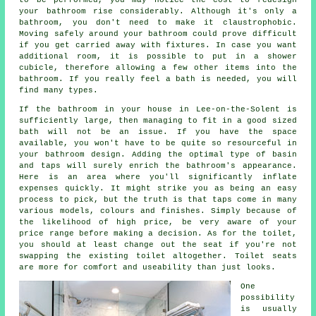
your bathroom rise considerably. Although it's only a
bathroom, you don't need to make it claustrophobic.
Moving safely around your bathroom could prove difficult
if you get carried away with fixtures. In case you want
additional room, it is possible to put in a shower
cubicle, therefore allowing a few other items into the
bathroom. If you really feel a bath is needed, you will
find many types.
If the bathroom in your house in Lee-on-the-Solent is
sufficiently large, then managing to fit in a good sized
bath will not be an issue. If you have the space
available, you won't have to be quite so resourceful in
your bathroom design. Adding the optimal type of basin
and taps will surely enrich the bathroom's appearance.
Here is an area where you'll significantly inflate
expenses quickly. It might strike you as being an easy
process to pick, but the truth is that taps come in many
various models, colours and finishes. Simply because of
the likelihood of high price, be very aware of your
price range before making a decision. As for the toilet,
you should at least change out the seat if you're not
swapping the existing toilet altogether. Toilet seats
are more for comfort and useability than just looks.
One
possibility
is usually