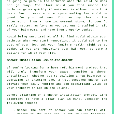
is going to grow in the bathroom when the moisture does
not go away. The black mould you find inside the
bathroom grows quickly if moisture is allowed to sit. A
basic fan or even a more eye-appealing fan would be
great for your bathroom. You can buy them on the
internet or from a home improvement store, it doesn't
really matter, as long as you get one installed in all
of your bathrooms, and have them properly vented.
Avoid being surprised at all to find mould within your
bathroom when you start remodeling. It could add to the
cost of your job, but your family's health might be at
stake. If you are renovating your bathroom, be sure a
ceiling fan in on your list.
Shower Installation Lee-on-the-Solent
If you're looking for a home refurbishment project that
will truly transform your space, consider a shower
installation. Whether you're building a new bathroom or
upgrading an existing one, a well-designed shower can
elevate your daily routine and add significant value to
your property in Lee-on-the-Solent.
Before embarking on a shower installation project, it's
important to have a clear plan in mind. Consider the
following aspects:
Space: The sort of shower you can install will