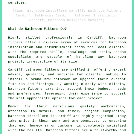
services.
(Tags: Bathroom Installers Cardiff, Bathroom Fitters
Cardiff, Bathrooms Cardiff, Bathroom Installation
Cardiff, Bathroom Designers Cardiff)
What do Bathroom Fitters Do?
Highly skilled professionals in Cardiff,
bathroom
fitters
offer a diverse array of services for bathroom
installation and refurbishment needs for local clients.
With the required skills, knowledge and tools, these
specialists are capable of handling any bathroom
project, irrespective of its size.
Cardiff bathroom fitters are skilled in offering expert
advice, guidance, and services for clients looking to
install a brand new bathroom or upgrade their current
fixtures and fittings. By working closely with clients,
bathroom fitters take into account their budget, needs
and preferences, leveraging their experience to suggest
the most appropriate options for each project.
Known for their meticulous quality workmanship,
attention to detail, and timely project completion,
bathroom installers in Cardiff are highly regarded. They
take pride in their work and are committed to ensuring
that each homeowner or customer is completely satisfied
with the results. Bathroom fitters are a trustworthy and