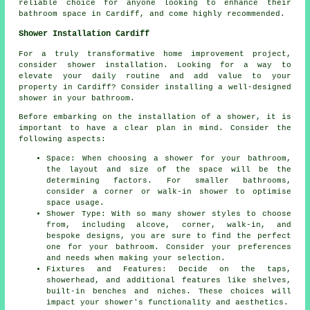
reliable choice for anyone looking to enhance their
bathroom space in Cardiff, and come highly recommended.
Shower Installation Cardiff
For a truly transformative home improvement project,
consider shower installation. Looking for a way to
elevate your daily routine and add value to your
property in Cardiff? Consider installing a well-designed
shower in your bathroom.
Before embarking on the installation of a shower, it is
important to have a clear plan in mind. Consider the
following aspects:
Space: When choosing a shower for your bathroom,
the layout and size of the space will be the
determining factors. For smaller bathrooms,
consider a corner or walk-in shower to optimise
space usage.
Shower Type: With so many shower styles to choose
from, including alcove, corner, walk-in, and
bespoke designs, you are sure to find the perfect
one for your bathroom. Consider your preferences
and needs when making your selection.
Fixtures and Features: Decide on the taps,
showerhead, and additional features like shelves,
built-in benches and niches. These choices will
impact your shower's functionality and aesthetics.