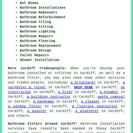
Wet Rooms
Bathroom Installations
Bathroom Makeovers
Bathroom Refurbishment
Bathroom Tiling
Bathroom Fitting
Bathroom Lighting
Bathroom Repairs
Bathroom Flooring
Bathroom Replacement
Bathroom Design
Toilet Repairs
Shower Installation
More Cardiff Tradespeople:
When you're having your
bathroom installed or refitted in Cardiff, as well as a
bathroom fitter, you may also need some other services
and trades-people, including:
a bricklayer
in Cardiff,
a
carpenter & joiner
in Cardiff,
SKIP HIRE
in Cardiff,
an
electrician
in Cardiff,
a tiler
in Cardiff,
a plumber
in
Cardiff,
a building contractor
in Cardiff,
waste removal
in Cardiff,
a handyman
in Cardiff,
a cleaner
in Cardiff,
a window fitter
in Cardiff,
a flooring specialist
in
Cardiff,
a painter
in Cardiff,
a plasterer
in Cardiff,
and others.
Bathroom Fitters Around Cardiff:
Bathroom installation
services have recently been needed in these Cardiff