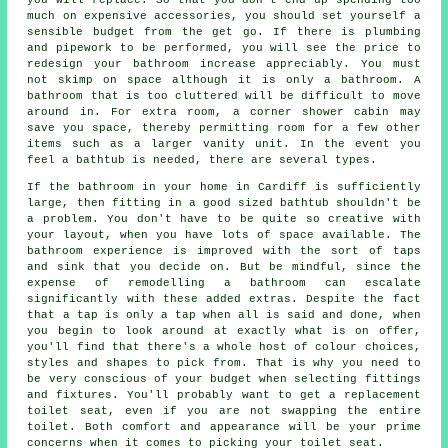
much on expensive accessories, you should set yourself a
sensible budget from the get go. If there is plumbing
and pipework to be performed, you will see the price to
redesign your bathroom increase appreciably. You must
not skimp on space although it is only a bathroom. A
bathroom that is too cluttered will be difficult to move
around in. For extra room, a corner shower cabin may
save you space, thereby permitting room for a few other
items such as a larger vanity unit. In the event you
feel a bathtub is needed, there are several types.
If the bathroom in your home in Cardiff is sufficiently
large, then fitting in a good sized bathtub shouldn't be
a problem. You don't have to be quite so creative with
your layout, when you have lots of space available. The
bathroom experience is improved with the sort of taps
and sink that you decide on. But be mindful, since the
expense of remodelling a bathroom can escalate
significantly with these added extras. Despite the fact
that a tap is only a tap when all is said and done, when
you begin to look around at exactly what is on offer,
you'll find that there's a whole host of colour choices,
styles and shapes to pick from. That is why you need to
be very conscious of your budget when selecting fittings
and fixtures. You'll probably want to get a replacement
toilet seat, even if you are not swapping the entire
toilet. Both comfort and appearance will be your prime
concerns when it comes to picking your toilet seat.