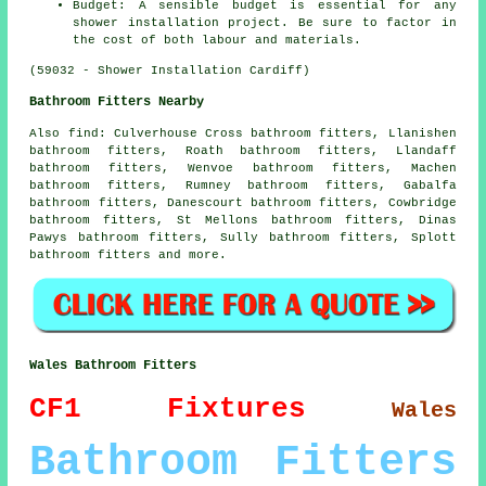
Budget: A sensible budget is essential for any
shower installation project. Be sure to factor in
the cost of both labour and materials.
(59032 - Shower Installation Cardiff)
Bathroom Fitters Nearby
Also
find
: Culverhouse Cross bathroom fitters, Llanishen
bathroom fitters, Roath bathroom fitters, Llandaff
bathroom fitters, Wenvoe bathroom fitters, Machen
bathroom fitters, Rumney bathroom fitters, Gabalfa
bathroom fitters, Danescourt bathroom fitters, Cowbridge
bathroom fitters, St Mellons bathroom fitters, Dinas
Pawys bathroom fitters, Sully bathroom fitters, Splott
bathroom fitters and more.
Wales Bathroom Fitters
CF1
Fixtures
Wales
Bathroom Fitters