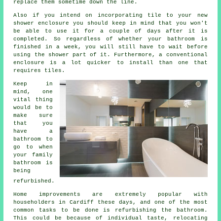
replace them sometime down the line.
Also if you intend on incorporating tile to your new
shower enclosure you should keep in mind that you won't
be able to use it for a couple of days after it is
completed. So regardless of whether your bathroom is
finished in a week, you will still have to wait before
using the shower part of it. Furthermore, a conventional
enclosure is a lot quicker to install than one that
requires tiles.
Keep in
mind, one
vital thing
would be to
make sure
that you
have a
bathroom to
go to when
your family
bathroom is
being
refurbished.
Home improvements are extremely popular with
householders in Cardiff these days, and one of the most
common tasks to be done is refurbishing the bathroom.
This could be because of individual taste, relocating