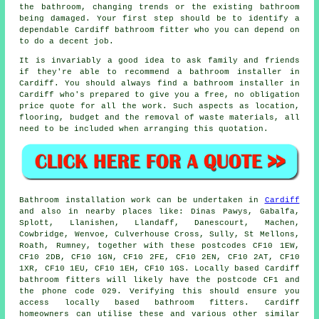
the bathroom, changing trends or the existing bathroom
being damaged. Your first step should be to identify a
dependable Cardiff bathroom fitter who you can depend on
to do a decent job.
It is invariably a good idea to ask family and friends
if they're able to recommend a bathroom installer in
Cardiff. You should always find a bathroom installer in
Cardiff who's prepared to give you a free, no obligation
price quote for all the work. Such aspects as location,
flooring, budget and the removal of waste materials, all
need to be included when arranging this quotation.
Bathroom installation work can be undertaken in
Cardiff
and also in nearby places like: Dinas Pawys, Gabalfa,
Splott, Llanishen, Llandaff, Danescourt, Machen,
Cowbridge, Wenvoe, Culverhouse Cross, Sully, St Mellons,
Roath, Rumney, together with these postcodes CF10 1EW,
CF10 2DB, CF10 1GN, CF10 2FE, CF10 2EN, CF10 2AT, CF10
1XR, CF10 1EU, CF10 1EH, CF10 1GS. Locally based Cardiff
bathroom fitters
will likely have the postcode CF1 and
the phone code 029. Verifying this should ensure you
access locally based bathroom fitters. Cardiff
homeowners can utilise these and various other similar