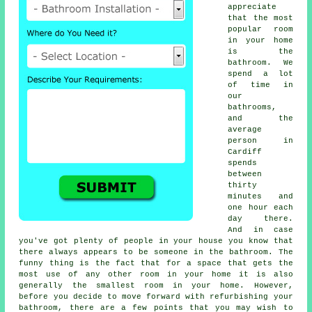
appreciate
that the most
popular room
in your home
is the
bathroom. We
spend a lot
of time in
our
bathrooms,
and the
average
person in
Cardiff
spends
between
thirty
minutes and
one hour each
day there.
And in case
you've got plenty of people in your house you know that
there always appears to be someone in the bathroom. The
funny thing is the fact that for a space that gets the
most use of any other room in your home it is also
generally the smallest room in your home. However,
before you decide to move forward with refurbishing your
bathroom, there are a few points that you may wish to