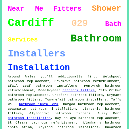
Shower
Near Me
Fitters
Cardiff
029
Bath
Bathroom
Services
Installers
Installation
Around Wales you'll additionally find: Welshpool
bathroom replacement, Brynmawr bathroom refurbishment,
Efail Isaf bathroom installers, Pentyrch bathroom
refurbishment, Bodelwyddan
bathroom fitters
, Cefn Cribwr
bathroom replacement, Gresford bathroom fitters, Crynant
bathroom fitters, Tonyrefail bathroom installers, Taffs
Well
bathroom installers
, Bargod bathroom replacement,
Beaumaris bathroom installation, Llanberis bathroom
fitters, Glyncorrwg bathroom fitters, Burry Port
bathroom installation
, Hay on Wye bathroom replacement,
St Clears bathroom refurbishment, Llanharry bathroom
installation, Neyland bathroom installers, Hawarden