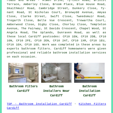
roads and areas - Alwen Drive, Ty-coch Road, Bristol
Terrace, Amberley Close, Broom Place, Blue House Road,
Skaithmuir Road, Cambridge Street, Dunkery Close, Ty-
nant Road, St Nicholas Court, Bronwydd Avenue, Amyas
Close, Clarke Street, Swift Close, Tweedsmuir Road,
Tregarth Close, Belle Vue Crescent, Trewartha Court,
Amberwood Close, Digby Close, Chorley Close, Templeton
Avenue, The Fairway, St Davids Crescent, Chapel Wood, St
Angela Road, The Uplands, Dunraven Road, as well as
these local Cardiff postcodes: CF10 1EW, CF10 2DB, CF10
1GN, CF10 2FE, CF10 2EN, CF10 2AT, CF10 1XR, CF10 1EU,
CF10 1EH, CF10 1GS. Work was completed in these areas by
experts bathroom fitters. Cardiff homeowners were given
professional and reliable bathroom installation services
on each occasion.
Bathroom Fitters
Bathroom
Bathroom
Cardiff
Installers Near
Installation
Cardiff
Cardiff
TOP - Bathroom Installation Cardiff
-
Kitchen Fitters
Cardiff