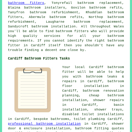
bathroom fitters
, Tonyrefail bathroom replacement,
Blaina bathroom installers, Govilon bathroom refits,
Tanyfron bathroom refurbishment, Rhuddlan bathroom
fitters, Abermule bathroom refits, Northop bathroom
refurbishment, Laugharne bathroom replacement,
Sandycroft bathroom installation. All throughout Wales
you'll be able to find bathroom fitters who will provide
high quality services for all your bathroom
requirements. If you cannot identify the right
bathroom
fitter
in Cardiff itself then you shouldn't have any
trouble finding a decent one close by.
Cardiff Bathroom Fitters Tasks
Your local Cardiff bathroom
fitter will be able to help
you with bathroom leaks &
repairs in Cardiff, bathroom
floor installation in
Cardiff,
bathroom renovation
planning
,
cheap bathroom
installation
, shower repairs
in Cardiff, basin
installation, shower trays,
disabled toilet installations
in Cardiff, bespoke bathrooms, toilet plumbing Cardiff,
professional bathroom installation
in Cardiff, shower
door & enclosure installation, bathroom fitting quotes