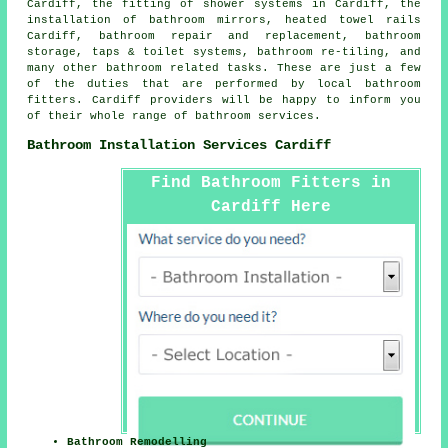
Cardiff, the fitting of shower systems in Cardiff, the
installation of bathroom mirrors, heated towel rails
Cardiff, bathroom repair and replacement, bathroom
storage, taps & toilet systems, bathroom re-tiling, and
many other bathroom related tasks. These are just a few
of the duties that are performed by local bathroom
fitters. Cardiff providers will be happy to inform you
of their whole range of bathroom services.
Bathroom Installation Services Cardiff
Find Bathroom Fitters in
Cardiff Here
Bathroom Remodelling