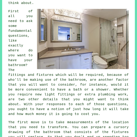
think about.
First of
all you
need to ask
some
fundamental
questions,
like
exactly
where do
you want to
have your
bathroom?
The
fittings and fixtures which will be required, because of
who'll be making use of the bathroom, are another factor
that you will want to consider, for instance, would it
be more convenient to have a bath or a shower. Whether
you require new light fittings or extra plumbing work,
are two other details that you might want to think
about. With your responses to each of those questions,
you ought to have a notion of just how long it will take
and how much money it is going to cost you.
The first move is to take measurements of the location
that you need to transform. You can prepare a cursory
drawing of the bathroom that consists of the fixtures
you will replace. So that you don't end up spending too