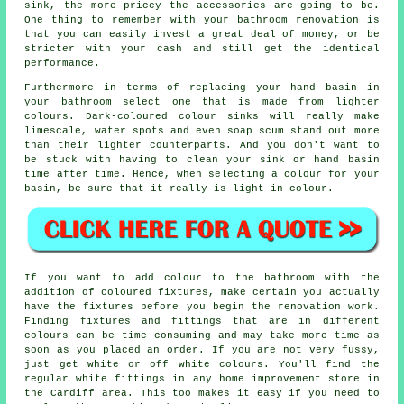
sink, the more pricey the accessories are going to be.
One thing to remember with your bathroom renovation is
that you can easily invest a great deal of money, or be
stricter with your cash and still get the identical
performance.
Furthermore in terms of replacing your hand basin in
your bathroom select one that is made from lighter
colours. Dark-coloured colour sinks will really make
limescale, water spots and even soap scum stand out more
than their lighter counterparts. And you don't want to
be stuck with having to clean your sink or hand basin
time after time. Hence, when selecting a colour for your
basin, be sure that it really is light in colour.
If you want to add colour to the bathroom with the
addition of coloured fixtures, make certain you actually
have the fixtures before you begin the renovation work.
Finding fixtures and fittings that are in different
colours can be time consuming and may take more time as
soon as you placed an order. If you are not very fussy,
just get white or off white colours. You'll find the
regular white fittings in any home improvement store in
the Cardiff area. This too makes it easy if you need to