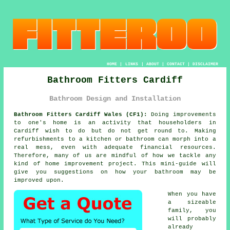
HOME
|
LINKS
|
ABOUT
|
CONTACT
|
DISCLAIMER
Bathroom Fitters Cardiff
Bathroom Design and Installation
Bathroom Fitters Cardiff Wales (CF1):
Doing improvements
to one's home is an activity that householders in
Cardiff wish to do but do not get round to. Making
refurbishments to a kitchen or bathroom can morph into a
real mess, even with adequate financial resources.
Therefore, many of us are mindful of how we tackle any
kind of home improvement project. This mini-guide will
give you suggestions on how your bathroom may be
improved upon.
When you have
a sizeable
family, you
will probably
already