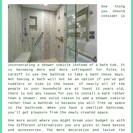
One thing
you should
consider is
incorporating a shower cubicle instead of a bath tub. It
is becoming more and more infrequent for folks in
Cardiff to use the bathtub to take a bath these days.
Not having a bath will not be an option if you've got
toddlers or kids in the house. If nearly all of the
people in your household are at least 12 years old,
there is not any reason for you to install a bath rather
than a shower. One valid reason to add a shower cubicle
rather than a bathtub is because you will free up space
in the bathroom. When you have a smallish bathroom,
you'll get pleasure from the newly created space.
One more point where you might break your budget is with
the different alternatives you are given in hand basins
and accessories. The more decorative and lavish the