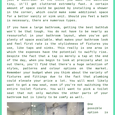
tiny, it'll get cluttered extremely fast. A certain
amount of space could be gained by installing a shower
in the corner, which could make some additional space
for a better vanity or sink unit. Should you feel a bath
is necessary, there are numerous types.
If you have a large bathroom, getting the best bathtub
won't be that tough. You do not have to be nearly as
resourceful in your bathroom layout, when you've got
plenty of space available. What makes your bathroom look
and feel first rate is the stylishness of fixtures you
use, like taps and sinks. This really is one area in
which the expenses have the potential to swiftly rise.
Despite the fact that a tap is merely a tap at the end
of the day, when you begin to look at precisely what is
out there, you'll find that there's a huge selection of
styles, patterns and colour options on the market.
Remember your budget when you think about the variety of
fixtures and fittings due to the fact that plumbing
could elevate your price a lot. You will most likely
want to get a new seat, even if you're not switching the
entire toilet fixture. You will want to pick a toilet
seat that not only matches the other parts of your
bathroom but is likely to be comfy as well.
One
possible
option is