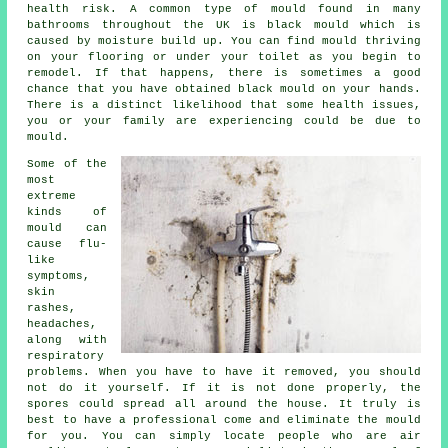
health risk. A common type of mould found in many
bathrooms throughout the UK is black mould which is
caused by moisture build up. You can find mould thriving
on your flooring or under your toilet as you begin to
remodel. If that happens, there is sometimes a good
chance that you have obtained black mould on your hands.
There is a distinct likelihood that some health issues,
you or your family are experiencing could be due to
mould.
Some of the
most
extreme
kinds of
mould can
cause flu-
like
symptoms,
skin
rashes,
headaches,
along with
respiratory
problems. When you have to have it removed, you should
not do it yourself. If it is not done properly, the
spores could spread all around the house. It truly is
best to have a professional come and eliminate the mould
for you. You can simply locate people who are air