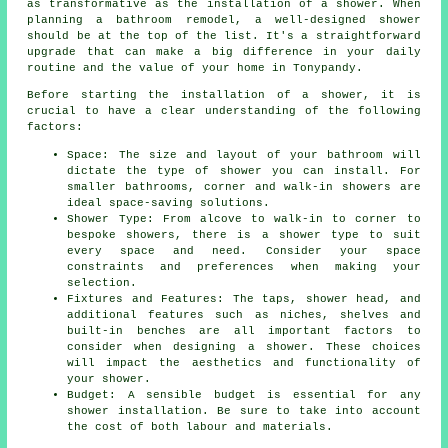
as transformative as the installation of a shower. When
planning a bathroom remodel, a well-designed shower
should be at the top of the list. It's a straightforward
upgrade that can make a big difference in your daily
routine and the value of your home in Tonypandy.
Before starting the installation of a shower, it is
crucial to have a clear understanding of the following
factors:
Space: The size and layout of your bathroom will
dictate the type of shower you can install. For
smaller bathrooms, corner and walk-in showers are
ideal space-saving solutions.
Shower Type: From alcove to walk-in to corner to
bespoke showers, there is a shower type to suit
every space and need. Consider your space
constraints and preferences when making your
selection.
Fixtures and Features: The taps, shower head, and
additional features such as niches, shelves and
built-in benches are all important factors to
consider when designing a shower. These choices
will impact the aesthetics and functionality of
your shower.
Budget: A sensible budget is essential for any
shower installation. Be sure to take into account
the cost of both labour and materials.