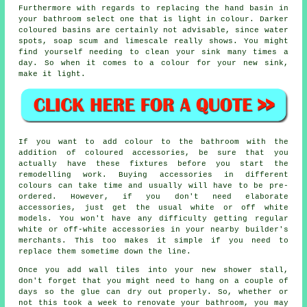
Furthermore with regards to replacing the hand basin in
your bathroom select one that is light in colour. Darker
coloured basins are certainly not advisable, since water
spots, soap scum and limescale really shows. You might
find yourself needing to clean your sink many times a
day. So when it comes to a colour for your new sink,
make it light.
If you want to add colour to the bathroom with the
addition of coloured accessories, be sure that you
actually have these fixtures before you start the
remodelling work. Buying accessories in different
colours can take time and usually will have to be pre-
ordered. However, if you don't need elaborate
accessories, just get the usual white or off white
models. You won't have any difficulty getting regular
white or off-white accessories in your nearby builder's
merchants. This too makes it simple if you need to
replace them sometime down the line.
Once you add wall tiles into your new shower stall,
don't forget that you might need to hang on a couple of
days so the glue can dry out properly. So, whether or
not this took a week to renovate your bathroom, you may