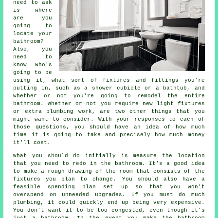
need to ask
is where
are you
going to
locate your
bathroom?
Also, you
need to
know who's
going to be
using it, what sort of fixtures and fittings you're
putting in, such as a shower cubicle or a bathtub, and
whether or not you're going to remodel the entire
bathroom. Whether or not you require new light fixtures
or extra plumbing work, are two other things that you
might want to consider. With your responses to each of
those questions, you should have an idea of how much
time it is going to take and precisely how much money
it'll cost.
What you should do initially is measure the location
that you need to redo in the bathroom. It's a good idea
to make a rough drawing of the room that consists of the
fixtures you plan to change. You should also have a
feasible spending plan set up so that you won't
overspend on unneeded upgrades. If you must do much
plumbing, it could quickly end up being very expensive.
You don't want it to be too congested, even though it's
just a bathroom. In the event you make the bathroom