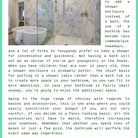
to add a
shower
enclosure
instead of
a bath. The
use of a
bathtub has
become less
commonplace
nowadays,
and a lot of folks in Tonypandy prefer to take a shower
for convenience and quickness. Not having a bath will
not be an option if you've got youngsters in the house.
When you have children that are over 12 years old, then
a shower enclosure is probably better. The chief basis
for putting in a shower cabin rather than a bath tub is
to create more space in your bathroom, so you can fit in
more amenities. In case your bathroom is fairly small
anyway, you're going to enjoy the additional space.
Owing to the huge range of choices with regards to
basins and accessories, this is one area where you could
easily overstretch your budget if you are not very
careful. If you decide on a fancy-looking basin, all the
accessories will have to match, therefore increasing
your expenses. Remember that whether you spend tons of
money or just a few quid, the bathroom will perform the
exact same way regardless.