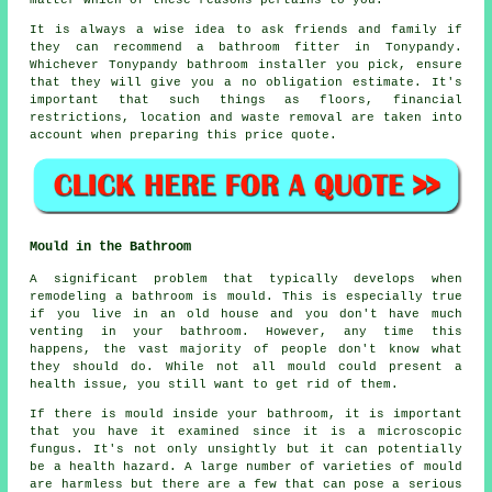
matter which of these reasons pertains to you.
It is always a wise idea to ask friends and family if
they can recommend a bathroom fitter in Tonypandy.
Whichever Tonypandy bathroom installer you pick, ensure
that they will give you a no obligation estimate. It's
important that such things as floors, financial
restrictions, location and waste removal are taken into
account when preparing this price quote.
Mould in the Bathroom
A significant problem that typically develops when
remodeling a bathroom is mould. This is especially true
if you live in an old house and you don't have much
venting in your bathroom. However, any time this
happens, the vast majority of people don't know what
they should do. While not all mould could present a
health issue, you still want to get rid of them.
If there is mould inside your bathroom, it is important
that you have it examined since it is a microscopic
fungus. It's not only unsightly but it can potentially
be a health hazard. A large number of varieties of mould
are harmless but there are a few that can pose a serious