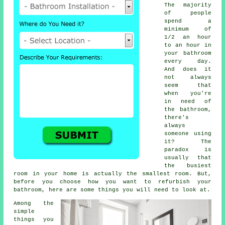
The majority
of people
spend a
minimum of
1/2 an hour
to an hour in
your bathroom
every day.
And does it
not always
seem that
when you're
in need of
the bathroom,
there's
always
someone using
it? The
paradox is
usually that
the busiest
room in your home is actually the smallest room. But,
before you choose how you want to refurbish your
bathroom, here are some things you will need to look at.
Among the
simple
things you