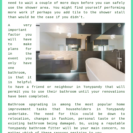
need to wait a couple of more days before you can safely
use the shower area. You might find yourself performing
more work if perhaps you add tile to the shower stall
than would be the case if you didn't.
A very
important
factor you
will have
to make
plans for
in the
event you
only have
one
bathroom,
is that it
is helpful
to have a friend or neighbour in Tonypandy that will
permit you to use their bathroom until your renovations
have been completed.
Bathroom upgrading is among the most popular home
improvement tasks that householders in Tonypandy
undertake. The need for this could be down to
relocation, changes in fashion, personal taste or the
existing bathroom being damaged. So, using a reputable
Tonypandy bathroom fitter will be your main concern, no