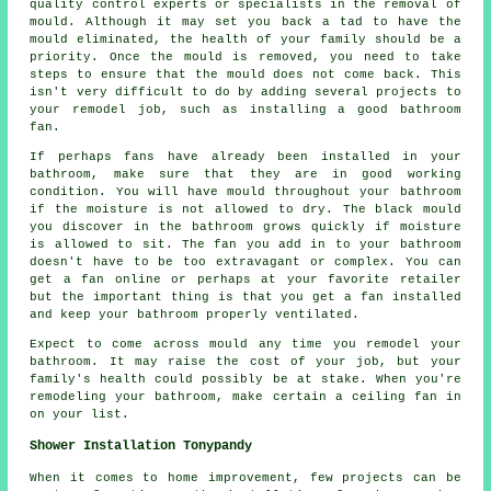
quality control experts or specialists in the removal of
mould. Although it may set you back a tad to have the
mould eliminated, the health of your family should be a
priority. Once the mould is removed, you need to take
steps to ensure that the mould does not come back. This
isn't very difficult to do by adding several projects to
your remodel job, such as installing a good bathroom
fan.
If perhaps fans have already been installed in your
bathroom, make sure that they are in good working
condition. You will have mould throughout your bathroom
if the moisture is not allowed to dry. The black mould
you discover in the bathroom grows quickly if moisture
is allowed to sit. The fan you add in to your bathroom
doesn't have to be too extravagant or complex. You can
get a fan online or perhaps at your favorite retailer
but the important thing is that you get a fan installed
and keep your bathroom properly ventilated.
Expect to come across mould any time you remodel your
bathroom. It may raise the cost of your job, but your
family's health could possibly be at stake. When you're
remodeling your bathroom, make certain a ceiling fan in
on your list.
Shower Installation Tonypandy
When it comes to home improvement, few projects can be