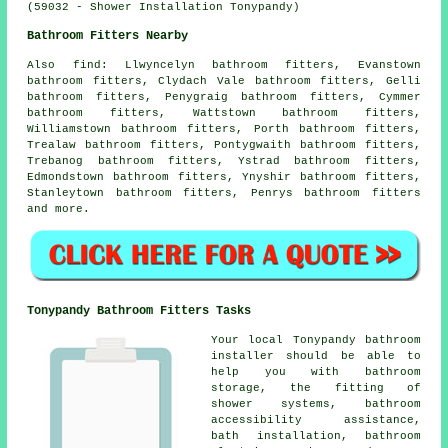
(59032 - Shower Installation Tonypandy)
Bathroom Fitters Nearby
Also
find
: Llwyncelyn bathroom fitters, Evanstown
bathroom fitters, Clydach Vale bathroom fitters, Gelli
bathroom fitters, Penygraig bathroom fitters, Cymmer
bathroom fitters, Wattstown bathroom fitters,
Williamstown bathroom fitters, Porth bathroom fitters,
Trealaw bathroom fitters, Pontygwaith bathroom fitters,
Trebanog bathroom fitters, Ystrad bathroom fitters,
Edmondstown bathroom fitters, Ynyshir bathroom fitters,
Stanleytown bathroom fitters, Penrys bathroom fitters
and more.
Tonypandy Bathroom Fitters Tasks
Your local Tonypandy bathroom
installer should be able to
help you with bathroom
storage, the fitting of
shower systems, bathroom
accessibility assistance,
bath installation, bathroom