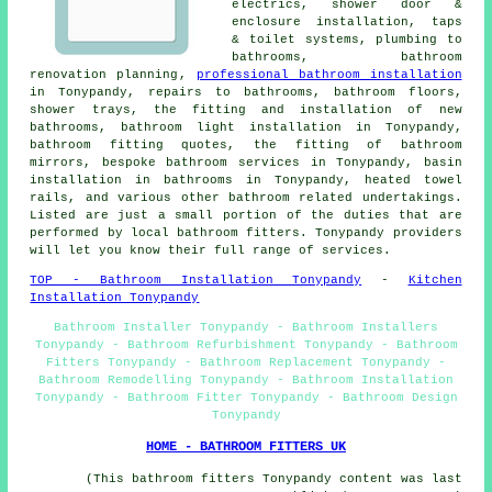
electrics, shower door &
enclosure installation, taps
& toilet systems, plumbing to
bathrooms,
bathroom
renovation planning
,
professional bathroom installation
in Tonypandy, repairs to bathrooms, bathroom floors,
shower trays, the fitting and installation of new
bathrooms, bathroom light installation in Tonypandy,
bathroom fitting quotes, the fitting of bathroom
mirrors, bespoke bathroom services in Tonypandy, basin
installation in bathrooms in Tonypandy, heated towel
rails, and various other bathroom related undertakings.
Listed are just a small portion of the duties that are
performed by local bathroom fitters. Tonypandy providers
will let you know their full range of services.
TOP - Bathroom Installation Tonypandy
-
Kitchen
Installation Tonypandy
Bathroom Installer Tonypandy - Bathroom Installers
Tonypandy - Bathroom Refurbishment Tonypandy - Bathroom
Fitters Tonypandy - Bathroom Replacement Tonypandy -
Bathroom Remodelling Tonypandy - Bathroom Installation
Tonypandy - Bathroom Fitter Tonypandy - Bathroom Design
Tonypandy
HOME - BATHROOM FITTERS UK
(This bathroom fitters Tonypandy content was last