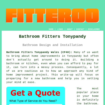
HOME
|
LINKS
|
ABOUT
|
CONTACT
|
DISCLAIMER
Bathroom Fitters Tonypandy
Bathroom Design and Installation
Bathroom Fitters Tonypandy Wales (CF40):
Many of us want
to bring about home improvements in Tonypandy but often
don't actually get around to doing it. Building a
bathroom or kitchen, even when you can afford to pay for
it, can turn into a messy process. Consequently, a lot
of us are cautious as to how we approach any kind of
home improvement project. This write-up will focus on
preparing for a new bathroom and help you in setting
your mind at ease.
The most
popular place
in your home
is definitely
the bathroom.