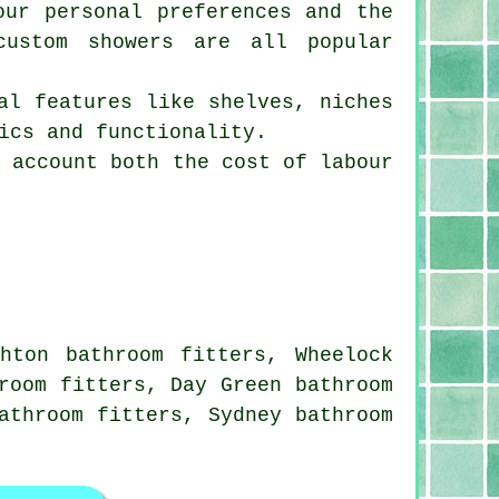
our personal preferences and the
custom showers are all popular
al features like shelves, niches
ics and functionality.
o account both the cost of labour
hton bathroom fitters, Wheelock
room fitters, Day Green bathroom
athroom fitters, Sydney bathroom