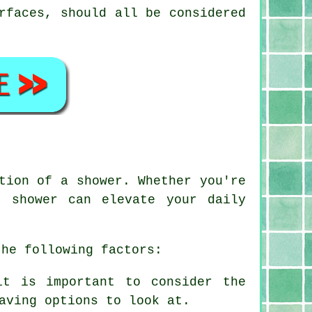
rfaces, should all be considered
tion of a shower. Whether you're
d shower can elevate your daily
the following factors:
it is important to consider the
aving options to look at.