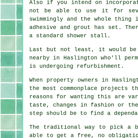
Also if you intend on incorpora
not be able to use it for sev
swimmingly and the whole thing 
adhesive and grout has set. The
a standard shower stall.
Last but not least, it would be
nearby in Haslington who'll per
is undergoing refurbishment.
When property owners in Hasling
the most commonplace projects t
reasons for wanting this are va
taste, changes in fashion or th
step should be to find a dependa
The traditional way to pick a b
able to get a free, no obligati