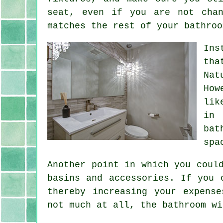
seat, even if you are not cha
matches the rest of your bathroo
Ins
tha
Nat
How
lik
in 
bat
spa
Another point in which you coul
basins and accessories. If you 
thereby increasing your expens
not much at all, the bathroom wi