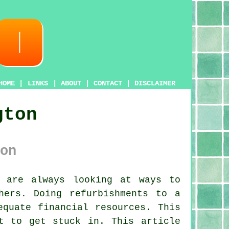
HOME
|
LINKS
|
ABOUT
|
CONTACT
|
DISCLAIMER
gton
on
 are always looking at ways to
hers. Doing refurbishments to a
equate financial resources. This
t to get stuck in. This article