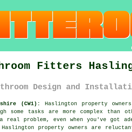
hroom Fitters Haslin
throom Design and Installati
shire (CW1):
Haslington property owners
ugh some tasks are more complex than ot
a real problem, even when you've got ad
 Haslington property owners are reluctan