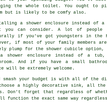
nging the whole toilet. You ought to pi
m but is likely to be comfy also.
talling a shower enclosure instead of a
t you can consider. A lot of people 
urally if you've got youngsters in the 
ever, if most of your family members ar
ely plump for the shower cubicle option, 
a shower enclosure instead of a tub,
hroom. And if you have a small bathroo
ce will be extremely welcome.
d smash your budget is with all of the di
choose a highly decorative sink, all the
es. Don't forget that regardless of whet
ll function the exact same way regardles