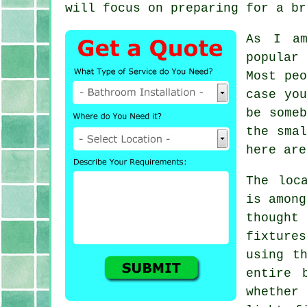
will focus on preparing for a br
As I am
popular
Most pe
case yo
be some
the smal
here are
The loc
is among
thought
fixture
using t
entire 
whether