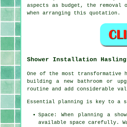
aspects as budget, the removal 
when arranging this quotation.
Shower Installation Hasling
One of the most transformative 
building a new bathroom or upg
routine and add considerable val
Essential planning is key to a s
Space: When planning a sho
available space carefully. W