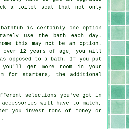
ck a toilet seat that not only
 bathtub is certainly one option
rarely use the bath each day.
home this may not be an option.
e over 12 years of age, you will
as opposed to a bath. If you put
 you'll get more room in your
m for starters, the additional
fferent selections you've got in
 accessories will have to match,
her you invest tons of money or
s.