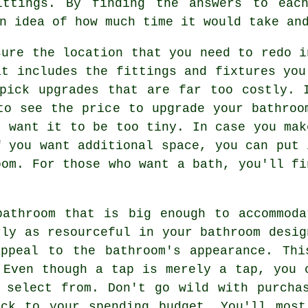
ittings. By finding the answers to eac
n idea of how much time it would take an
sure the location that you need to redo i
at includes the fittings and fixtures you
pick upgrades that are far too costly. 
to see the price to upgrade your bathroo
t want it to be too tiny. In case you mak
f you want additional space, you can put 
oom. For those who want a bath, you'll fi
bathroom that is big enough to accommoda
rly as resourceful in your bathroom desig
appeal to the bathroom's appearance. Thi
 Even though a tap is merely a tap, you 
 select from. Don't go wild with purcha
ick to your spending budget. You'll most