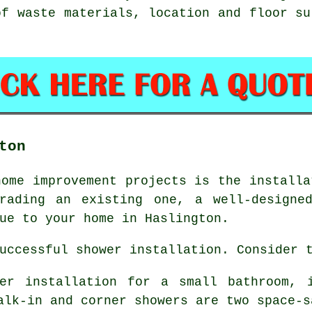
of waste materials, location and floor su
ton
home improvement projects is the installa
rading an existing one, a well-designe
ue to your home in Haslington.
uccessful shower installation. Consider 
wer installation for a small bathroom, 
alk-in and corner showers are two space-s