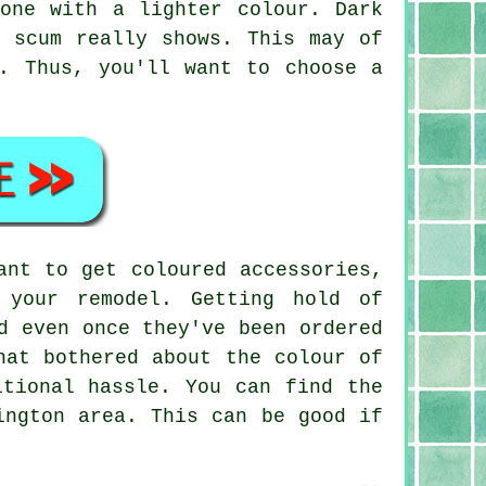
one with a lighter colour. Dark
p scum really shows. This may of
. Thus, you'll want to choose a
ant to get coloured accessories,
 your remodel. Getting hold of
d even once they've been ordered
hat bothered about the colour of
itional hassle. You can find the
ington area. This can be good if