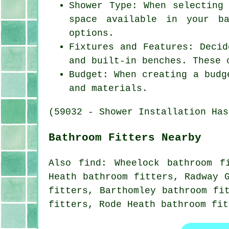
Shower Type: When selecting
space available in your ba
options.
Fixtures and Features: Decid
and built-in benches. These 
Budget: When creating a budg
and materials.
(59032 - Shower Installation Has
Bathroom Fitters Nearby
Also
find
: Wheelock bathroom f
Heath bathroom fitters, Radway 
fitters, Barthomley bathroom fi
fitters, Rode Heath bathroom fit