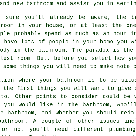
and new bathroom and assist you in setti
 sure you'll already be aware, the ba
 room in your house, or at least the one
ople probably spend as much as an hour i
u have lots of people in your home you w
body in the bathroom. The paradox is the
lest room. But, before you select how yo
 some things you will need to make note 
ation where your bathroom is to be situ
 the first things you will want to give 
 to. Other points to consider could be 
s you would like in the bathroom, who'l
he bathroom, and whether you should redo
bathroom. A couple of other issues inc
 or not you'll need different plumbin