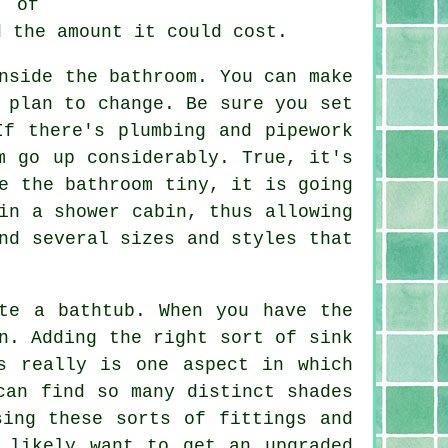
h of
d the amount it could cost.
nside the bathroom. You can make
 plan to change. Be sure you set
If there's plumbing and pipework
m go up considerably. True, it's
e the bathroom tiny, it is going
in a shower cabin, thus allowing
nd several sizes and styles that
te a bathtub. When you have the
n. Adding the right sort of sink
s really is one aspect in which
can find so many distinct shades
sing these sorts of fittings and
 likely want to get an upgraded