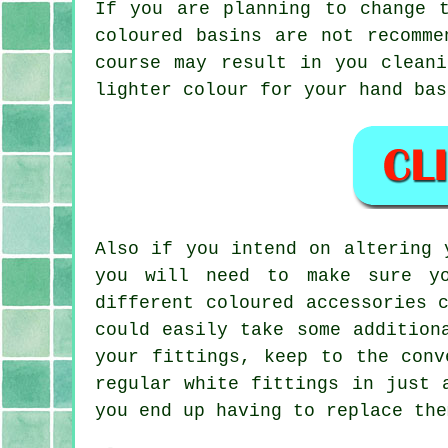
If you are planning to change 
coloured basins are not recomme
course may result in you clean
lighter colour for your hand bas
Also if you intend on altering 
you will need to make sure yo
different coloured accessories 
could easily take some addition
your fittings, keep to the conv
regular white fittings in just 
you end up having to replace the