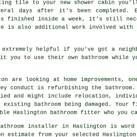
ting tile to your new shower cabin you'l
eral days after it's been completed. E
is finished inside a week, it's still nec
re is also additional work involved with 
 extremely helpful if you've got a neigh
mit you to use their own bathroom while y
ton are looking at home improvements, on
hey conduct is refurbishing the bathroom.
ried and might include relocation, indivi
e existing bathroom being damaged. Your f
ble Haslington bathroom fitter who you c
athroom installer in Haslington is word
on estimate from your selected Haslington