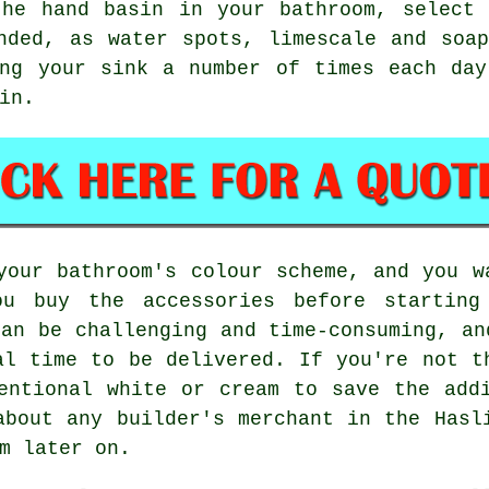
the hand basin in your bathroom, select 
nded, as water spots, limescale and soa
ing your sink a number of times each day
in.
your bathroom's colour scheme, and you w
u buy the accessories before starting
can be challenging and time-consuming, an
al time to be delivered. If you're not t
entional white or cream to save the add
about any builder's merchant in the Hasl
m later on.