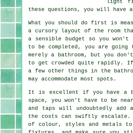
light f
these questions, you will have a
What you should do first is mea
a cursory layout of the room th
a sensible budget so you won't 
to be completed, you are going 
merely a bathroom, but you don'
to get crowded quite rapidly. I
a few other things in the bathr
may accommodate most spots.
It is excellent if you have a 
space, you won't have to be nea
and taps will undoubtedly add 
the costs can swiftly escalate.
of colour, styles and metals to
fixtures, and make sure you st