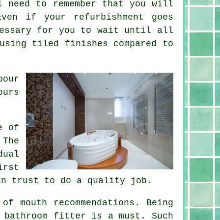
l need to remember that you will
ven if your refurbishment goes
essary for you to wait until all
using tiled finishes compared to
bour
ours
e of
 The
dual
irst
an trust to do a quality job.
 of mouth recommendations. Being
 bathroom fitter is a must. Such