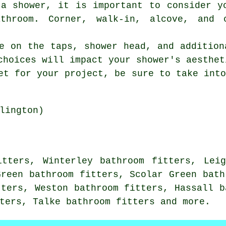
 a shower, it is important to consider y
throom. Corner, walk-in, alcove, and 
e on the taps, shower head, and addition
choices will impact your shower's aesthet
et for your project, be sure to take int
lington)
itters, Winterley bathroom fitters, Leig
Green bathroom fitters, Scolar Green bath
tters, Weston bathroom fitters, Hassall b
ters, Talke bathroom fitters and more.