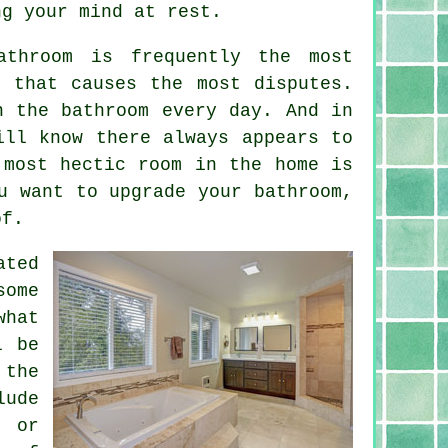
ng your mind at rest.
throom is frequently the most
 that causes the most disputes.
n the bathroom every day. And in
ill know there always appears to
 most hectic room in the home is
u want to upgrade your bathroom,
of.
ated
some
what
l be
 the
lude
g or