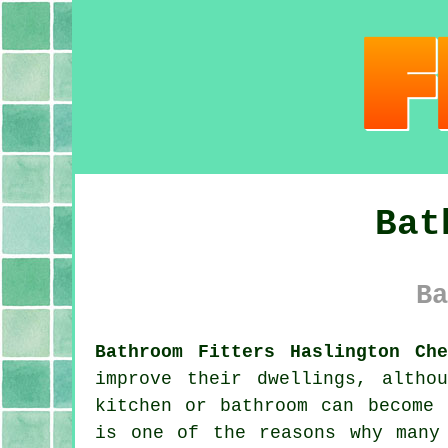
Bat
Ba
Bathroom Fitters Haslington Che
improve their dwellings, altho
kitchen or bathroom can become 
is one of the reasons why many