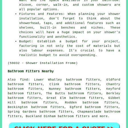
want and the space available in your bathroom.
Alcove, corner, walk-in, and custom showers are
all popular options.
Fixtures and Features: When planning your shower
installation, don't forget to think about the
showerhead, taps, and additional features such as
shelves, built-in benches and niches. These
choices will have a huge impact on your shower's
functionality and aesthetics.
Budget: Establish a budget for your project,
factoring in not only the cost of materials but
also labour expenses. It's crucial to have a
realistic budget to avoid overspending.
(59032 - Shower Installation Frome)
Bathroom Fitters Nearby
Also
find
: Lower Whatley bathroom fitters, Oldford
bathroom fitters, Clink bathroom fitters, Chantry
bathroom fitters, Nunney bathroom fitters, Keyford
bathroom fitters, The Butts bathroom fitters, Berkley
bathroom fitters, Great Elm bathroom fitters, Gibbet
Hill bathroom fitters, Rodden bathroom fitters,
Beckington bathroom fitters, Egford bathroom fitters,
Spring Gardens bathroom fitters, Chapmanslade bathroom
fitters, Buckland Dinham bathroom fitters and more.