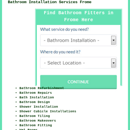
Bathroom Installation Services Frome
Find Bathroom Fitters in
Frome Here
Bathroom Refurbishment
Bathroom Repairs
Bath Installation
Bathroom Design
Shower Installation
Shower Cubicle Installations
Bathroom Tiling
Bathroom Makeovers
Bathroom Fitting
Wet Rooms