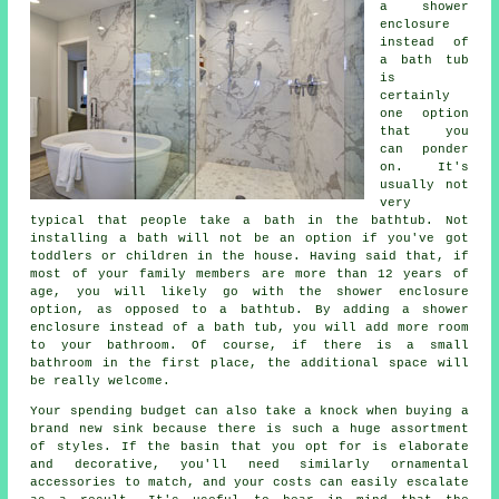
a shower
enclosure
instead of
a bath tub
is
certainly
one option
that you
can ponder
on. It's
usually not
very
typical that people take a bath in the bathtub. Not
installing a bath will not be an option if you've got
toddlers or children in the house. Having said that, if
most of your family members are more than 12 years of
age, you will likely go with the shower enclosure
option, as opposed to a bathtub. By adding a shower
enclosure instead of a bath tub, you will add more room
to your bathroom. Of course, if there is a small
bathroom in the first place, the additional space will
be really welcome.
Your spending budget can also take a knock when buying a
brand new sink because there is such a huge assortment
of styles. If the basin that you opt for is elaborate
and decorative, you'll need similarly ornamental
accessories to match, and your costs can easily escalate