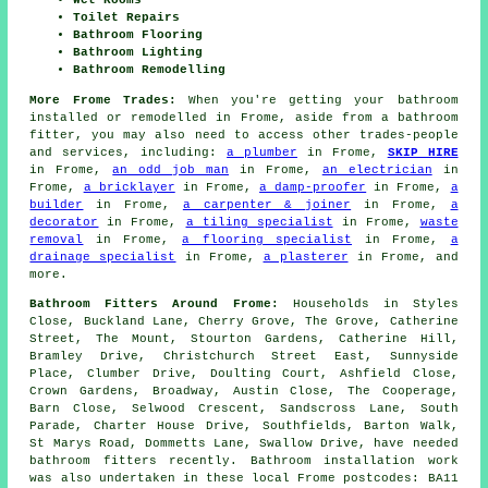
Toilet Repairs
Bathroom Flooring
Bathroom Lighting
Bathroom Remodelling
More Frome Trades:
When you're getting your bathroom
installed or remodelled in Frome, aside from a bathroom
fitter, you may also need to access other trades-people
and services, including:
a plumber
in Frome,
SKIP HIRE
in Frome,
an odd job man
in Frome,
an electrician
in
Frome,
a bricklayer
in Frome,
a damp-proofer
in Frome,
a
builder
in Frome,
a carpenter & joiner
in Frome,
a
decorator
in Frome,
a tiling specialist
in Frome,
waste
removal
in Frome,
a flooring specialist
in Frome,
a
drainage specialist
in Frome,
a plasterer
in Frome, and
more.
Bathroom Fitters Around Frome:
Households in Styles
Close, Buckland Lane, Cherry Grove, The Grove, Catherine
Street, The Mount, Stourton Gardens, Catherine Hill,
Bramley Drive, Christchurch Street East, Sunnyside
Place, Clumber Drive, Doulting Court, Ashfield Close,
Crown Gardens, Broadway, Austin Close, The Cooperage,
Barn Close, Selwood Crescent, Sandscross Lane, South
Parade, Charter House Drive, Southfields, Barton Walk,
St Marys Road, Dommetts Lane, Swallow Drive, have needed
bathroom fitters recently. Bathroom installation work
was also undertaken in these local Frome postcodes: BA11