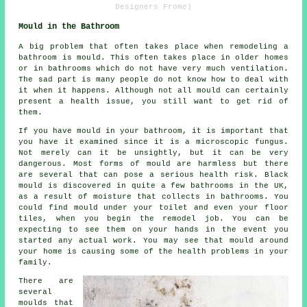
Designers Frome)
Mould in the Bathroom
A big problem that often takes place when remodeling a
bathroom is mould. This often takes place in older homes
or in bathrooms which do not have very much ventilation.
The sad part is many people do not know how to deal with
it when it happens. Although not all mould can certainly
present a health issue, you still want to get rid of
them.
If you have mould in your bathroom, it is important that
you have it examined since it is a microscopic fungus.
Not merely can it be unsightly, but it can be very
dangerous. Most forms of mould are harmless but there
are several that can pose a serious health risk. Black
mould is discovered in quite a few bathrooms in the UK,
as a result of moisture that collects in bathrooms. You
could find mould under your toilet and even your floor
tiles, when you begin the remodel job. You can be
expecting to see them on your hands in the event you
started any actual work. You may see that mould around
your home is causing some of the health problems in your
family.
There are
several
moulds that