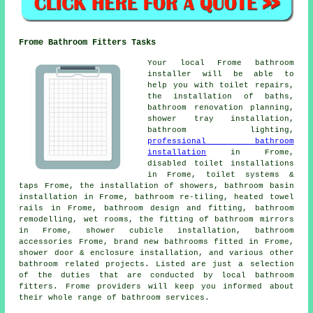
Frome Bathroom Fitters Tasks
Your local Frome bathroom
installer will be able to
help you with toilet repairs,
the installation of baths,
bathroom renovation planning
,
shower tray installation,
bathroom lighting,
professional bathroom
installation
in Frome,
disabled toilet installations
in Frome, toilet systems &
taps Frome, the installation of showers, bathroom basin
installation in Frome, bathroom re-tiling, heated towel
rails in Frome, bathroom design and fitting, bathroom
remodelling, wet rooms, the fitting of bathroom mirrors
in Frome, shower cubicle installation, bathroom
accessories Frome, brand new bathrooms fitted in Frome,
shower door & enclosure installation, and various other
bathroom related projects. Listed are just a selection
of the duties that are conducted by local bathroom
fitters. Frome providers will keep you informed about
their whole range of bathroom services.