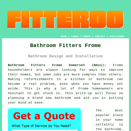
HOME
|
LINKS
|
ABOUT
|
CONTACT
|
DISCLAIMER
Bathroom Fitters Frome
Bathroom Design and Installation
Bathroom Fitters Frome Somerset (BA11):
Frome
householders are always looking for ways to improve
their homes, but some jobs are more complex than others.
Making refurbishments to a kitchen or bathroom can
become a real problem, even when you have money set
aside. This is why a lot of Frome homeowners are
hesitant to get stuck in. This write-up will focus on
planning a brand new bathroom and aid you in putting
your mind at ease.
The most
popular place
in your home
certainly is
the bathroom.