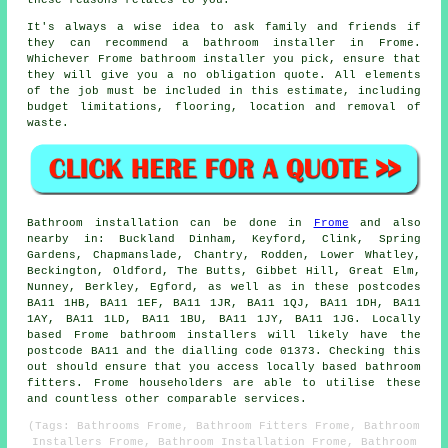
these reasons relates to you.
It's always a wise idea to ask family and friends if
they can recommend a bathroom installer in Frome.
Whichever Frome bathroom installer you pick, ensure that
they will give you a no obligation quote. All elements
of the job must be included in this estimate, including
budget limitations, flooring, location and removal of
waste.
Bathroom installation can be done in
Frome
and also
nearby in: Buckland Dinham, Keyford, Clink, Spring
Gardens, Chapmanslade, Chantry, Rodden, Lower Whatley,
Beckington, Oldford, The Butts, Gibbet Hill, Great Elm,
Nunney, Berkley, Egford, as well as in these postcodes
BA11 1HB, BA11 1EF, BA11 1JR, BA11 1QJ, BA11 1DH, BA11
1AY, BA11 1LD, BA11 1BU, BA11 1JY, BA11 1JG. Locally
based Frome bathroom installers will likely have the
postcode BA11 and the dialling code 01373. Checking this
out should ensure that you access locally based bathroom
fitters. Frome householders are able to utilise these
and countless other comparable services.
(Tags: Bathrooms Frome, Bathroom Fitters Frome, Bathroom
Installers Frome, Bathroom Installation Frome, Bathroom