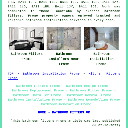
1HB, BA11 1EF, BA11 1JR, BA11 1QJ, BA11 1DH, BA11 1AY,
BA11 1LD, BA11 1BU, BA11 1JY, BA11 1JG. Work was
completed in these locations by experts bathroom
fitters. Frome property owners enjoyed trusted and
reliable bathroom installation services in every case.
Bathroom Fitters
Bathroom
Bathroom
Frome
Installers Near
Installation
Frome
Frome
TOP - Bathroom Installation Frome
-
Kitchen Fitters
Frome
Bathroom Fitters Frome - Bathroom Design Frome -
Bathroom Replacement Frome - Bathroom Fitter Frome -
Bathroom Installer Frome - Bathroom Removal Frome -
Bathroom Installation Frome - Bathroom Remodelling Frome
- Bathroom Renovation Frome
HOME - BATHROOM FITTERS UK
(This bathroom fitters Frome article was last published
on 05-10-2023)