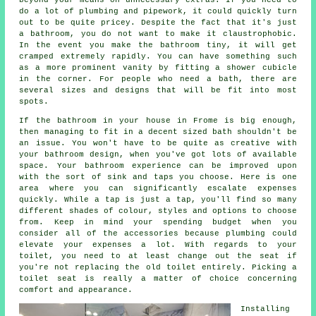
do a lot of plumbing and pipework, it could quickly turn
out to be quite pricey. Despite the fact that it's just
a bathroom, you do not want to make it claustrophobic.
In the event you make the bathroom tiny, it will get
cramped extremely rapidly. You can have something such
as a more prominent vanity by fitting a shower cubicle
in the corner. For people who need a bath, there are
several sizes and designs that will be fit into most
spots.
If the bathroom in your house in Frome is big enough,
then managing to fit in a decent sized bath shouldn't be
an issue. You won't have to be quite as creative with
your bathroom design, when you've got lots of available
space. Your bathroom experience can be improved upon
with the sort of sink and taps you choose. Here is one
area where you can significantly escalate expenses
quickly. While a tap is just a tap, you'll find so many
different shades of colour, styles and options to choose
from. Keep in mind your spending budget when you
consider all of the accessories because plumbing could
elevate your expenses a lot. With regards to your
toilet, you need to at least change out the seat if
you're not replacing the old toilet entirely. Picking a
toilet seat is really a matter of choice concerning
comfort and appearance.
Installing