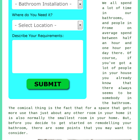
We all spend
a lot of time
in our
bathrooms,
and people in
Frome on
average spend
between half
an hour and
one hour per
day there. Of
course, if
you've got a
lot of people
in your house
you already
know that
there always
seems to be
somebody in
the bathroom.
The comical thing is the fact that for a space that gets
more use than just about any other room in your home it
is also normally the smallest room in your home. But,
before you decide to get started on remodelling your
bathroom, there are some points that you may want to
consider.