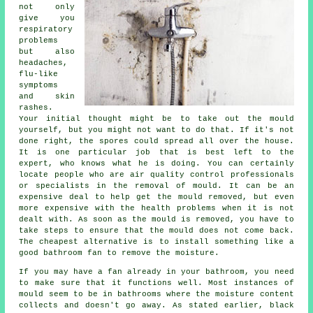
not only
give you
respiratory
problems
but also
headaches,
flu-like
symptoms
and skin
rashes.
Your initial thought might be to take out the mould
yourself, but you might not want to do that. If it's not
done right, the spores could spread all over the house.
It is one particular job that is best left to the
expert, who knows what he is doing. You can certainly
locate people who are air quality control professionals
or specialists in the removal of mould. It can be an
expensive deal to help get the mould removed, but even
more expensive with the health problems when it is not
dealt with. As soon as the mould is removed, you have to
take steps to ensure that the mould does not come back.
The cheapest alternative is to install something like a
good bathroom fan to remove the moisture.
If you may have a fan already in your bathroom, you need
to make sure that it functions well. Most instances of
mould seem to be in bathrooms where the moisture content
collects and doesn't go away. As stated earlier, black