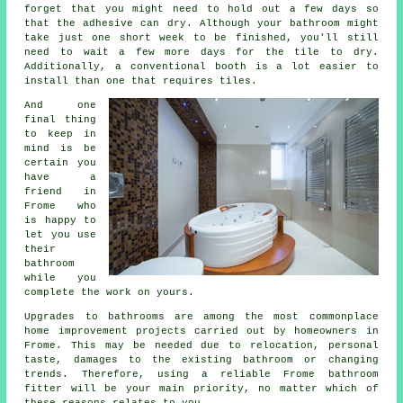
forget that you might need to hold out a few days so
that the adhesive can dry. Although your bathroom might
take just one short week to be finished, you'll still
need to wait a few more days for the tile to dry.
Additionally, a conventional booth is a lot easier to
install than one that requires tiles.
And one
final thing
to keep in
mind is be
certain you
have a
friend in
Frome who
is happy to
let you use
their
bathroom
while you
complete the work on yours.
Upgrades to bathrooms are among the most commonplace
home improvement projects carried out by homeowners in
Frome. This may be needed due to relocation, personal
taste, damages to the existing bathroom or changing
trends. Therefore, using a reliable Frome bathroom
fitter will be your main priority, no matter which of