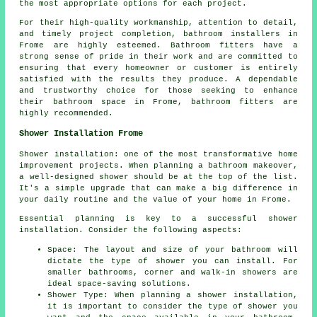
the most appropriate options for each project.
For their high-quality workmanship, attention to detail,
and timely project completion, bathroom installers in
Frome are highly esteemed. Bathroom fitters have a
strong sense of pride in their work and are committed to
ensuring that every homeowner or customer is entirely
satisfied with the results they produce. A dependable
and trustworthy choice for those seeking to enhance
their bathroom space in Frome, bathroom fitters are
highly recommended.
Shower Installation Frome
Shower installation: one of the most transformative home
improvement projects. When planning a bathroom makeover,
a well-designed shower should be at the top of the list.
It's a simple upgrade that can make a big difference in
your daily routine and the value of your home in Frome.
Essential planning is key to a successful shower
installation. Consider the following aspects:
Space: The layout and size of your bathroom will
dictate the type of shower you can install. For
smaller bathrooms, corner and walk-in showers are
ideal space-saving solutions.
Shower Type: When planning a shower installation,
it is important to consider the type of shower you