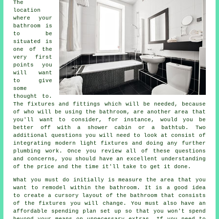
The
location
where your
bathroom is
to be
situated is
one of the
very first
points you
will want
to give
some
thought to.
The fixtures and fittings which will be needed, because
of who will be using the bathroom, are another area that
you'll want to consider, for instance, would you be
better off with a shower cabin or a bathtub. Two
additional questions you will need to look at consist of
integrating modern light fixtures and doing any further
plumbing work. Once you review all of these questions
and concerns, you should have an excellent understanding
of the price and the time it'll take to get it done.
What you must do initially is measure the area that you
want to remodel within the bathroom. It is a good idea
to create a cursory layout of the bathroom that consists
of the fixtures you will change. You must also have an
affordable spending plan set up so that you won't spend
beyond your means on unnecessary extras. If you need to