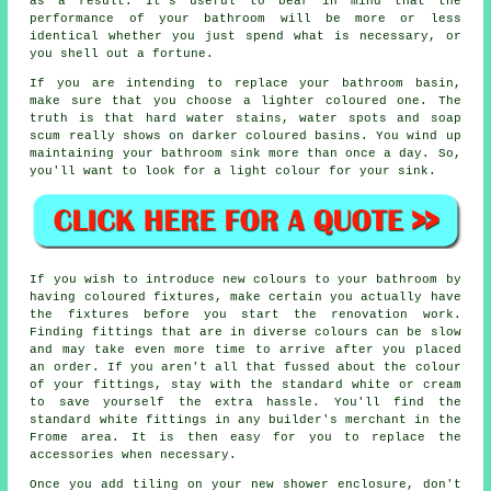
as a result. It's useful to bear in mind that the
performance of your bathroom will be more or less
identical whether you just spend what is necessary, or
you shell out a fortune.
If you are intending to replace your bathroom basin,
make sure that you choose a lighter coloured one. The
truth is that hard water stains, water spots and soap
scum really shows on darker coloured basins. You wind up
maintaining your bathroom sink more than once a day. So,
you'll want to look for a light colour for your sink.
If you wish to introduce new colours to your bathroom by
having coloured fixtures, make certain you actually have
the fixtures before you start the renovation work.
Finding fittings that are in diverse colours can be slow
and may take even more time to arrive after you placed
an order. If you aren't all that fussed about the colour
of your fittings, stay with the standard white or cream
to save yourself the extra hassle. You'll find the
standard white fittings in any builder's merchant in the
Frome area. It is then easy for you to replace the
accessories when necessary.
Once you add tiling on your new shower enclosure, don't