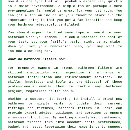
mould is one type that will probably expand very quickly
in a moist environment. A simple fan or perhaps a more
eye-appealing fan could be great for your bathroom. You
can get a fan online or at your favorite store but the
important thing is that you get a fan installed and keep
your bathroom adequately ventilated.
You should expect to find some type of mould in your
bathroom when you remodel. It could increase the cost of
your task, but your family's health might be at stake.
When you set your renovation plan, you may want to
include a ceiling fan.
What do Bathroom Fitters Do?
For property owners in Frome,
bathroom fitters
are
skilled specialists with expertise in a range of
bathroom installation and refurbishment services. The
skills, knowledge and tools at the disposal of these
professionals enable them to tackle any bathroom
project, regardless of its scale.
Whether a customer is looking to install a brand new
bathroom or simply wants to update their current
fittings and fixtures, bathroom fitters in Frome can
provide expert advice, guidance, and services to ensure
a successful outcome. By working closely with customers,
bathroom fitters take into account their preferences,
budget and needs, leveraging their experience to suggest