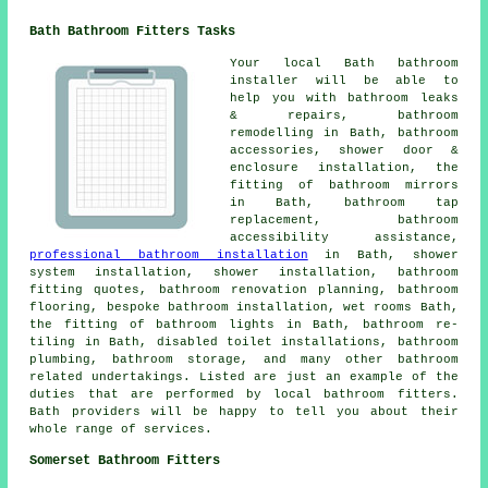
Bath Bathroom Fitters Tasks
Your local Bath bathroom
installer will be able to
help you with bathroom leaks
& repairs, bathroom
remodelling in Bath, bathroom
accessories, shower door &
enclosure installation, the
fitting of bathroom mirrors
in Bath,
bathroom tap
replacement
, bathroom
accessibility assistance,
professional bathroom installation
in Bath, shower
system installation, shower installation, bathroom
fitting quotes,
bathroom renovation planning
, bathroom
flooring, bespoke bathroom installation, wet rooms Bath,
the fitting of bathroom lights in Bath, bathroom re-
tiling in Bath, disabled toilet installations, bathroom
plumbing, bathroom storage, and many other bathroom
related undertakings. Listed are just an example of the
duties that are performed by local bathroom fitters.
Bath providers will be happy to tell you about their
whole range of services.
Somerset Bathroom Fitters