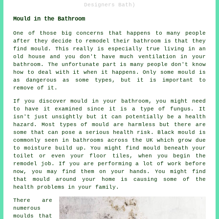
Designers Bath)
Mould in the Bathroom
One of those big concerns that happens to many people
after they decide to remodel their bathroom is that they
find mould. This really is especially true living in an
old house and you don't have much ventilation in your
bathroom. The unfortunate part is many people don't know
how to deal with it when it happens. Only some mould is
as dangerous as some types, but it is important to
remove of it.
If you discover mould in your bathroom, you might need
to have it examined since it is a type of fungus. It
isn't just unsightly but it can potentially be a health
hazard. Most types of mould are harmless but there are
some that can pose a serious health risk. Black mould is
commonly seen in bathrooms across the UK which grow due
to moisture build up. You might find mould beneath your
toilet or even your floor tiles, when you begin the
remodel job. If you are performing a lot of work before
now, you may find them on your hands. You might find
that mould around your home is causing some of the
health problems in your family.
There are
numerous
moulds that