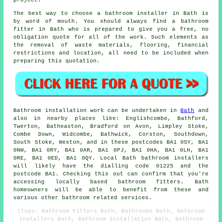
project.
The best way to choose a bathroom installer in Bath is
by word of mouth. You should always find a bathroom
fitter in Bath who is prepared to give you a free, no
obligation quote for all of the work. Such elements as
the removal of waste materials, flooring, financial
restrictions and location, all need to be included when
preparing this quotation.
Bathroom installation work can be undertaken in
Bath
and
also in nearby places like: Englishcombe, Bathford,
Twerton, Batheaston, Bradford on Avon, Limpley Stoke,
Combe Down, Widcombe, Bathwick, Corston, Southdown,
South Stoke, Weston, and in these postcodes BA1 0SY, BA1
0NW, BA1 0RY, BA1 0AR, BA1 0PJ, BA1 0HA, BA1 0LH, BA1
0RE, BA1 0ED, BA1 0QY. Local Bath bathroom installers
will likely have the dialling code 01225 and the
postcode BA1. Checking this out can confirm that you're
accessing locally based bathroom fitters. Bath
homeowners will be able to benefit from these and
various other bathroom related services.
(Tags: Bathroom Fitters Bath, Bathrooms Bath, Bathroom
Installers Bath, Bathroom Installation Bath, Bathroom