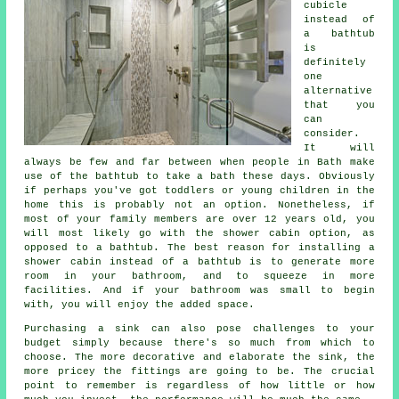
cubicle
instead of
a bathtub
is
definitely
one
alternative
that you
can
consider.
It will
always be few and far between when people in Bath make
use of the bathtub to take a bath these days. Obviously
if perhaps you've got toddlers or young children in the
home this is probably not an option. Nonetheless, if
most of your family members are over 12 years old, you
will most likely go with the shower cabin option, as
opposed to a bathtub. The best reason for installing a
shower cabin instead of a bathtub is to generate more
room in your bathroom, and to squeeze in more
facilities. And if your bathroom was small to begin
with, you will enjoy the added space.
Purchasing a sink can also pose challenges to your
budget simply because there's so much from which to
choose. The more decorative and elaborate the sink, the
more pricey the fittings are going to be. The crucial
point to remember is regardless of how little or how