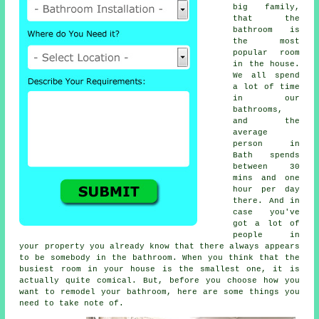
big family,
that the
bathroom is
the most
popular room
in the house.
We all spend
a lot of time
in our
bathrooms,
and the
average
person in
Bath spends
between 30
mins and one
hour per day
there. And in
case you've
got a lot of
people in
your property you already know that there always appears
to be somebody in the bathroom. When you think that the
busiest room in your house is the smallest one, it is
actually quite comical. But, before you choose how you
want to remodel your bathroom, here are some things you
need to take note of.