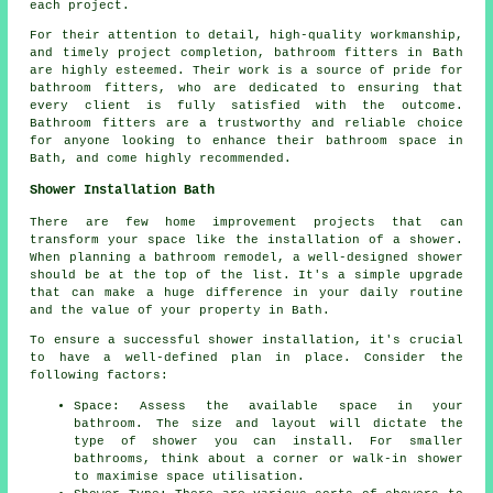
each project.
For their attention to detail, high-quality workmanship,
and timely project completion, bathroom fitters in Bath
are highly esteemed. Their work is a source of pride for
bathroom fitters, who are dedicated to ensuring that
every client is fully satisfied with the outcome.
Bathroom fitters are a trustworthy and reliable choice
for anyone looking to enhance their bathroom space in
Bath, and come highly recommended.
Shower Installation Bath
There are few home improvement projects that can
transform your space like the installation of a shower.
When planning a bathroom remodel, a well-designed shower
should be at the top of the list. It's a simple upgrade
that can make a huge difference in your daily routine
and the value of your property in Bath.
To ensure a successful shower installation, it's crucial
to have a well-defined plan in place. Consider the
following factors:
Space: Assess the available space in your
bathroom. The size and layout will dictate the
type of shower you can install. For smaller
bathrooms, think about a corner or walk-in shower
to maximise space utilisation.