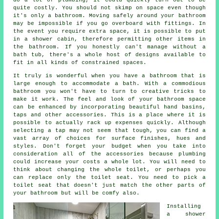
quite costly. You should not skimp on space even though
it's only a bathroom. Moving safely around your bathroom
may be impossible if you go overboard with fittings. In
the event you require extra space, it is possible to put
in a shower cabin, therefore permitting other items in
the bathroom. If you honestly can't manage without a
bath tub, there's a whole host of designs available to
fit in all kinds of constrained spaces.
It truly is wonderful when you have a bathroom that is
large enough to accommodate a bath. With a commodious
bathroom you won't have to turn to creative tricks to
make it work. The feel and look of your bathroom space
can be enhanced by incorporating beautiful hand basins,
taps and other accessories. This is a place where it is
possible to actually rack up expenses quickly. Although
selecting a tap may not seem that tough, you can find a
vast array of choices for surface finishes, hues and
styles. Don't forget your budget when you take into
consideration all of the accessories because plumbing
could increase your costs a whole lot. You will need to
think about changing the whole toilet, or perhaps you
can replace only the toilet seat. You need to pick a
toilet seat that doesn't just match the other parts of
your bathroom but will be comfy also.
Installing
a shower