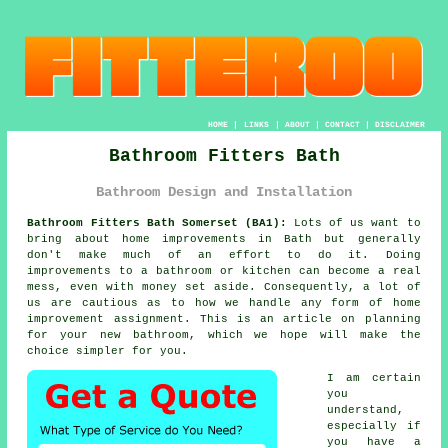
HOME
|
LINKS
|
ABOUT
|
CONTACT
|
DISCLAIMER
Bathroom Fitters Bath
Bathroom Design and Installation
Bathroom Fitters Bath Somerset (BA1):
Lots of us want to
bring about home improvements in Bath but generally
don't make much of an effort to do it. Doing
improvements to a bathroom or kitchen can become a real
mess, even with money set aside. Consequently, a lot of
us are cautious as to how we handle any form of home
improvement assignment. This is an article on planning
for your new bathroom, which we hope will make the
choice simpler for you.
I am certain
you
understand,
especially if
you have a