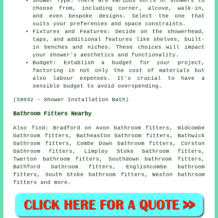
Shower Type: There are various sorts of showers to
choose from, including corner, alcove, walk-in,
and even bespoke designs. Select the one that
suits your preferences and space constraints.
Fixtures and Features: Decide on the showerhead,
taps, and additional features like shelves, built-
in benches and niches. These choices will impact
your shower's aesthetics and functionality.
Budget: Establish a budget for your project,
factoring in not only the cost of materials but
also labour expenses. It's crucial to have a
sensible budget to avoid overspending.
(59032 - Shower Installation Bath)
Bathroom Fitters Nearby
Also
find
: Bradford on Avon bathroom fitters, Widcombe
bathroom fitters, Batheaston bathroom fitters, Bathwick
bathroom fitters, Combe Down bathroom fitters, Corston
bathroom fitters, Limpley Stoke bathroom fitters,
Twerton bathroom fitters, Southdown bathroom fitters,
Bathford bathroom fitters, Englishcombe bathroom
fitters, South Stoke bathroom fitters, Weston bathroom
fitters and more.