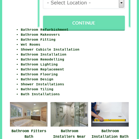
Bathroom Refurbishment
Bathroom Makeovers
Bathroom Fitting
Wet Rooms
Shower Cubicle Installation
Bathroom Installation
Bathroom Remodelling
Bathroom Lighting
Bathroom Replacement
Bathroom Flooring
Bathroom Design
Shower Installations
Bathroom Tiling
Bath Installations
Bathroom Fitters
Bathroom
Bathroom
Bath
Installers Near
Installation Bath