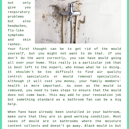
not only
give you
respiratory
problems
but also
headaches,
flu-like
symptoms
and skin
rashes.
Your first thought can be to get rid of the mould
yourself, but you might not want to do that. If you
don't do the work correctly, you can have mould going
all over your home. This really is a particular job that
is best left to the expert, who knows what he is doing.
It shouldn't be too difficult to find air quality
control specialists or mould removal specialists.
Although it will cost you money, your family members'
health is more important. As soon as the mould is
removed, you need to take steps to ensure that the mould
does not come back. This may add to your renovation job
but something standard as a bathroom fan can be a big
help.
When fans have already been installed in your bathroom,
make sure that they are in good working condition. Most
cases of mould are in bathrooms where the moisture
content collects and doesn't go away. Black mould is but