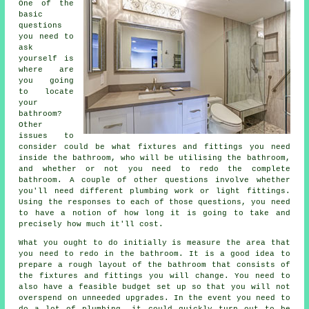
One of the
basic
questions
you need to
ask
yourself is
where are
you going
to locate
your
bathroom?
Other
issues to
consider could be what fixtures and fittings you need
inside the bathroom, who will be utilising the bathroom,
and whether or not you need to redo the complete
bathroom. A couple of other questions involve whether
you'll need different plumbing work or light fittings.
Using the responses to each of those questions, you need
to have a notion of how long it is going to take and
precisely how much it'll cost.
What you ought to do initially is measure the area that
you need to redo in the bathroom. It is a good idea to
prepare a rough layout of the bathroom that consists of
the fixtures and fittings you will change. You need to
also have a feasible budget set up so that you will not
overspend on unneeded upgrades. In the event you need to
do a lot of plumbing, it could quickly turn out to be