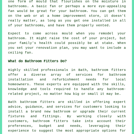
one form of mould that flourishes on the moisture in
bathrooms. A basic fan or perhaps a more eye-appealing
fan would be great for your bathroom. You can get them
on the web or at a home improvement store, it doesn't
really matter, as long as you get one installed in all
of your bathrooms, and have them properly vented.
Expect to come across mould when you remodel your
bathroom. It might raise the cost of your project, but
your family's health could possibly be at stake. When
you set your renovation plan, you may want to include a
ceiling fan.
What do Bathroom Fitters Do?
Highly skilled professionals in Bath,
bathroom fitters
offer a diverse array of services for bathroom
installation and refurbishment needs for local
homeowners. These experts are equipped with the skills,
knowledge and tools required to handle any bathroom-
related project, no matter how big or small it may be.
Bath bathroom fitters are skilled in offering expert
advice, guidance, and services for customers looking to
install a brand new bathroom or upgrade their current
fixtures and fittings. By working closely with
customers, bathroom fitters take into account their
preferences, budget and needs, leveraging their
experience to suggest the most appropriate options for