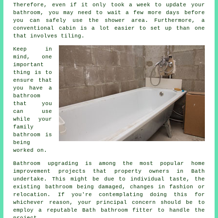
Therefore, even if it only took a week to update your
bathroom, you may need to wait a few more days before
you can safely use the shower area. Furthermore, a
conventional cabin is a lot easier to set up than one
that involves tiling.
Keep in
mind, one
important
thing is to
ensure that
you have a
bathroom
that you
can use
while your
family
bathroom is
being
worked on.
Bathroom upgrading is among the most popular home
improvement projects that property owners in Bath
undertake. This might be due to individual taste, the
existing bathroom being damaged, changes in fashion or
relocation. If you're contemplating doing this for
whichever reason, your principal concern should be to
employ a reputable Bath bathroom fitter to handle the