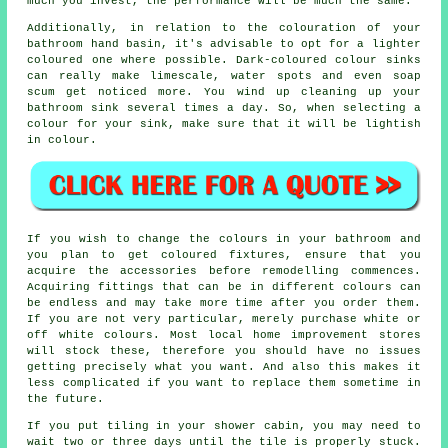
much you invest, the performance will be much the same.
Additionally, in relation to the colouration of your
bathroom hand basin, it's advisable to opt for a lighter
coloured one where possible. Dark-coloured colour sinks
can really make limescale, water spots and even soap
scum get noticed more. You wind up cleaning up your
bathroom sink several times a day. So, when selecting a
colour for your sink, make sure that it will be lightish
in colour.
If you wish to change the colours in your bathroom and
you plan to get coloured fixtures, ensure that you
acquire the accessories before remodelling commences.
Acquiring fittings that can be in different colours can
be endless and may take more time after you order them.
If you are not very particular, merely purchase white or
off white colours. Most local home improvement stores
will stock these, therefore you should have no issues
getting precisely what you want. And also this makes it
less complicated if you want to replace them sometime in
the future.
If you put tiling in your shower cabin, you may need to
wait two or three days until the tile is properly stuck.