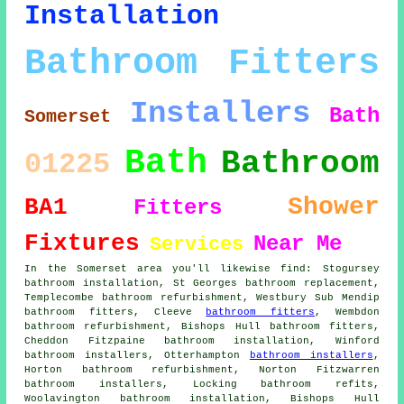
Installation
Bathroom Fitters
Installers
Bath
Somerset
Bath
Bathroom
01225
Shower
BA1
Fitters
Fixtures
Near Me
Services
In the Somerset area you'll likewise find: Stogursey
bathroom installation, St Georges bathroom replacement,
Templecombe bathroom refurbishment, Westbury Sub Mendip
bathroom fitters, Cleeve
bathroom fitters
, Wembdon
bathroom refurbishment, Bishops Hull bathroom fitters,
Cheddon Fitzpaine bathroom installation, Winford
bathroom installers, Otterhampton
bathroom installers
,
Horton bathroom refurbishment, Norton Fitzwarren
bathroom installers, Locking bathroom refits,
Woolavington bathroom installation, Bishops Hull