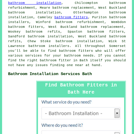
bathroom installation
, Chilcompton bathroom
refurbishment, Meare bathroom replacement, West Buckland
bathroom installation, Otterhampton bathroom
installation, Cameley
bathroom fitters
, Puriton bathroom
installers, Winford bathroom refurbishment, Wembdon
bathroom fitters, West Buckland bathroom replacement,
Wookey bathroom refits, Spaxton bathroom fitters,
Sandford bathroom installation, West Buckland bathroom
refits, Chew Stoke bathroom installation, Wick St
Lawrence bathroom installers. All throughout Somerset
you'll be able to find bathroom fitters who will offer
various services for your bathroom needs. If you cannot
find the right
bathroom fitter
in Bath itself you should
not have any issues finding one near at hand.
Bathroom Installation Services Bath
Find Bathroom Fitters in
Bath Here