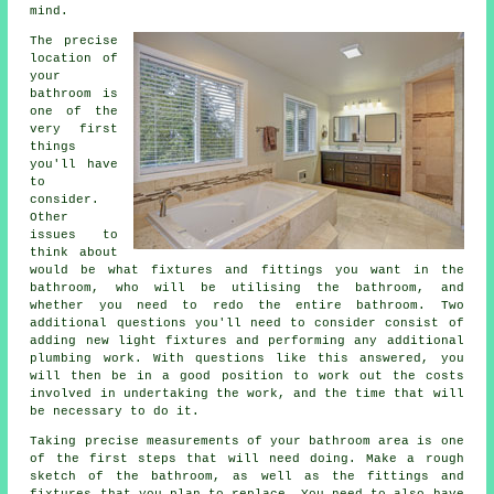
mind.
The precise
location of
your
bathroom is
one of the
very first
things
you'll have
to
consider.
Other
issues to
think about
would be what fixtures and fittings you want in the
bathroom, who will be utilising the bathroom, and
whether you need to redo the entire bathroom. Two
additional questions you'll need to consider consist of
adding new light fixtures and performing any additional
plumbing work. With questions like this answered, you
will then be in a good position to work out the costs
involved in undertaking the work, and the time that will
be necessary to do it.
Taking precise measurements of your bathroom area is one
of the first steps that will need doing. Make a rough
sketch of the bathroom, as well as the fittings and
fixtures that you plan to replace. You need to also have