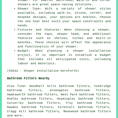
shower. For smaller bathrooms, walk-in and corner
showers are great space-saving solutions.
Shower Type: With a variety of shower styles
available, including walk-in, alcove, corner, and
bespoke designs, your options are endless. Choose
the one that best suits your space constraints and
needs.
Fixtures and Features: When choosing a shower,
consider the taps, shower head, and additional
features such as shelves, niches and built-in
benches. These choices will affect the appearance
and functionality of your shower.
Budget: When planning a shower installation
project, it is important to establish a budget
that includes all anticipated costs, including
labour and materials.
(59032 - Shower Installation Horsforth)
Bathroom Fitters Nearby
Also
find
: Woodhall Hills bathroom fitters, Cookridge
bathroom fitters, Greengates bathroom fitters,
Hawksworth bathroom fitters, West Park bathroom fitters,
Rodley bathroom fitters, Headingley bathroom fitters,
Calverley bathroom fitters, Troy bathroom fitters,
Rawdon bathroom fitters, Kirkstall bathroom fitters,
Cragg Hill bathroom fitters, Meanwood bathroom fitters
and more.