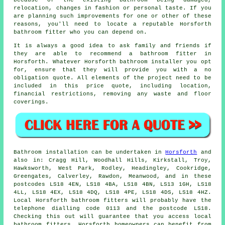
because of the existing bathroom being damaged,
relocation, changes in fashion or personal taste. If you
are planning such improvements for one or other of these
reasons, you'll need to locate a reputable Horsforth
bathroom fitter who you can depend on.
It is always a good idea to ask family and friends if
they are able to recommend a bathroom fitter in
Horsforth. Whatever Horsforth bathroom installer you opt
for, ensure that they will provide you with a no
obligation quote. All elements of the project need to be
included in this price quote, including location,
financial restrictions, removing any waste and floor
coverings.
Bathroom installation can be undertaken in
Horsforth
and
also in: Cragg Hill, Woodhall Hills, Kirkstall, Troy,
Hawksworth, West Park, Rodley, Headingley, Cookridge,
Greengates, Calverley, Rawdon, Meanwood, and in these
postcodes LS18 4EN, LS18 4BA, LS18 4BN, LS13 1GH, LS18
4LL, LS18 4EX, LS18 4DQ, LS18 4PE, LS18 4DS, LS18 4HZ.
Local Horsforth
bathroom fitters
will probably have the
telephone dialling code 0113 and the postcode LS18.
Checking this out will guarantee that you access local
bathroom fitters. Horsforth homeowners can benefit from