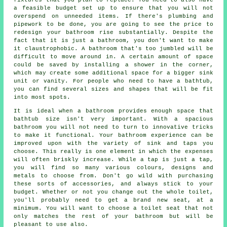
a feasible budget set up to ensure that you will not
overspend on unneeded items. If there's plumbing and
pipework to be done, you are going to see the price to
redesign your bathroom rise substantially. Despite the
fact that it is just a bathroom, you don't want to make
it claustrophobic. A bathroom that's too jumbled will be
difficult to move around in. A certain amount of space
could be saved by installing a shower in the corner,
which may create some additional space for a bigger sink
unit or vanity. For people who need to have a bathtub,
you can find several sizes and shapes that will be fit
into most spots.
It is ideal when a bathroom provides enough space that
bathtub size isn't very important. With a spacious
bathroom you will not need to turn to innovative tricks
to make it functional. Your bathroom experience can be
improved upon with the variety of sink and taps you
choose. This really is one element in which the expenses
will often briskly increase. While a tap is just a tap,
you will find so many various colours, designs and
metals to choose from. Don't go wild with purchasing
these sorts of accessories, and always stick to your
budget. Whether or not you change out the whole toilet,
you'll probably need to get a brand new seat, at a
minimum. You will want to choose a toilet seat that not
only matches the rest of your bathroom but will be
pleasant to use also.