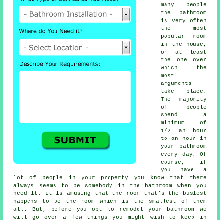
many people
the bathroom
is very often
the most
popular room
in the house,
or at least
the one over
which the
most
arguments
take place.
The majority
of people
spend a
minimum of
1/2 an hour
to an hour in
your bathroom
every day. Of
course, if
you have a
lot of people in your property you know that there
always seems to be somebody in the bathroom when you
need it. It is amusing that the room that's the busiest
happens to be the room which is the smallest of them
all. But, before you opt to remodel your bathroom we
will go over a few things you might wish to keep in