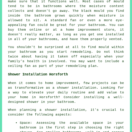
make sure that it functions well. Most cases of mould
tend to be in bathrooms where the moisture content
collects and doesn't go away. The black mould you find
inside the bathroom grows quickly when moisture is
allowed to sit. A standard fan or even a more eye-
appealing fan could be great for your bathroom. You can
buy them online or at a home improvement store, it
doesn't really matter, as long as you get one installed
in all of your bathrooms, and have them properly vented.
You shouldn't be surprised at all to find mould within
your bathroom as you start remodeling. Do not think
twice about having it taken off especially when your
family's health is involved. You may want to include a
ceiling fan as part of your remodeling plan.
Shower Installation Horsforth
When it comes to home improvement, few projects can be
as transformative as a shower installation. Looking for
a way to elevate your daily routine and add value to
your home in Horsforth? Consider installing a well-
designed shower in your bathroom.
When planning a shower installation, it's crucial to
consider the following aspects:
Space: Assessing the available space in your
bathroom is the first step in choosing the right