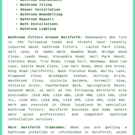
Bathroom Tiling
Shower Installation
Bathroom Remodelling
Bathroom Repairs
Bath Installations
Bathroom Lighting
Bathroom Fitters Around Horsforth:
Homeowners who live
in the following roads and streets have recently
inquired about bathroom fitters - Layton Park Close,
Hall Lane, St James Walk, Rawdon Road, Bridge Wood
Close, Leeds Road, Alexandra Road, Hall Park Mount,
Clarence Mews, Troy Road, Cragg Hill, Woodway, Back Low
Lane, Castle Wood Close, Low Hall Road, West End Grove,
Ring Road (horsforth), Back Clarence Road, Burley Lane,
Gragwood Close, Broadgate Avenue, Billing Drive,
Westbrook Close, Victoria Gardens, Cornmill View,
Victoria Grove, Featherbank Walk, Springfield Mount,
Outwood Walk, as well as the following Horsforth area
postcodes: LS18 4EN, LS18 4BA, LS18 4BN, LS13 1GH, LS18
4LL, LS18 4EX, LS18 4DQ, LS18 4PE, LS18 4DS, LS18 4HZ.
Work was executed in these locations by specialist
bathroom fitters. Horsforth business and home owners
were given professional and competent bathroom
installation services.
More Horsforth Tradesmen:
When you are getting a
bathroom installed or refurbished in Horsforth, aside