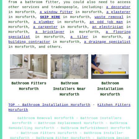
from a bathroom fitter, you could also need to access
other services and tradespeople, including:
a decorator
in Horsforth,
a window fitter
in Horsforth,
a plasterer
in Horsforth,
SKIP HIRE
in Horsforth,
waste removal
in
Horsforth,
a plumber
in Horsforth,
an odd job man
in
Horsforth,
a carpenter
in Horsforth,
an electrician
in
Horsforth,
a bricklayer
in Horsforth,
a flooring
specialist
in Horsforth,
a tiler
in Horsforth,
a
building contractor
in Horsforth,
a drainage specialist
in Horsforth, and others.
Bathroom Fitters
Bathroom
Bathroom
Horsforth
Installers Near
Installation
Horsforth
Horsforth
TOP - Bathroom Installation Horsforth
-
Kitchen Fitters
Horsforth
Bathroom Removal Horsforth - Bathroom Installers
Horsforth - Bathroom Replacement Horsforth - Bathroom
Remodelling Horsforth - Bathroom Refurbishment Horsforth
- Bathroom Fitters Horsforth - Bathroom Installer
Horsforth - Bathroom Fitter Horsforth - Bathroom Design