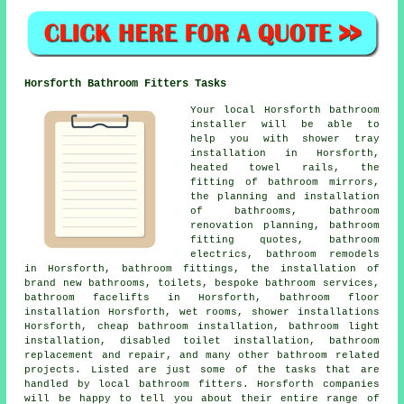
Horsforth Bathroom Fitters Tasks
Your local Horsforth bathroom
installer will be able to
help you with shower tray
installation in Horsforth,
heated towel rails, the
fitting of bathroom mirrors,
the planning and installation
of bathrooms,
bathroom
renovation planning
, bathroom
fitting quotes, bathroom
electrics, bathroom remodels
in Horsforth, bathroom fittings, the installation of
brand new bathrooms, toilets, bespoke bathroom services,
bathroom facelifts in Horsforth, bathroom floor
installation Horsforth, wet rooms, shower installations
Horsforth,
cheap bathroom installation
, bathroom light
installation, disabled toilet installation, bathroom
replacement and repair, and many other bathroom related
projects. Listed are just some of the tasks that are
handled by local bathroom fitters. Horsforth companies
will be happy to tell you about their entire range of