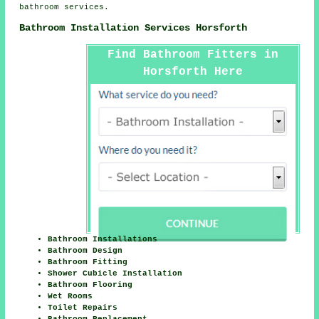
bathroom services.
Bathroom Installation Services Horsforth
Find Bathroom Fitters in
Horsforth Here
Bathroom Installations
Bathroom Design
Bathroom Fitting
Shower Cubicle Installation
Bathroom Flooring
Wet Rooms
Toilet Repairs
Bathroom Replacement