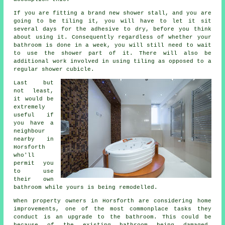
If you are fitting a brand new shower stall, and you are
going to be tiling it, you will have to let it sit
several days for the adhesive to dry, before you think
about using it. Consequently regardless of whether your
bathroom is done in a week, you will still need to wait
to use the shower part of it. There will also be
additional work involved in using tiling as opposed to a
regular shower cubicle.
Last but
not least,
it would be
extremely
useful if
you have a
neighbour
nearby in
Horsforth
who'll
permit you
to use
their own
bathroom while yours is being remodelled.
When property owners in Horsforth are considering home
improvements, one of the most commonplace tasks they
conduct is an upgrade to the bathroom. This could be