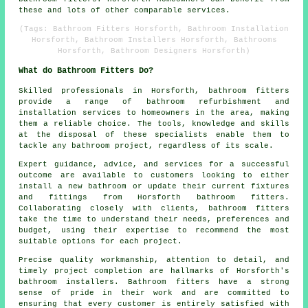
these and lots of other comparable services.
(Tags: Bathroom Fitters Horsforth, Bathroom Installation
Horsforth, Bathroom Installers Horsforth, Bathrooms
Horsforth, Bathroom Designers Horsforth)
What do Bathroom Fitters Do?
Skilled professionals in Horsforth, bathroom fitters
provide a range of bathroom refurbishment and
installation services to homeowners in the area, making
them a reliable choice. The tools, knowledge and skills
at the disposal of these specialists enable them to
tackle any bathroom project, regardless of its scale.
Expert guidance, advice, and services for a successful
outcome are available to customers looking to either
install a new bathroom or update their current fixtures
and fittings from Horsforth bathroom fitters.
Collaborating closely with clients, bathroom fitters
take the time to understand their needs, preferences and
budget, using their expertise to recommend the most
suitable options for each project.
Precise quality workmanship, attention to detail, and
timely project completion are hallmarks of Horsforth's
bathroom installers. Bathroom fitters have a strong
sense of pride in their work and are committed to
ensuring that every customer is entirely satisfied with