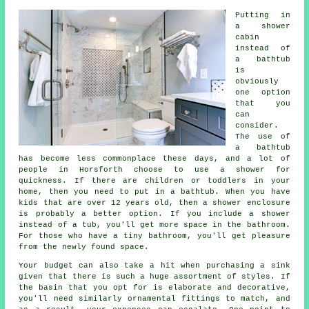
Putting in
a shower
cabin
instead of
a bathtub
is
obviously
one option
that you
can
consider.
The use of
a bathtub
has become less commonplace these days, and a lot of
people in Horsforth choose to use a shower for
quickness. If there are children or toddlers in your
home, then you need to put in a bathtub. When you have
kids that are over 12 years old, then a shower enclosure
is probably a better option. If you include a shower
instead of a tub, you'll get more space in the bathroom.
For those who have a tiny bathroom, you'll get pleasure
from the newly found space.
Your budget can also take a hit when purchasing a sink
given that there is such a huge assortment of styles. If
the basin that you opt for is elaborate and decorative,
you'll need similarly ornamental fittings to match, and