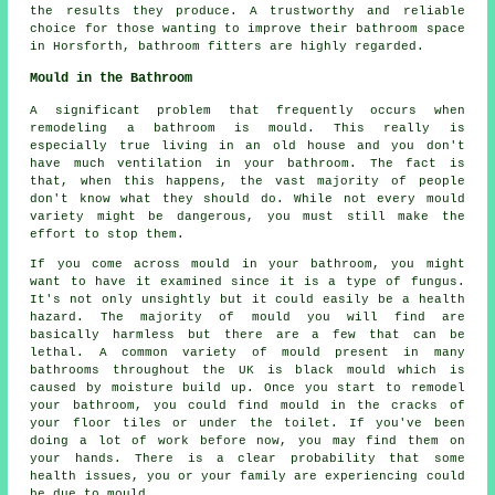
the results they produce. A trustworthy and reliable
choice for those wanting to improve their bathroom space
in Horsforth, bathroom fitters are highly regarded.
Mould in the Bathroom
A significant problem that frequently occurs when
remodeling a bathroom is mould. This really is
especially true living in an old house and you don't
have much ventilation in your bathroom. The fact is
that, when this happens, the vast majority of people
don't know what they should do. While not every mould
variety might be dangerous, you must still make the
effort to stop them.
If you come across mould in your bathroom, you might
want to have it examined since it is a type of fungus.
It's not only unsightly but it could easily be a health
hazard. The majority of mould you will find are
basically harmless but there are a few that can be
lethal. A common variety of mould present in many
bathrooms throughout the UK is black mould which is
caused by moisture build up. Once you start to remodel
your bathroom, you could find mould in the cracks of
your floor tiles or under the toilet. If you've been
doing a lot of work before now, you may find them on
your hands. There is a clear probability that some
health issues, you or your family are experiencing could
be due to mould.