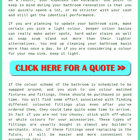
as a result, your expenses can escalate. One point to
keep in mind during your bathroom renovation is that you
can quickly spend a lot, or be stricter with your cash
and still get the identical performance.
If you are planning to update your bathroom sink, make
certain you pick a light colour. Deeper colour basins
can really make water spots, hard water stains as well
as soap scum stand out more than their lighter
alternatives. You end up cleaning your bathroom basin
more than once a day. So if you are considering a colour
for your new sink, keep it light.
If the colour scheme of the bathroom is scheduled to be
swapped around, and you wish to use colour matched
fixtures and fittings, these should be purchased in good
time. You will find some effort associated with finding
different coloured fittings plus even after you've
ordered them, they could take quite some time to arrive.
In fact if you are not too choosy, stick with off-white
or white colours for your accessories. These types of
fittings are usually bought in almost any builder's
merchants. Also, if these fittings need replacing in the
future, it will be easier and more convenient to
accomplish this.