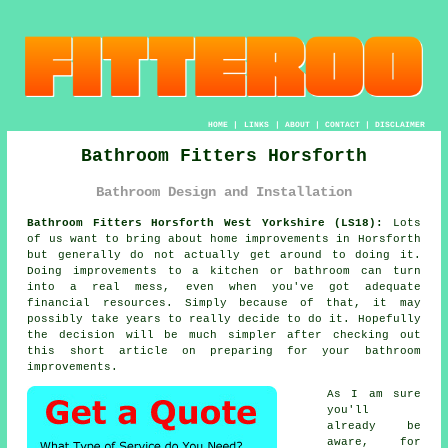
HOME
|
LINKS
|
ABOUT
|
CONTACT
|
DISCLAIMER
Bathroom Fitters Horsforth
Bathroom Design and Installation
Bathroom Fitters Horsforth West Yorkshire (LS18):
Lots
of us want to bring about home improvements in Horsforth
but generally do not actually get around to doing it.
Doing improvements to a kitchen or bathroom can turn
into a real mess, even when you've got adequate
financial resources. Simply because of that, it may
possibly take years to really decide to do it. Hopefully
the decision will be much simpler after checking out
this short article on preparing for your bathroom
improvements.
As I am sure
you'll
already be
aware, for