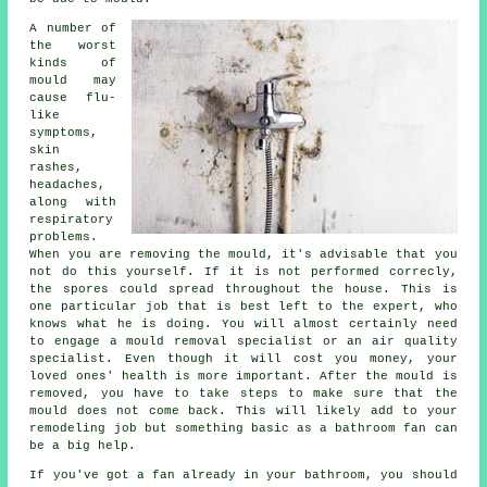
A number of
the worst
kinds of
mould may
cause flu-
like
symptoms,
skin
rashes,
headaches,
along with
respiratory
problems.
When you are removing the mould, it's advisable that you
not do this yourself. If it is not performed correcly,
the spores could spread throughout the house. This is
one particular job that is best left to the expert, who
knows what he is doing. You will almost certainly need
to engage a mould removal specialist or an air quality
specialist. Even though it will cost you money, your
loved ones' health is more important. After the mould is
removed, you have to take steps to make sure that the
mould does not come back. This will likely add to your
remodeling job but something basic as a bathroom fan can
be a big help.
If you've got a fan already in your bathroom, you should