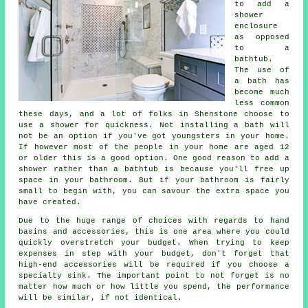
to add a
shower
enclosure
as opposed
to a
bathtub.
The use of
a bath has
become much
less common
these days, and a lot of folks in Shenstone choose to
use a shower for quickness. Not installing a bath will
not be an option if you've got youngsters in your home.
If however most of the people in your home are aged 12
or older this is a good option. One good reason to add a
shower rather than a bathtub is because you'll free up
space in your bathroom. But if your bathroom is fairly
small to begin with, you can savour the extra space you
have created.
Due to the huge range of choices with regards to hand
basins and accessories, this is one area where you could
quickly overstretch your budget. When trying to keep
expenses in step with your budget, don't forget that
high-end accessories will be required if you choose a
specialty sink. The important point to not forget is no
matter how much or how little you spend, the performance
will be similar, if not identical.