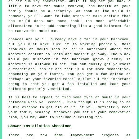
an air quality specialist. While it may set you back a
little to have the mould removed, the health of your
family should be a priority. As soon as the mould is
removed, you'll want to take steps to make certain that
the mould does not come back. The most affordable
alternative is to add something like a good bathroom fan
to remove the moisture.
Chances are you'll already have a fan in your bathroom,
but you must make sure it is working properly. Most
problems of mould seem to be in bathrooms where the
moisture content collects and doesn't go away. The black
mould you discover in the bathroom grows quickly if
moisture is allowed to sit. You can easily get yourself
a traditional fan or one that is a lot more decorative,
depending on your tastes. You can get a fan online or
perhaps at your favorite retail outlet but the important
thing is that you get a fan installed and keep your
bathroom properly ventilated.
It is best to expect to find some type of mould in your
bathroom when you remodel. Even though it is going to be
a big expense to get rid of it, it will definitely keep
your family healthy. Whenever you set up your renovation
plan, you may want to include a ceiling fan.
Shower Installation Shenstone
There are few home improvement projects as