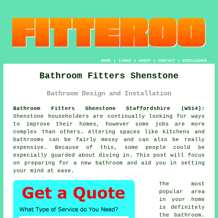
HOME
|
LINKS
|
ABOUT
|
CONTACT
|
DISCLAIMER
Bathroom Fitters Shenstone
Bathroom Design and Installation
Bathroom Fitters Shenstone Staffordshire (WS14):
Shenstone householders are continually looking for ways
to improve their homes, however some jobs are more
complex than others. Altering spaces like kitchens and
bathrooms can be fairly messy and can also be really
expensive. Because of this, some people could be
especially guarded about diving in. This post will focus
on preparing for a new bathroom and aid you in setting
your mind at ease.
The most
popular area
in your home
is definitely
the bathroom.