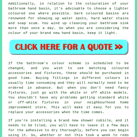
Additionally, in relation to the colouration of your
bathroom hand basin, it's advisable to choose a lighter
coloured one where possible. Dark coloured basins are
renowned for showing up water spots, hard water stains
and soap scum. You wind up cleaning your bathroom sink
more than once a day. So when you are considering the
colour of your brand new hand basin, keep it light.
If the bathroom's colour scheme is scheduled to be
changed, and you wish to use matching coloured
accessories and fixtures, these should be purchased in
good time. Buying fittings in different colours is
usually time consuming and they will normally need to be
ordered in advance. But when you don't need fancy
fixtures, just go with the white or off white models.
You shouldn't have any problems getting standard white
or off-white fixtures in your neighbourhood home
improvement store. This will make it easy for you to
replace your accessories when the time comes.
If you're installing a brand new shower cubicle, and it
needs to be tiled, you will have to leave it a few days
for the adhesive to dry thoroughly, before you can begin
using it. So, whether or not this took a week to redo