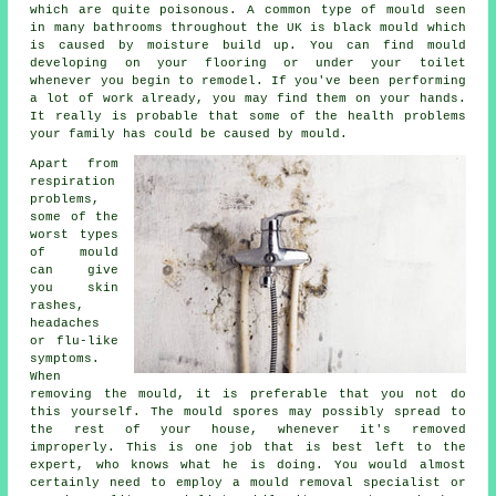
which are quite poisonous. A common type of mould seen
in many bathrooms throughout the UK is black mould which
is caused by moisture build up. You can find mould
developing on your flooring or under your toilet
whenever you begin to remodel. If you've been performing
a lot of work already, you may find them on your hands.
It really is probable that some of the health problems
your family has could be caused by mould.
Apart from
respiration
problems,
some of the
worst types
of mould
can give
you skin
rashes,
headaches
or flu-like
symptoms.
When
removing the mould, it is preferable that you not do
this yourself. The mould spores may possibly spread to
the rest of your house, whenever it's removed
improperly. This is one job that is best left to the
expert, who knows what he is doing. You would almost
certainly need to employ a mould removal specialist or