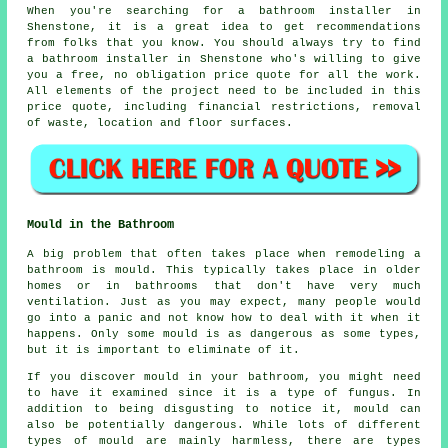
When you're searching for a bathroom installer in
Shenstone, it is a great idea to get recommendations
from folks that you know. You should always try to find
a bathroom installer in Shenstone who's willing to give
you a free, no obligation price quote for all the work.
All elements of the project need to be included in this
price quote, including financial restrictions, removal
of waste, location and floor surfaces.
Mould in the Bathroom
A big problem that often takes place when remodeling a
bathroom is mould. This typically takes place in older
homes or in bathrooms that don't have very much
ventilation. Just as you may expect, many people would
go into a panic and not know how to deal with it when it
happens. Only some mould is as dangerous as some types,
but it is important to eliminate of it.
If you discover mould in your bathroom, you might need
to have it examined since it is a type of fungus. In
addition to being disgusting to notice it, mould can
also be potentially dangerous. While lots of different
types of mould are mainly harmless, there are types