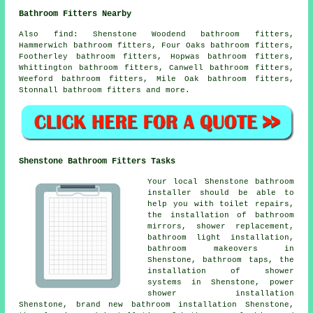
Bathroom Fitters Nearby
Also
find
: Shenstone Woodend bathroom fitters,
Hammerwich bathroom fitters, Four Oaks bathroom fitters,
Footherley bathroom fitters, Hopwas bathroom fitters,
Whittington bathroom fitters, Canwell bathroom fitters,
Weeford bathroom fitters, Mile Oak bathroom fitters,
Stonnall bathroom fitters and more.
Shenstone Bathroom Fitters Tasks
Your local Shenstone bathroom
installer should be able to
help you with toilet repairs,
the installation of bathroom
mirrors, shower replacement,
bathroom light installation,
bathroom makeovers in
Shenstone, bathroom taps, the
installation of shower
systems in Shenstone, power
shower installation
Shenstone, brand new bathroom installation Shenstone,