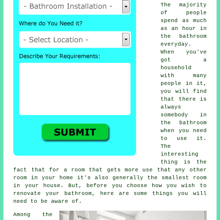
The majority
of people
spend as much
as an hour in
the bathroom
everyday.
When you've
got a
household
with many
people in it,
you will find
that there is
always
somebody in
the bathroom
when you need
to use it.
The
interesting
thing is the
fact that for a room that gets more use that any other
room in your home it's also generally the smallest room
in your house. But, before you choose how you wish to
renovate your bathroom, here are some things you will
need to be aware of.
Among the