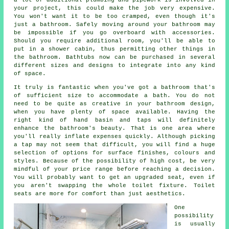
your project, this could make the job very expensive.
You won't want it to be too cramped, even though it's
just a bathroom. Safely moving around your bathroom may
be impossible if you go overboard with accessories.
Should you require additional room, you'll be able to
put in a shower cabin, thus permitting other things in
the bathroom. Bathtubs now can be purchased in several
different sizes and designs to integrate into any kind
of space.
It truly is fantastic when you've got a bathroom that's
of sufficient size to accommodate a bath. You do not
need to be quite as creative in your bathroom design,
when you have plenty of space available. Having the
right kind of hand basin and taps will definitely
enhance the bathroom's beauty. That is one area where
you'll really inflate expenses quickly. Although picking
a tap may not seem that difficult, you will find a huge
selection of options for surface finishes, colours and
styles. Because of the possibility of high cost, be very
mindful of your price range before reaching a decision.
You will probably want to get an upgraded seat, even if
you aren't swapping the whole toilet fixture. Toilet
seats are more for comfort than just aesthetics.
One
possibility
is usually