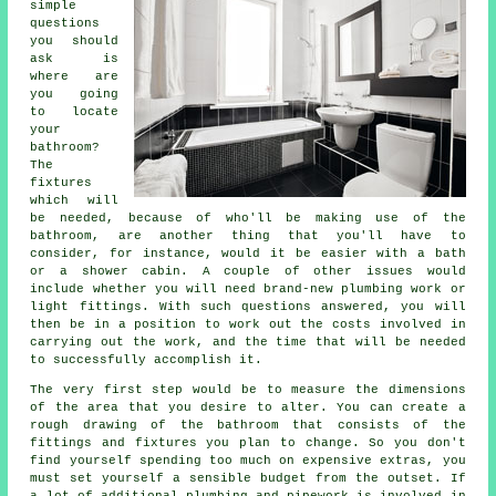
simple
questions
you should
ask is
where are
you going
to locate
your
bathroom?
The
fixtures
which will
be needed, because of who'll be making use of the
bathroom, are another thing that you'll have to
consider, for instance, would it be easier with a bath
or a shower cabin. A couple of other issues would
include whether you will need brand-new plumbing work or
light fittings. With such questions answered, you will
then be in a position to work out the costs involved in
carrying out the work, and the time that will be needed
to successfully accomplish it.
The very first step would be to measure the dimensions
of the area that you desire to alter. You can create a
rough drawing of the bathroom that consists of the
fittings and fixtures you plan to change. So you don't
find yourself spending too much on expensive extras, you
must set yourself a sensible budget from the outset. If
a lot of additional plumbing and pipework is involved in