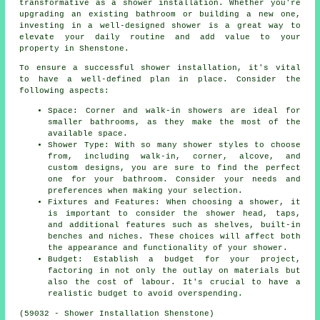
transformative as a shower installation. Whether you're
upgrading an existing bathroom or building a new one,
investing in a well-designed shower is a great way to
elevate your daily routine and add value to your
property in Shenstone.
To ensure a successful shower installation, it's vital
to have a well-defined plan in place. Consider the
following aspects:
Space: Corner and walk-in showers are ideal for
smaller bathrooms, as they make the most of the
available space.
Shower Type: With so many shower styles to choose
from, including walk-in, corner, alcove, and
custom designs, you are sure to find the perfect
one for your bathroom. Consider your needs and
preferences when making your selection.
Fixtures and Features: When choosing a shower, it
is important to consider the shower head, taps,
and additional features such as shelves, built-in
benches and niches. These choices will affect both
the appearance and functionality of your shower.
Budget: Establish a budget for your project,
factoring in not only the outlay on materials but
also the cost of labour. It's crucial to have a
realistic budget to avoid overspending.
(59032 - Shower Installation Shenstone)