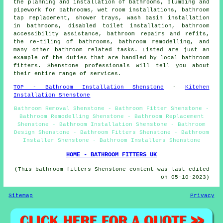
the planning and installation of bathrooms, plumbing and
pipework for bathrooms, wet room installations,
bathroom
tap replacement
, shower trays, wash basin installation
in bathrooms, disabled toilet installation, bathroom
accessibility assistance, bathroom repairs and refits,
the re-tiling of bathrooms, bathroom remodelling, and
many other bathroom related tasks. Listed are just an
example of the duties that are handled by local bathroom
fitters. Shenstone professionals will tell you about
their entire range of services.
TOP - Bathroom Installation Shenstone
-
Kitchen
Installation Shenstone
Bathroom Removal Shenstone - Bathroom Fitter Shenstone -
Bathroom Remodelling Shenstone - Bathroom Replacement
Shenstone - Bathroom Installation Shenstone - Bathroom
Design Shenstone - Bathroom Fitters Shenstone - Bathroom
Installer Shenstone - Bathroom Installers Shenstone
HOME - BATHROOM FITTERS UK
(This bathroom fitters Shenstone content was last edited
on 05-10-2023)
Sitemap
Privacy