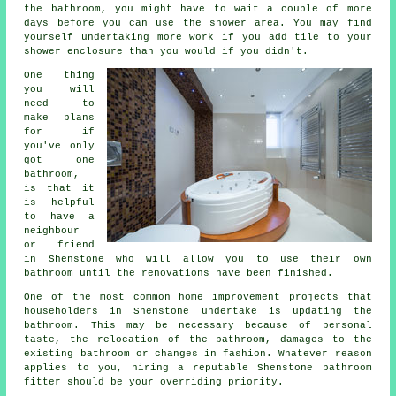
the bathroom, you might have to wait a couple of more
days before you can use the shower area. You may find
yourself undertaking more work if you add tile to your
shower enclosure than you would if you didn't.
One thing
you will
need to
make plans
for if
you've only
got one
bathroom,
is that it
is helpful
to have a
neighbour
or friend
in Shenstone who will allow you to use their own
bathroom until the renovations have been finished.
One of the most common home improvement projects that
householders in Shenstone undertake is updating the
bathroom. This may be necessary because of personal
taste, the relocation of the bathroom, damages to the
existing bathroom or changes in fashion. Whatever reason
applies to you, hiring a reputable Shenstone bathroom
fitter should be your overriding priority.