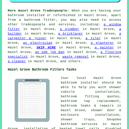
More Hazel Grove Tradespeople:
When you are having your
bathroom installed or refurbished in Hazel Grove, apart
from a bathroom fitter, you may also need to access
other tradespeople and services, including:
a window
fitter
in Hazel Grove,
a plumber
in Hazel Grove,
a
builder
in Hazel Grove,
a bricklayer
in Hazel Grove,
a
carpenter & joiner
in Hazel Grove,
a tiler
in Hazel
Grove,
an electrician
in Hazel Grove,
a plasterer
in
Hazel Grove,
SKIP HIRE
in Hazel Grove,
a painter
in
Hazel Grove,
an odd job man
in Hazel Grove,
a flooring
specialist
in Hazel Grove,
waste removal
in Hazel Grove,
a cleaner
in Hazel Grove, and others.
Hazel Grove Bathroom Fitters Tasks
Your local Hazel Grove
bathroom installer should be
able to help you with shower
cubicle installation,
bathroom fitting quotes,
bathroom tap replacement
,
bathroom leaks & repairs in
Hazel Grove, shower door &
enclosure installation,
shower trays, bespoke
bathroom services in Hazel
Grove, installation of heated towel rails, disabled