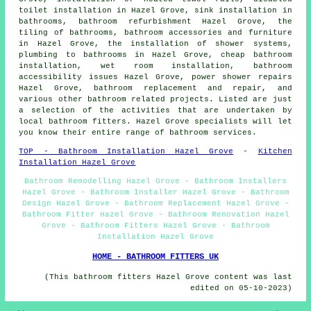
toilet installation in Hazel Grove, sink installation in
bathrooms, bathroom refurbishment Hazel Grove, the
tiling of bathrooms, bathroom accessories and furniture
in Hazel Grove, the installation of shower systems,
plumbing to bathrooms in Hazel Grove,
cheap bathroom
installation
,
wet room installation
, bathroom
accessibility issues Hazel Grove, power shower repairs
Hazel Grove, bathroom replacement and repair, and
various other bathroom related projects. Listed are just
a selection of the activities that are undertaken by
local bathroom fitters. Hazel Grove specialists will let
you know their entire range of bathroom services.
TOP - Bathroom Installation Hazel Grove
-
Kitchen
Installation Hazel Grove
Bathroom Remodelling Hazel Grove - Bathroom Installers
Hazel Grove - Bathroom Installer Hazel Grove - Bathroom
Design Hazel Grove - Bathroom Replacement Hazel Grove -
Bathroom Fitter Hazel Grove - Bathroom Renovation Hazel
Grove - Bathroom Fitters Hazel Grove - Bathroom
Installation Hazel Grove
HOME - BATHROOM FITTERS UK
(This bathroom fitters Hazel Grove content was last
edited on 05-10-2023)