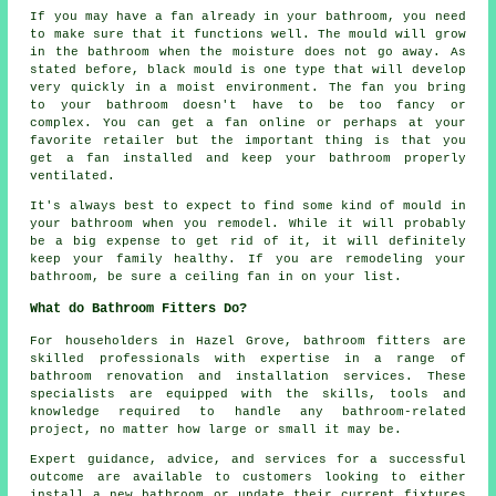
If you may have a fan already in your bathroom, you need
to make sure that it functions well. The mould will grow
in the bathroom when the moisture does not go away. As
stated before, black mould is one type that will develop
very quickly in a moist environment. The fan you bring
to your bathroom doesn't have to be too fancy or
complex. You can get a fan online or perhaps at your
favorite retailer but the important thing is that you
get a fan installed and keep your bathroom properly
ventilated.
It's always best to expect to find some kind of mould in
your bathroom when you remodel. While it will probably
be a big expense to get rid of it, it will definitely
keep your family healthy. If you are remodeling your
bathroom, be sure a ceiling fan in on your list.
What do Bathroom Fitters Do?
For householders in Hazel Grove,
bathroom fitters
are
skilled professionals with expertise in a range of
bathroom renovation and installation services. These
specialists are equipped with the skills, tools and
knowledge required to handle any bathroom-related
project, no matter how large or small it may be.
Expert guidance, advice, and services for a successful
outcome are available to customers looking to either
install a new bathroom or update their current fixtures