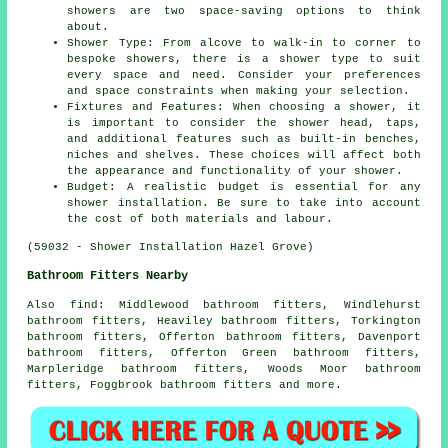
showers are two space-saving options to think
about.
Shower Type: From alcove to walk-in to corner to
bespoke showers, there is a shower type to suit
every space and need. Consider your preferences
and space constraints when making your selection.
Fixtures and Features: When choosing a shower, it
is important to consider the shower head, taps,
and additional features such as built-in benches,
niches and shelves. These choices will affect both
the appearance and functionality of your shower.
Budget: A realistic budget is essential for any
shower installation. Be sure to take into account
the cost of both materials and labour.
(59032 - Shower Installation Hazel Grove)
Bathroom Fitters Nearby
Also
find
: Middlewood bathroom fitters, Windlehurst
bathroom fitters, Heaviley bathroom fitters, Torkington
bathroom fitters, Offerton bathroom fitters, Davenport
bathroom fitters, Offerton Green bathroom fitters,
Marpleridge bathroom fitters, Woods Moor bathroom
fitters, Foggbrook bathroom fitters and more.