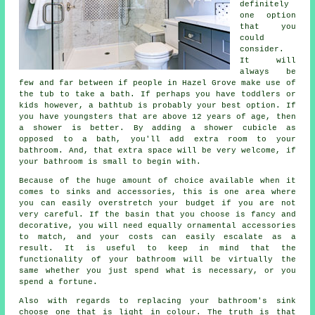
definitely
one option
that you
could
consider.
It will
always be
few and far between if people in Hazel Grove make use of
the tub to take a bath. If perhaps you have toddlers or
kids however, a bathtub is probably your best option. If
you have youngsters that are above 12 years of age, then
a shower is better. By adding a shower cubicle as
opposed to a bath, you'll add extra room to your
bathroom. And, that extra space will be very welcome, if
your bathroom is small to begin with.
Because of the huge amount of choice available when it
comes to sinks and accessories, this is one area where
you can easily overstretch your budget if you are not
very careful. If the basin that you choose is fancy and
decorative, you will need equally ornamental accessories
to match, and your costs can easily escalate as a
result. It is useful to keep in mind that the
functionality of your bathroom will be virtually the
same whether you just spend what is necessary, or you
spend a fortune.
Also with regards to replacing your bathroom's sink
choose one that is light in colour. The truth is that