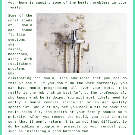
your home is causing some of the health problems in your
family.
Some of the
worst kinds
of mould
can cause
flu-like
symptoms,
skin
rashes,
headaches,
along with
respiratory
problems.
When
eliminating the mould, it's advisable that you not do
this yourself. If you don't do the work correctly, you
can have mould progressing all over your home. This
really is one job that is best left to the professional,
who knows what he is doing. You will most likely need to
employ a mould removal specialist or an air quality
specialist. While it may set you back a bit to have the
mould taken out, the health of your family should be a
priority. After you remove the mould, you need to make
sure that it won't return. This is not that difficult to
do by adding a couple of projects to your remodel job,
such as installing a good bathroom fan.