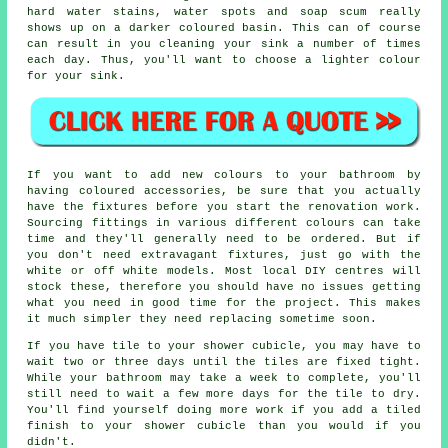
hard water stains, water spots and soap scum really
shows up on a darker coloured basin. This can of course
can result in you cleaning your sink a number of times
each day. Thus, you'll want to choose a lighter colour
for your sink.
If you want to add new colours to your bathroom by
having coloured accessories, be sure that you actually
have the fixtures before you start the renovation work.
Sourcing fittings in various different colours can take
time and they'll generally need to be ordered. But if
you don't need extravagant fixtures, just go with the
white or off white models. Most local DIY centres will
stock these, therefore you should have no issues getting
what you need in good time for the project. This makes
it much simpler they need replacing sometime soon.
If you have tile to your shower cubicle, you may have to
wait two or three days until the tiles are fixed tight.
While your bathroom may take a week to complete, you'll
still need to wait a few more days for the tile to dry.
You'll find yourself doing more work if you add a tiled
finish to your shower cubicle than you would if you
didn't.