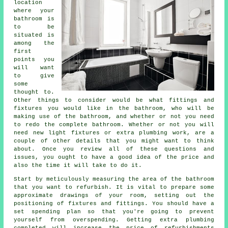
location
where your
bathroom is
to be
situated is
among the
first
points you
will want
to give
some
thought to.
Other things to consider would be what fittings and
fixtures you would like in the bathroom, who will be
making use of the bathroom, and whether or not you need
to redo the complete bathroom. Whether or not you will
need new light fixtures or extra plumbing work, are a
couple of other details that you might want to think
about. Once you review all of these questions and
issues, you ought to have a good idea of the price and
also the time it will take to do it.
Start by meticulously measuring the area of the bathroom
that you want to refurbish. It is vital to prepare some
approximate drawings of your room, setting out the
positioning of fixtures and fittings. You should have a
set spending plan so that you're going to prevent
yourself from overspending. Getting extra plumbing
completed will increase the price of refurbishments