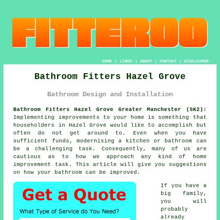
HOME
|
LINKS
|
ABOUT
|
CONTACT
|
DISCLAIMER
Bathroom Fitters Hazel Grove
Bathroom Design and Installation
Bathroom Fitters Hazel Grove Greater Manchester (SK2):
Implementing improvements to your home is something that
householders in Hazel Grove would like to accomplish but
often do not get around to. Even when you have
sufficient funds, modernising a kitchen or bathroom can
be a challenging task. Consequently, many of us are
cautious as to how we approach any kind of home
improvement task. This article will give you suggestions
on how your bathroom can be improved.
If you have a
big family,
you will
probably
already