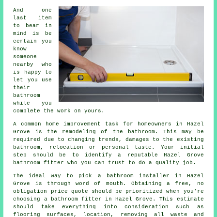
And one
last item
to bear in
mind is be
certain you
know
someone
nearby who
is happy to
let you use
their
bathroom
while you
complete the work on yours.
A common home improvement task for homeowners in Hazel
Grove is the remodeling of the bathroom. This may be
required due to changing trends, damages to the existing
bathroom, relocation or personal taste. Your initial
step should be to identify a reputable Hazel Grove
bathroom fitter who you can trust to do a quality job.
The ideal way to pick a bathroom installer in Hazel
Grove is through word of mouth. Obtaining a free, no
obligation price quote should be prioritized when you're
choosing a bathroom fitter in Hazel Grove. This estimate
should take everything into consideration such as
flooring surfaces, location, removing all waste and