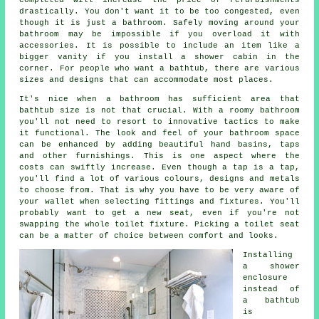
drastically. You don't want it to be too congested, even
though it is just a bathroom. Safely moving around your
bathroom may be impossible if you overload it with
accessories. It is possible to include an item like a
bigger vanity if you install a shower cabin in the
corner. For people who want a bathtub, there are various
sizes and designs that can accommodate most places.
It's nice when a bathroom has sufficient area that
bathtub size is not that crucial. With a roomy bathroom
you'll not need to resort to innovative tactics to make
it functional. The look and feel of your bathroom space
can be enhanced by adding beautiful hand basins, taps
and other furnishings. This is one aspect where the
costs can swiftly increase. Even though a tap is a tap,
you'll find a lot of various colours, designs and metals
to choose from. That is why you have to be very aware of
your wallet when selecting fittings and fixtures. You'll
probably want to get a new seat, even if you're not
swapping the whole toilet fixture. Picking a toilet seat
can be a matter of choice between comfort and looks.
Installing
a shower
enclosure
instead of
a bathtub
is