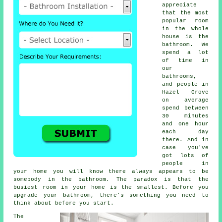
appreciate
that the most
popular room
in the whole
house is the
bathroom. We
spend a lot
of time in
our
bathrooms,
and people in
Hazel Grove
on average
spend between
30 minutes
and one hour
each day
there. And in
case you've
got lots of
people in
your home you will know there always appears to be
somebody in the bathroom. The paradox is that the
busiest room in your home is the smallest. Before you
upgrade your bathroom, there's something you need to
think about before you start.
The