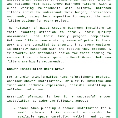
and fittings from Hazel Grove bathroom fitters. With a
close working relationship with clients, bathroom
fitters strive to understand their budget, preferences
and needs, using their expertise to suggest the most
fitting options for every project.
The hallmark of Hazel Grove's bathroom installers is
their exacting attention to detail, their quality
workmanship, and their timely project completion.
Bathroom fitters have a strong sense of pride in their
work and are committed to ensuring that every customer
is entirely satisfied with the results they produce. A
trustworthy and dependable choice for those seeking to
enhance their bathroom space in Hazel Grove, bathroom
fitters are highly recommended.
Shower Installation Hazel Grove
For a truly transformative home refurbishment project,
consider shower installation. For a truly luxurious and
functional bathroom experience, consider installing a
well-designed shower.
Essential planning is key to a successful shower
installation. Consider the following aspects:
Space: When planning a shower installation for a
small bathroom, it is important to consider the
available space carefully. Walk-in and corner