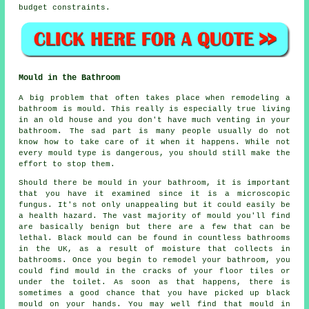
budget constraints.
Mould in the Bathroom
A big problem that often takes place when remodeling a
bathroom is mould. This really is especially true living
in an old house and you don't have much venting in your
bathroom. The sad part is many people usually do not
know how to take care of it when it happens. While not
every mould type is dangerous, you should still make the
effort to stop them.
Should there be mould in your bathroom, it is important
that you have it examined since it is a microscopic
fungus. It's not only unappealing but it could easily be
a health hazard. The vast majority of mould you'll find
are basically benign but there are a few that can be
lethal. Black mould can be found in countless bathrooms
in the UK, as a result of moisture that collects in
bathrooms. Once you begin to remodel your bathroom, you
could find mould in the cracks of your floor tiles or
under the toilet. As soon as that happens, there is
sometimes a good chance that you have picked up black
mould on your hands. You may well find that mould in