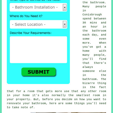
the bathroom.
Many people
in
Conisbrough
spend between
30 mins and
an hour in
the bathroom
each day, and
some even
more. When
you've got a
home with
many people,
you'll find
that there's
always
someone else
in the
bathroom. The
bizarre thing
is the fact
that for a room that gets more use that any other room
in your home it's also normally the smallest room in
your property. But, before you decide on how you want to
renovate your bathroom, here are some things you'll need
to take note of.