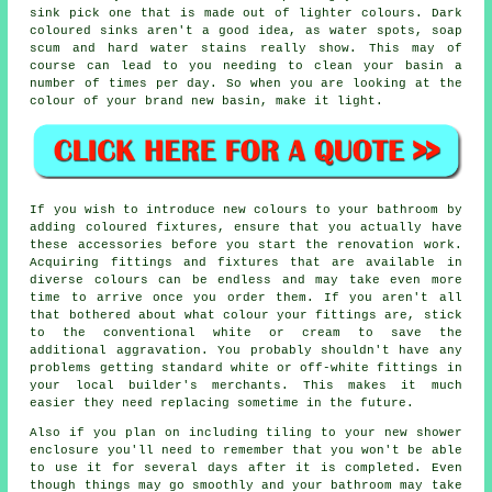
sink pick one that is made out of lighter colours. Dark
coloured sinks aren't a good idea, as water spots, soap
scum and hard water stains really show. This may of
course can lead to you needing to clean your basin a
number of times per day. So when you are looking at the
colour of your brand new basin, make it light.
If you wish to introduce new colours to your bathroom by
adding coloured fixtures, ensure that you actually have
these accessories before you start the renovation work.
Acquiring fittings and fixtures that are available in
diverse colours can be endless and may take even more
time to arrive once you order them. If you aren't all
that bothered about what colour your fittings are, stick
to the conventional white or cream to save the
additional aggravation. You probably shouldn't have any
problems getting standard white or off-white fittings in
your local builder's merchants. This makes it much
easier they need replacing sometime in the future.
Also if you plan on including tiling to your new shower
enclosure you'll need to remember that you won't be able
to use it for several days after it is completed. Even
though things may go smoothly and your bathroom may take