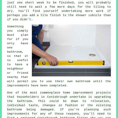
just one short week to be finished, you will probably
still need to wait a few more days for the tiling to
dry. You'll find yourself undertaking more work if
perhaps you add a tile finish to the shower cubicle than
if you didn't.
Something
you simply
must plan
for if you
only have
one
bathroom,
is that it
is useful
to have a
neighbour
or friend
nearby that
will permit you to use their own bathroom until the
improvements have been completed.
One of the most commonplace home improvement projects
that householders in Conisbrough undertake is upgrading
the bathroom. This could be down to relocation,
individual taste, changes in fashion or the existing
bathroom being damaged. If you're planning such
improvements for any of these reasons, you'll need to