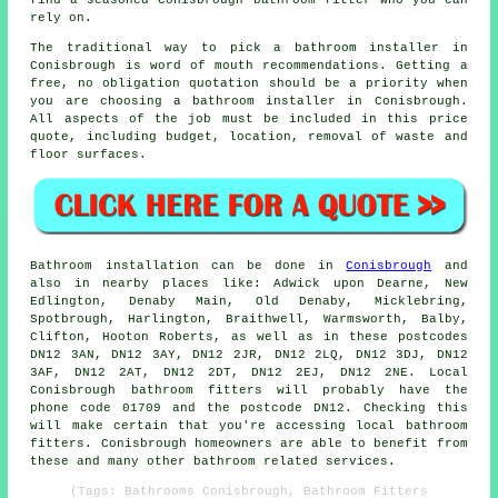
find a seasoned Conisbrough bathroom fitter who you can
rely on.
The traditional way to pick a bathroom installer in
Conisbrough is word of mouth recommendations. Getting a
free, no obligation quotation should be a priority when
you are choosing a bathroom installer in Conisbrough.
All aspects of the job must be included in this price
quote, including budget, location, removal of waste and
floor surfaces.
Bathroom installation can be done in
Conisbrough
and
also in nearby places like: Adwick upon Dearne, New
Edlington, Denaby Main, Old Denaby, Micklebring,
Spotbrough, Harlington, Braithwell, Warmsworth, Balby,
Clifton, Hooton Roberts, as well as in these postcodes
DN12 3AN, DN12 3AY, DN12 2JR, DN12 2LQ, DN12 3DJ, DN12
3AF, DN12 2AT, DN12 2DT, DN12 2EJ, DN12 2NE. Local
Conisbrough
bathroom fitters
will probably have the
phone code 01709 and the postcode DN12. Checking this
will make certain that you're accessing local bathroom
fitters. Conisbrough homeowners are able to benefit from
these and many other bathroom related services.
(Tags: Bathrooms Conisbrough, Bathroom Fitters