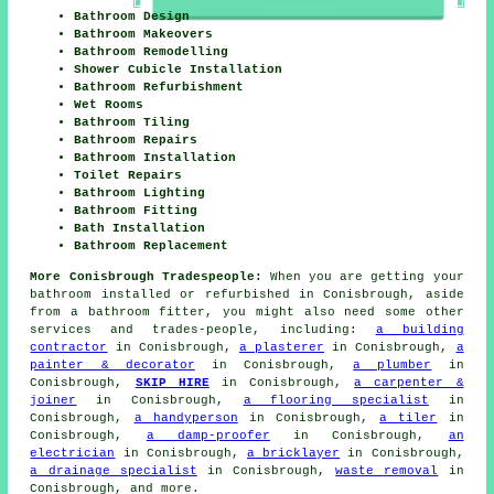
Bathroom Design
Bathroom Makeovers
Bathroom Remodelling
Shower Cubicle Installation
Bathroom Refurbishment
Wet Rooms
Bathroom Tiling
Bathroom Repairs
Bathroom Installation
Toilet Repairs
Bathroom Lighting
Bathroom Fitting
Bath Installation
Bathroom Replacement
More Conisbrough Tradespeople:
When you are getting your
bathroom installed or refurbished in Conisbrough, aside
from a bathroom fitter, you might also need some other
services and trades-people, including:
a building
contractor
in Conisbrough,
a plasterer
in Conisbrough,
a
painter & decorator
in Conisbrough,
a plumber
in
Conisbrough,
SKIP HIRE
in Conisbrough,
a carpenter &
joiner
in Conisbrough,
a flooring specialist
in
Conisbrough,
a handyperson
in Conisbrough,
a tiler
in
Conisbrough,
a damp-proofer
in Conisbrough,
an
electrician
in Conisbrough,
a bricklayer
in Conisbrough,
a drainage specialist
in Conisbrough,
waste removal
in
Conisbrough, and more.