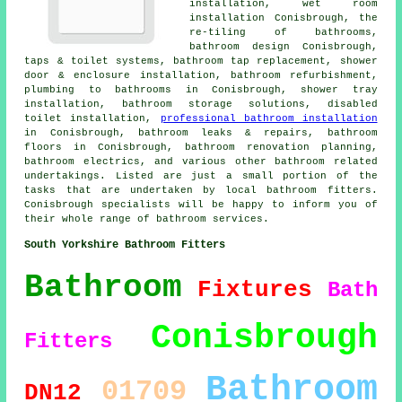
installation,
wet room
installation
Conisbrough, the
re-tiling of bathrooms,
bathroom design Conisbrough,
taps & toilet systems,
bathroom tap replacement
, shower
door & enclosure installation, bathroom refurbishment,
plumbing to bathrooms in Conisbrough, shower tray
installation, bathroom storage solutions, disabled
toilet installation,
professional bathroom installation
in Conisbrough, bathroom leaks & repairs, bathroom
floors in Conisbrough,
bathroom renovation planning
,
bathroom electrics, and various other bathroom related
undertakings. Listed are just a small portion of the
tasks that are undertaken by local bathroom fitters.
Conisbrough specialists will be happy to inform you of
their whole range of bathroom services.
South Yorkshire Bathroom Fitters
Bathroom
Fixtures
Bath
Conisbrough
Fitters
Bathroom
01709
DN12