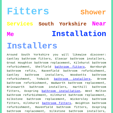
Fitters
Shower
Near
Services
South Yorkshire
Installation
Me
Installers
Around South Yorkshire you will likewise discover:
Cantley bathroom fitters, Elsecar bathroom installers,
Great Houghton bathroom replacement, Kilnhurst bathroom
refurbishment, Shelfield
bathroom fitters
, Barnburgh
bathroom refits, Ravenfield bathroom refurbishment,
Cantley bathroom installers, Woodsetts bathroom
refurbishment, Todwick
bathroom installers
, Broom
bathroom refurbishment, Wadworth bathroom replacement,
Brinsworth bathroom installers, Harthill bathroom
fitters, Oxspring
bathroom installation
, West Melton
bathroom refurbishment, Kilnhurst bathroom replacement,
Silkstone bathroom replacement, Wickersley bathroom
fitters, Kilnhurst
bathroom fitters
, Beighton bathroom
refurbishment, Ravenfield bathroom fitters, Oxspring
bathroom replacement, Silkstone bathroom installers,