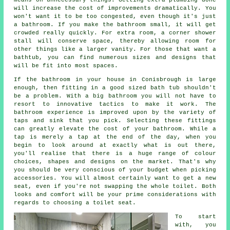
will increase the cost of improvements dramatically. You
won't want it to be too congested, even though it's just
a bathroom. If you make the bathroom small, it will get
crowded really quickly. For extra room, a corner shower
stall will conserve space, thereby allowing room for
other things like a larger vanity. For those that want a
bathtub, you can find numerous sizes and designs that
will be fit into most spaces.
If the bathroom in your house in Conisbrough is large
enough, then fitting in a good sized bath tub shouldn't
be a problem. With a big bathroom you will not have to
resort to innovative tactics to make it work. The
bathroom experience is improved upon by the variety of
taps and sink that you pick. Selecting these fittings
can greatly elevate the cost of your bathroom. While a
tap is merely a tap at the end of the day, when you
begin to look around at exactly what is out there,
you'll realise that there is a huge range of colour
choices, shapes and designs on the market. That's why
you should be very conscious of your budget when picking
accessories. You will almost certainly want to get a new
seat, even if you're not swapping the whole toilet. Both
looks and comfort will be your prime considerations with
regards to choosing a toilet seat.
To start
with, you