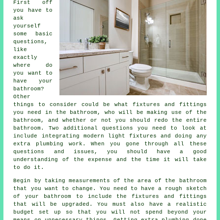
First off
you have to
ask
yourself
some basic
questions,
like
exactly
where do
you want to
have your
bathroom?
Other
things to consider could be what fixtures and fittings
you need in the bathroom, who will be making use of the
bathroom, and whether or not you should redo the entire
bathroom. Two additional questions you need to look at
include integrating modern light fixtures and doing any
extra plumbing work. When you gone through all these
questions and issues, you should have a good
understanding of the expense and the time it will take
to do it.
Begin by taking measurements of the area of the bathroom
that you want to change. You need to have a rough sketch
of your bathroom to include the fixtures and fittings
that will be upgraded. You must also have a realistic
budget set up so that you will not spend beyond your
means on unnecessary things. Getting extra plumbing done