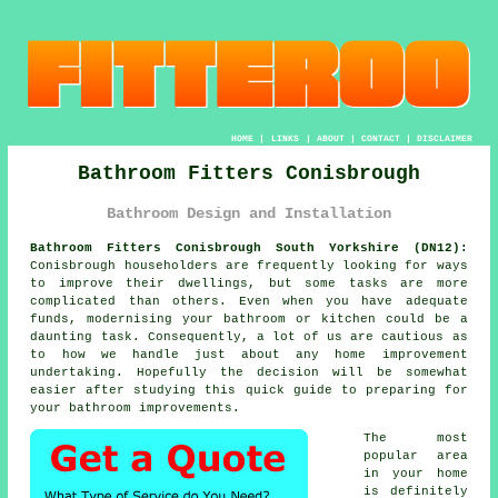
HOME
|
LINKS
|
ABOUT
|
CONTACT
|
DISCLAIMER
Bathroom Fitters Conisbrough
Bathroom Design and Installation
Bathroom Fitters Conisbrough South Yorkshire (DN12):
Conisbrough householders are frequently looking for ways
to improve their dwellings, but some tasks are more
complicated than others. Even when you have adequate
funds, modernising your bathroom or kitchen could be a
daunting task. Consequently, a lot of us are cautious as
to how we handle just about any home improvement
undertaking. Hopefully the decision will be somewhat
easier after studying this quick guide to preparing for
your bathroom improvements.
The most
popular area
in your home
is definitely