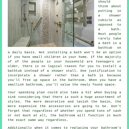
should
think about
putting in
a shower
cubicle as
opposed to
a bath.
Most people
rarely take
a bath in a
bathtub on
a daily basis. Not installing a bath won't be an option
if you have small children in your home. If the majority
of of the people in your household are teenagers or
older, there is no logical reason for you to install a
bathtub instead of a shower stall. One justification to
incorporate a shower rather than a bath is because
you'll free up space in the bathroom. When you have a
smallish bathroom, you'll value the newly found space.
Your spending plan could also take a hit when buying a
sink considering that there is such a huge assortment of
styles. The more decorative and lavish the basin, the
more expensive the accessories are going to be. Don't
forget that regardless of whether you spend tons of cash
or not much at all, the bathroom will function in much
the exact same way regardless.
Additionally when it comes to replacing your bathroom's