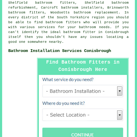
Shelfield bathroom fitters, Shelfield bathroom
refurbishment, Carcroft bathroom installers, Brinsworth
bathroom fitters, Woodsetts bathroom replacement. In
every district of the South Yorkshire region you should
be able to find bathroom fitters who will provide you
with various services for your bathroom needs. If you
can't identify the ideal
bathroom fitter
in Conisbrough
itself then you shouldn't have any issues locating a
good one somewhere nearby.
Bathroom Installation Services Conisbrough
Find Bathroom Fitters in
Conisbrough Here