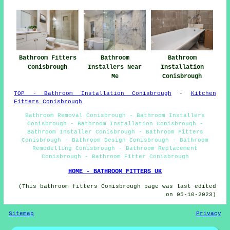
Bathroom Fitters
Bathroom
Bathroom
Conisbrough
Installers Near
Installation
Me
Conisbrough
TOP - Bathroom Installation Conisbrough
-
Kitchen
Fitters Conisbrough
Bathroom Removal Conisbrough - Bathroom Installers
Conisbrough - Bathroom Installation Conisbrough -
Bathroom Installer Conisbrough - Bathroom Fitters
Conisbrough - Bathroom Design Conisbrough - Bathroom
Remodelling Conisbrough - Bathroom Replacement
Conisbrough - Bathroom Fitter Conisbrough
HOME - BATHROOM FITTERS UK
(This bathroom fitters Conisbrough page was last edited
on 05-10-2023)
Sitemap
Privacy