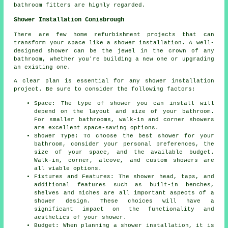
bathroom fitters are highly regarded.
Shower Installation Conisbrough
There are few home refurbishment projects that can
transform your space like a shower installation. A well-
designed shower can be the jewel in the crown of any
bathroom, whether you're building a new one or upgrading
an existing one.
A clear plan is essential for any shower installation
project. Be sure to consider the following factors:
Space: The type of shower you can install will
depend on the layout and size of your bathroom.
For smaller bathrooms, walk-in and corner showers
are excellent space-saving options.
Shower Type: To choose the best shower for your
bathroom, consider your personal preferences, the
size of your space, and the available budget.
Walk-in, corner, alcove, and custom showers are
all viable options.
Fixtures and Features: The shower head, taps, and
additional features such as built-in benches,
shelves and niches are all important aspects of a
shower design. These choices will have a
significant impact on the functionality and
aesthetics of your shower.
Budget: When planning a shower installation, it is