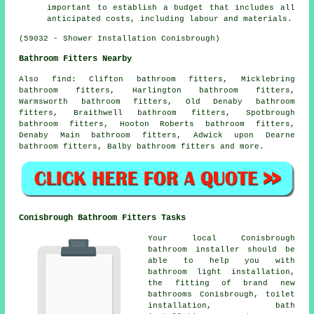
important to establish a budget that includes all
anticipated costs, including labour and materials.
(59032 - Shower Installation Conisbrough)
Bathroom Fitters Nearby
Also
find
: Clifton bathroom fitters, Micklebring
bathroom fitters, Harlington bathroom fitters,
Warmsworth bathroom fitters, Old Denaby bathroom
fitters, Braithwell bathroom fitters, Spotbrough
bathroom fitters, Hooton Roberts bathroom fitters,
Denaby Main bathroom fitters, Adwick upon Dearne
bathroom fitters, Balby bathroom fitters and more.
Conisbrough Bathroom Fitters Tasks
Your local Conisbrough
bathroom installer should be
able to help you with
bathroom light installation,
the fitting of brand new
bathrooms Conisbrough,
toilet
installation
, bath