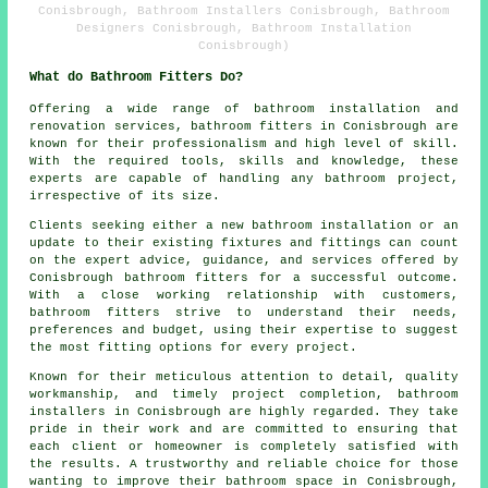
Conisbrough, Bathroom Installers Conisbrough, Bathroom
Designers Conisbrough, Bathroom Installation
Conisbrough)
What do Bathroom Fitters Do?
Offering a wide range of bathroom installation and
renovation services,
bathroom fitters
in Conisbrough are
known for their professionalism and high level of skill.
With the required tools, skills and knowledge, these
experts are capable of handling any bathroom project,
irrespective of its size.
Clients seeking either a new bathroom installation or an
update to their existing fixtures and fittings can count
on the expert advice, guidance, and services offered by
Conisbrough bathroom fitters for a successful outcome.
With a close working relationship with customers,
bathroom fitters strive to understand their needs,
preferences and budget, using their expertise to suggest
the most fitting options for every project.
Known for their meticulous attention to detail, quality
workmanship, and timely project completion, bathroom
installers in Conisbrough are highly regarded. They take
pride in their work and are committed to ensuring that
each client or homeowner is completely satisfied with
the results. A trustworthy and reliable choice for those
wanting to improve their bathroom space in Conisbrough,