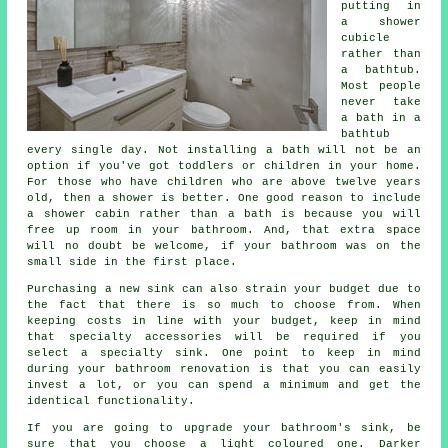
putting in
a shower
cubicle
rather than
a bathtub.
Most people
never take
a bath in a
bathtub
every single day. Not installing a bath will not be an
option if you've got toddlers or children in your home.
For those who have children who are above twelve years
old, then a shower is better. One good reason to include
a shower cabin rather than a bath is because you will
free up room in your bathroom. And, that extra space
will no doubt be welcome, if your bathroom was on the
small side in the first place.
Purchasing a new sink can also strain your budget due to
the fact that there is so much to choose from. When
keeping costs in line with your budget, keep in mind
that specialty accessories will be required if you
select a specialty sink. One point to keep in mind
during your bathroom renovation is that you can easily
invest a lot, or you can spend a minimum and get the
identical functionality.
If you are going to upgrade your bathroom's sink, be
sure that you choose a light coloured one. Darker