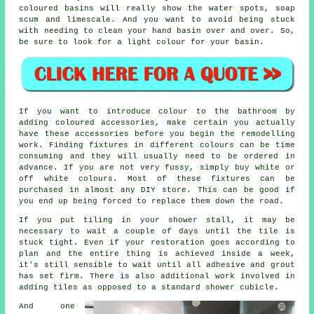
coloured basins will really show the water spots, soap
scum and limescale. And you want to avoid being stuck
with needing to clean your hand basin over and over. So,
be sure to look for a light colour for your basin.
If you want to introduce colour to the bathroom by
adding coloured accessories, make certain you actually
have these accessories before you begin the remodelling
work. Finding fixtures in different colours can be time
consuming and they will usually need to be ordered in
advance. If you are not very fussy, simply buy white or
off white colours. Most of these fixtures can be
purchased in almost any DIY store. This can be good if
you end up being forced to replace them down the road.
If you put tiling in your shower stall, it may be
necessary to wait a couple of days until the tile is
stuck tight. Even if your restoration goes according to
plan and the entire thing is achieved inside a week,
it's still sensible to wait until all adhesive and grout
has set firm. There is also additional work involved in
adding tiles as opposed to a standard shower cubicle.
And one