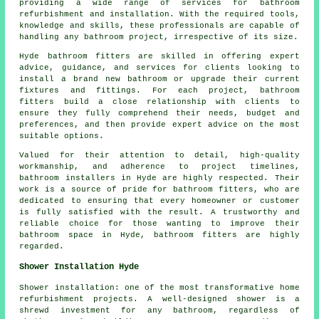
providing a wide range of services for bathroom
refurbishment and installation. With the required tools,
knowledge and skills, these professionals are capable of
handling any bathroom project, irrespective of its size.
Hyde bathroom fitters are skilled in offering expert
advice, guidance, and services for clients looking to
install a brand new bathroom or upgrade their current
fixtures and fittings. For each project, bathroom
fitters build a close relationship with clients to
ensure they fully comprehend their needs, budget and
preferences, and then provide expert advice on the most
suitable options.
Valued for their attention to detail, high-quality
workmanship, and adherence to project timelines,
bathroom installers in Hyde are highly respected. Their
work is a source of pride for bathroom fitters, who are
dedicated to ensuring that every homeowner or customer
is fully satisfied with the result. A trustworthy and
reliable choice for those wanting to improve their
bathroom space in Hyde, bathroom fitters are highly
regarded.
Shower Installation Hyde
Shower installation: one of the most transformative home
refurbishment projects. A well-designed shower is a
shrewd investment for any bathroom, regardless of