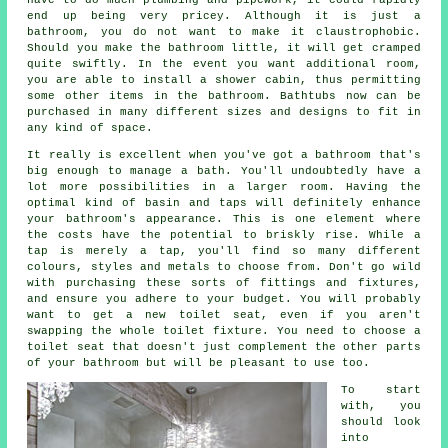
end up being very pricey. Although it is just a
bathroom, you do not want to make it claustrophobic.
Should you make the bathroom little, it will get cramped
quite swiftly. In the event you want additional room,
you are able to install a shower cabin, thus permitting
some other items in the bathroom. Bathtubs now can be
purchased in many different sizes and designs to fit in
any kind of space.
It really is excellent when you've got a bathroom that's
big enough to manage a bath. You'll undoubtedly have a
lot more possibilities in a larger room. Having the
optimal kind of basin and taps will definitely enhance
your bathroom's appearance. This is one element where
the costs have the potential to briskly rise. While a
tap is merely a tap, you'll find so many different
colours, styles and metals to choose from. Don't go wild
with purchasing these sorts of fittings and fixtures,
and ensure you adhere to your budget. You will probably
want to get a new toilet seat, even if you aren't
swapping the whole toilet fixture. You need to choose a
toilet seat that doesn't just complement the other parts
of your bathroom but will be pleasant to use too.
To start
with, you
should look
into