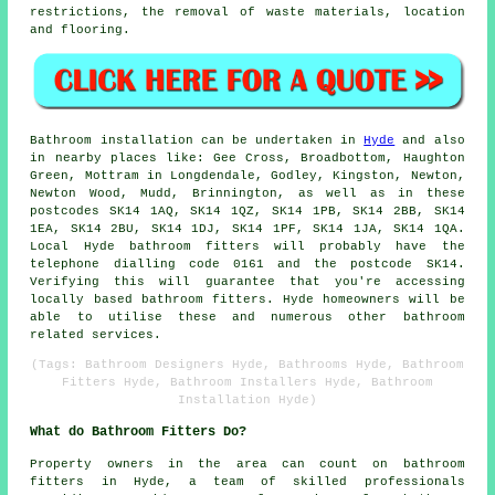
restrictions, the removal of waste materials, location
and flooring.
Bathroom installation can be undertaken in
Hyde
and also
in nearby places like: Gee Cross, Broadbottom, Haughton
Green, Mottram in Longdendale, Godley, Kingston, Newton,
Newton Wood, Mudd, Brinnington, as well as in these
postcodes SK14 1AQ, SK14 1QZ, SK14 1PB, SK14 2BB, SK14
1EA, SK14 2BU, SK14 1DJ, SK14 1PF, SK14 1JA, SK14 1QA.
Local Hyde
bathroom fitters
will probably have the
telephone dialling code 0161 and the postcode SK14.
Verifying this will guarantee that you're accessing
locally based bathroom fitters. Hyde homeowners will be
able to utilise these and numerous other bathroom
related services.
(Tags: Bathroom Designers Hyde, Bathrooms Hyde, Bathroom
Fitters Hyde, Bathroom Installers Hyde, Bathroom
Installation Hyde)
What do Bathroom Fitters Do?
Property owners in the area can count on
bathroom
fitters
in Hyde, a team of skilled professionals