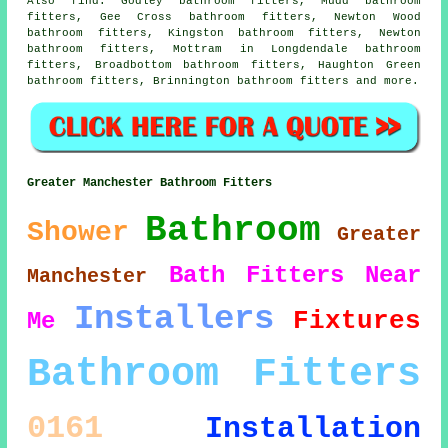
Also
find
: Godley bathroom fitters, Mudd bathroom
fitters, Gee Cross bathroom fitters, Newton Wood
bathroom fitters, Kingston bathroom fitters, Newton
bathroom fitters, Mottram in Longdendale bathroom
fitters, Broadbottom bathroom fitters, Haughton Green
bathroom fitters, Brinnington bathroom fitters and more.
Greater Manchester Bathroom Fitters
Bathroom
Shower
Greater
Bath
Fitters
Near
Manchester
Installers
Fixtures
Me
Bathroom Fitters
0161
Installation