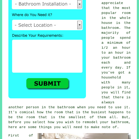
appreciate
that the most
popular room
in the whole
house is the
bathroom. The
majority of
people spend
a minimum of
1/2 an hour
to an hour in
your bathroom
each and
every day. If
you've got a
household
with many
people in it,
you will find
that there is
always
another person in the bathroom when you need to use it.
It's comical how the room that is the busiest happens to
be the room that is the smallest of them all. But,
before you select how you wish to remodel your bathroom,
here are some things you will need to make note of.
First of