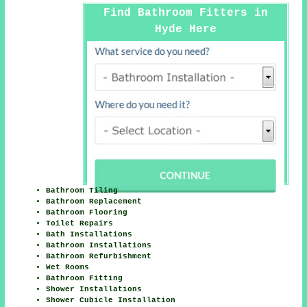
Find Bathroom Fitters in
Hyde Here
Bathroom Tiling
Bathroom Replacement
Bathroom Flooring
Toilet Repairs
Bath Installations
Bathroom Installations
Bathroom Refurbishment
Wet Rooms
Bathroom Fitting
Shower Installations
Shower Cubicle Installation