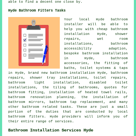
able to find a decent one close by.
Hyde Bathroom Fitters Tasks
Your local Hyde bathroom
installer will be able to
help you with
cheap bathroom
installation
Hyde, shower
repairs, wet room
installations, bathroom
accessibility adaption,
bespoke bathroom installation
in Hyde, bathroom
accessories, the fitting of
baths, toilet systems & taps
in Hyde, brand new bathroom installation Hyde, bathroom
repairs, shower tray installations, toilet repairs,
bathroom light installation, disabled toilet
installations, the tiling of bathrooms,
quotes for
bathroom fitting
, installation of heated towel rails,
bathroom renovation planning
, the installation of
bathroom mirrors,
bathroom tap replacement
, and many
other bathroom related tasks. These are just a small
portion of the duties that are conducted by local
bathroom fitters. Hyde providers will inform you of
their entire range of services.
Bathroom Installation Services Hyde