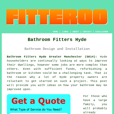
HOME
|
LINKS
|
ABOUT
|
CONTACT
|
DISCLAIMER
Bathroom Fitters Hyde
Bathroom Design and Installation
Bathroom Fitters Hyde Greater Manchester (SK14):
Hyde
householders are continually looking at ways to improve
their dwellings, however some jobs are more complex than
others. Even with sufficient funds, refurbishing a
bathroom or kitchen could be a challenging task. That is
the reason why a lot of Hyde property owners are
reluctant to get started on such a project. This post
will provide you with ideas on how your bathroom may be
improved upon.
For those who
have a large
family, you
will probably
already