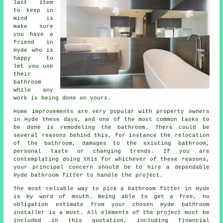
last item
to keep in
mind is
make sure
you have a
friend in
Hyde who is
happy to
let you use
their
bathroom
while any
work is being done on yours.
Home improvements are very popular with property owners
in Hyde these days, and one of the most common tasks to
be done is remodeling the bathroom. There could be
several reasons behind this, for instance the relocation
of the bathroom, damages to the existing bathroom,
personal taste or changing trends. If you are
contemplating doing this for whichever of these reasons,
your principal concern should be to hire a dependable
Hyde bathroom fitter to handle the project.
The most reliable way to pick a bathroom fitter in Hyde
is by word of mouth. Being able to get a free, no
obligation estimate from your chosen Hyde bathroom
installer is a must. All elements of the project must be
included in this quotation, including financial