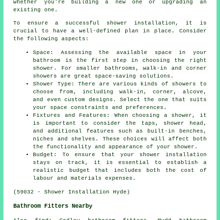
whether you're building a new one or upgrading an
existing one.
To ensure a successful shower installation, it is
crucial to have a well-defined plan in place. Consider
the following aspects:
Space: Assessing the available space in your
bathroom is the first step in choosing the right
shower. For smaller bathrooms, walk-in and corner
showers are great space-saving solutions.
Shower Type: There are various kinds of showers to
choose from, including walk-in, corner, alcove,
and even custom designs. Select the one that suits
your space constraints and preferences.
Fixtures and Features: When choosing a shower, it
is important to consider the taps, shower head,
and additional features such as built-in benches,
niches and shelves. These choices will affect both
the functionality and appearance of your shower.
Budget: To ensure that your shower installation
stays on track, it is essential to establish a
realistic budget that includes both the cost of
labour and materials expenses.
(59032 - Shower Installation Hyde)
Bathroom Fitters Nearby