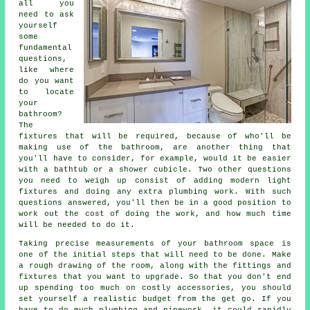
all you
need to ask
yourself
some
fundamental
questions,
like where
do you want
to locate
your
bathroom?
The
fixtures that will be required, because of who'll be
making use of the bathroom, are another thing that
you'll have to consider, for example, would it be easier
with a bathtub or a shower cubicle. Two other questions
you need to weigh up consist of adding modern light
fixtures and doing any extra plumbing work. With such
questions answered, you'll then be in a good position to
work out the cost of doing the work, and how much time
will be needed to do it.
Taking precise measurements of your bathroom space is
one of the initial steps that will need to be done. Make
a rough drawing of the room, along with the fittings and
fixtures that you want to upgrade. So that you don't end
up spending too much on costly accessories, you should
set yourself a realistic budget from the get go. If you
have to do much plumbing and pipework, it could rapidly