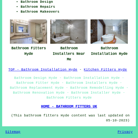
Bathroom Design
Bathroom Repairs
Bathroom Makeovers
Bathroom Fitters
Bathroom
Bathroom
Hyde
Installers Near
Installation Hyde
Me
TOP - Bathroom Installation Hyde
-
Kitchen Fitters Hyde
Bathroom Design Hyde - Bathroom Installation Hyde -
Bathroom Fitter Hyde - Bathroom Installers Hyde -
Bathroom Replacement Hyde - Bathroom Remodelling Hyde -
Bathroom Renovation Hyde - Bathroom Installer Hyde -
Bathroom Fitters Hyde
HOME - BATHROOM FITTERS UK
(This bathroom fitters Hyde content was last updated on
05-10-2023)
Sitemap
Privacy