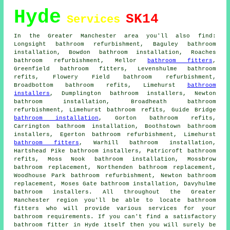
Hyde
SK14
Services
In the Greater Manchester area you'll also find:
Longsight bathroom refurbishment, Baguley bathroom
installation, Bowdon bathroom installation, Roaches
bathroom refurbishment, Mellor
bathroom fitters
,
Greenfield bathroom fitters, Levenshulme bathroom
refits, Flowery Field bathroom refurbishment,
Broadbottom bathroom refits, Limehurst
bathroom
installers
, Dumplington bathroom installers, Newton
bathroom installation, Broadheath bathroom
refurbishment, Limehurst bathroom refits, Guide Bridge
bathroom installation
, Gorton bathroom refits,
Carrington bathroom installation, Boothstown bathroom
installers, Egerton bathroom refurbishment, Limehurst
bathroom fitters
, Warhill bathroom installation,
Hartshead Pike bathroom installers, Patricroft bathroom
refits, Moss Nook bathroom installation, Mossbrow
bathroom replacement, Northenden bathroom replacement,
Woodhouse Park bathroom refurbishment, Newton bathroom
replacement, Moses Gate bathroom installation, Davyhulme
bathroom installers. All throughout the Greater
Manchester region you'll be able to locate bathroom
fitters who will provide various services for your
bathroom requirements. If you can't find a satisfactory
bathroom fitter
in Hyde itself then you will surely be