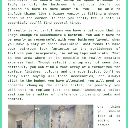
truly is only the bathroom. A bathroom that's too
jumbled is hard to move about in. You'll be able to
include things like a bigger vanity by fitting a shower
cabin in the corner. In case you really feel a bath is
essential, you'll find several kinds.
It really is wonderful when you have a bathroom that is
large enough to accommodate a bathtub. You won't have to
be nearly as resourceful with your bathroom layout, when
you have plenty of space available. What tends to make
your bathroom look fantastic is the stylishness of
fixtures you incorporate, including taps and sinks. That
is one area where it is possible to really escalate
expenses fast. Though selecting a tap may not seem that
difficult, you can find a vast array of alternatives for
surface finishes, colours and characteristics. Don't go
crazy with buying all these accessories, and always
stick to the budget you have allocated. You will need to
consider changing the entire toilet, or possibly you
will want to replace just the seat. Choosing a toilet
seat can be a matter of preference concerning looks and
comfort.
One thing
you should
look at is
adding a
shower