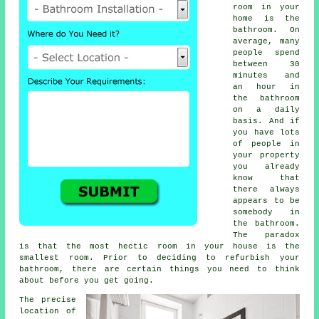
room in your
home is the
bathroom. On
average, many
people spend
between 30
minutes and
an hour in
the bathroom
on a daily
basis. And if
you have lots
of people in
your property
you already
know that
there always
appears to be
somebody in
the bathroom.
The paradox
is that the most hectic room in your house is the
smallest room. Prior to deciding to refurbish your
bathroom, there are certain things you need to think
about before you get going.
The precise
location of