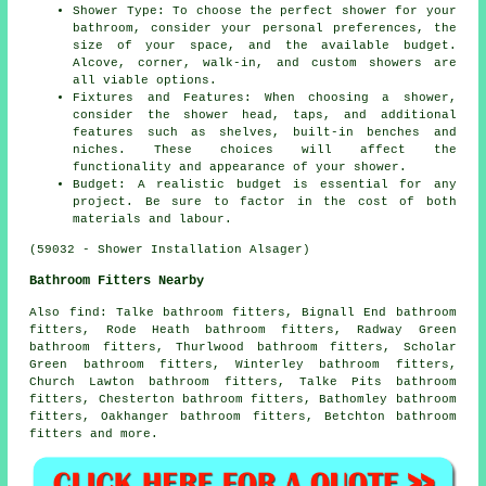
Shower Type: To choose the perfect shower for your
bathroom, consider your personal preferences, the
size of your space, and the available budget.
Alcove, corner, walk-in, and custom showers are
all viable options.
Fixtures and Features: When choosing a shower,
consider the shower head, taps, and additional
features such as shelves, built-in benches and
niches. These choices will affect the
functionality and appearance of your shower.
Budget: A realistic budget is essential for any
project. Be sure to factor in the cost of both
materials and labour.
(59032 - Shower Installation Alsager)
Bathroom Fitters Nearby
Also
find
: Talke bathroom fitters, Bignall End bathroom
fitters, Rode Heath bathroom fitters, Radway Green
bathroom fitters, Thurlwood bathroom fitters, Scholar
Green bathroom fitters, Winterley bathroom fitters,
Church Lawton bathroom fitters, Talke Pits bathroom
fitters, Chesterton bathroom fitters, Bathomley bathroom
fitters, Oakhanger bathroom fitters, Betchton bathroom
fitters and more.