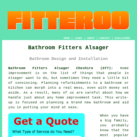
HOME
|
LINKS
|
ABOUT
|
CONTACT
|
DISCLAIMER
Bathroom Fitters Alsager
Bathroom Design and Installation
Bathroom Fitters Alsager Cheshire (ST7):
Home
improvement is on the list of things that people in
Alsager want to do, but sometimes they need a little bit
of convincing. Planning refurbishments to a bathroom or
kitchen can morph into a real mess, even with money set
aside. As a result, many of us are careful about how we
handle just about any home improvement task. This write-
up is focused on planning a brand new bathroom and aid
you in putting your mind at ease.
When you have
a big family,
you probably
know that the
most popular