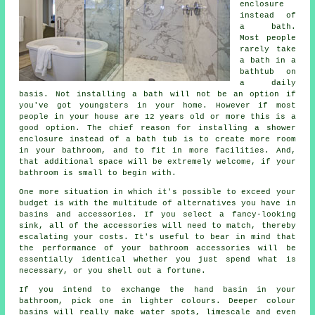
enclosure
instead of
a bath.
Most people
rarely take
a bath in a
bathtub on
a daily
basis. Not installing a bath will not be an option if
you've got youngsters in your home. However if most
people in your house are 12 years old or more this is a
good option. The chief reason for installing a shower
enclosure instead of a bath tub is to create more room
in your bathroom, and to fit in more facilities. And,
that additional space will be extremely welcome, if your
bathroom is small to begin with.
One more situation in which it's possible to exceed your
budget is with the multitude of alternatives you have in
basins and accessories. If you select a fancy-looking
sink, all of the accessories will need to match, thereby
escalating your costs. It's useful to bear in mind that
the performance of your bathroom accessories will be
essentially identical whether you just spend what is
necessary, or you shell out a fortune.
If you intend to exchange the hand basin in your
bathroom, pick one in lighter colours. Deeper colour
basins will really make water spots, limescale and even