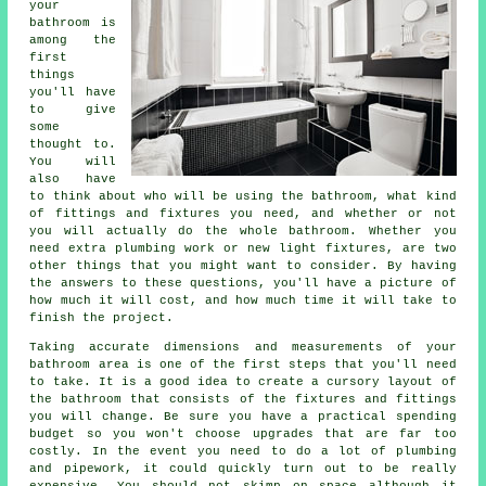
your
bathroom is
among the
first
things
you'll have
to give
some
thought to.
You will
also have
to think about who will be using the bathroom, what kind
of fittings and fixtures you need, and whether or not
you will actually do the whole bathroom. Whether you
need extra plumbing work or new light fixtures, are two
other things that you might want to consider. By having
the answers to these questions, you'll have a picture of
how much it will cost, and how much time it will take to
finish the project.
Taking accurate dimensions and measurements of your
bathroom area is one of the first steps that you'll need
to take. It is a good idea to create a cursory layout of
the bathroom that consists of the fixtures and fittings
you will change. Be sure you have a practical spending
budget so you won't choose upgrades that are far too
costly. In the event you need to do a lot of plumbing
and pipework, it could quickly turn out to be really
expensive. You should not skimp on space although it