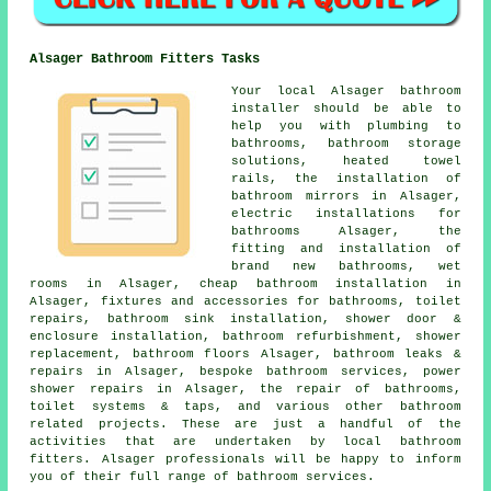
Alsager Bathroom Fitters Tasks
Your local Alsager bathroom
installer should be able to
help you with plumbing to
bathrooms, bathroom storage
solutions, heated towel
rails, the installation of
bathroom mirrors in Alsager,
electric installations for
bathrooms Alsager, the
fitting and installation of
brand new bathrooms, wet
rooms in Alsager,
cheap bathroom installation
in
Alsager, fixtures and accessories for bathrooms, toilet
repairs, bathroom sink installation, shower door &
enclosure installation, bathroom refurbishment, shower
replacement, bathroom floors Alsager, bathroom leaks &
repairs in Alsager, bespoke bathroom services, power
shower repairs in Alsager, the repair of bathrooms,
toilet systems & taps, and various other bathroom
related projects. These are just a handful of the
activities that are undertaken by local bathroom
fitters. Alsager professionals will be happy to inform
you of their full range of bathroom services.