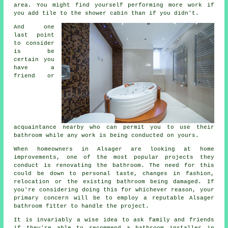
area. You might find yourself performing more work if
you add tile to the shower cabin than if you didn't.
And one
last point
to consider
is be
certain you
have a
friend or
acquaintance nearby who can permit you to use their
bathroom while any work is being conducted on yours.
When homeowners in Alsager are looking at home
improvements, one of the most popular projects they
conduct is renovating the bathroom. The need for this
could be down to personal taste, changes in fashion,
relocation or the existing bathroom being damaged. If
you're considering doing this for whichever reason, your
primary concern will be to employ a reputable Alsager
bathroom fitter to handle the project.
It is invariably a wise idea to ask family and friends