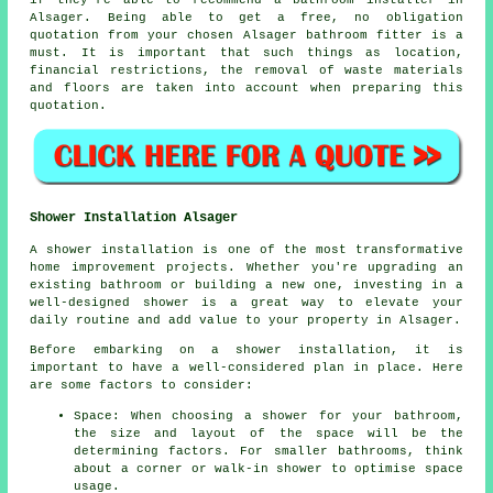
if they're able to recommend a bathroom installer in
Alsager. Being able to get a free, no obligation
quotation from your chosen Alsager bathroom fitter is a
must. It is important that such things as location,
financial restrictions, the removal of waste materials
and floors are taken into account when preparing this
quotation.
Shower Installation Alsager
A shower installation is one of the most transformative
home improvement projects. Whether you're upgrading an
existing bathroom or building a new one, investing in a
well-designed shower is a great way to elevate your
daily routine and add value to your property in Alsager.
Before embarking on a shower installation, it is
important to have a well-considered plan in place. Here
are some factors to consider:
Space: When choosing a shower for your bathroom,
the size and layout of the space will be the
determining factors. For smaller bathrooms, think
about a corner or walk-in shower to optimise space
usage.