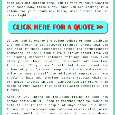
soap scum get noticed more. You'll find yourself washing
your basin many times a day. When you are looking at a
colour for your brand new basin, make certain that it
stays light.
If you need to change the colour scheme of your bathroom
and you prefer to get coloured fixtures, ensure that you
get hold of these accessories before the refurbishment
commences. You will find quite a bit of effort involved
in finding different coloured fittings and also even
after you've placed an order, they could take some time
to arrive. If you aren't all that fussed about the
colour of your fixtures, keep to the standard cream or
white to save yourself the additional aggravation. You
shouldn't have any problems getting regular white or
off-white fixtures in your neighbourhood DIY store. This
makes it much easier they need replacing sometime in the
future.
Also if you intend on including tiling to your new
shower cabin you will need to remember that you won't be
able to use it for a couple of days after it's done.
Consequently even when your bathroom is completed inside
a week, you'll still have to wait to use the shower