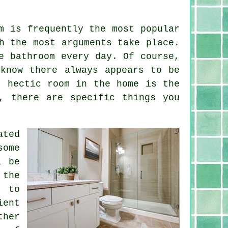
m is frequently the most popular
h the most arguments take place.
e bathroom every day. Of course,
know there always appears to be
t hectic room in the home is the
, there are specific things you
ated
some
l be
 the
e to
ient
ther