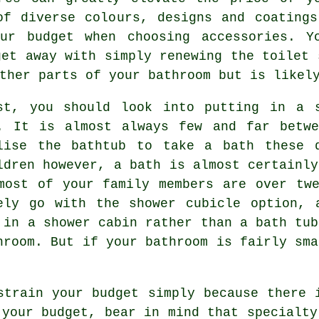
of diverse colours, designs and coatings
ur budget when choosing accessories. Y
get away with simply renewing the toilet 
ther parts of your bathroom but is likel
st, you should look into putting in a 
. It is almost always few and far betwe
lise the bathtub to take a bath these 
ldren however, a bath is almost certainly
most of your family members are over tw
ely go with the shower cubicle option, 
 in a shower cabin rather than a bath tub
hroom. But if your bathroom is fairly sma
strain your budget simply because there 
 your budget, bear in mind that specialty