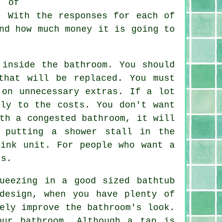
t of
. With the responses for each of
nd how much money it is going to
 inside the bathroom. You should
that will be replaced. You must
 on unnecessary extras. If a lot
bly to the costs. You don't want
th a congested bathroom, it will
 putting a shower stall in the
sink unit. For people who want a
ts.
ueezing in a good sized bathtub
design, when you have plenty of
ely improve the bathroom's look.
our bathroom. Although a tap is