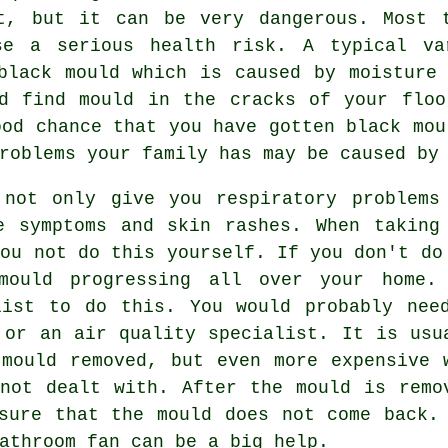
t, but it can be very dangerous. Most 
se a serious health risk. A typical va
black mould which is caused by moisture
ld find mould in the cracks of your floo
ood chance that you have gotten black mou
roblems your family has may be caused by
 not only give you respiratory problems
e symptoms and skin rashes. When taking
you not do this yourself. If you don't do
mould progressing all over your home.
list to do this. You would probably nee
 or an air quality specialist. It is usu
mould removed, but even more expensive 
not dealt with. After the mould is remo
sure that the mould does not come back.
athroom fan can be a big help.