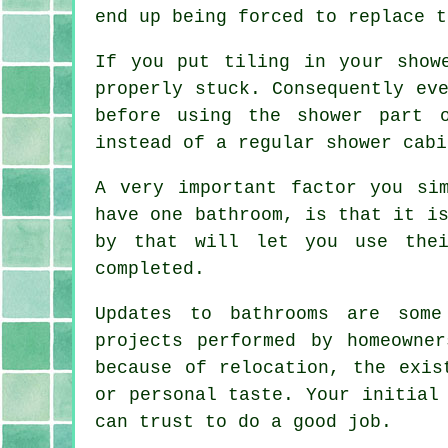
end up being forced to replace t
If you put tiling in your show
properly stuck. Consequently ev
before using the shower part 
instead of a regular shower cabi
A very important factor you si
have one bathroom, is that it i
by that will let you use thei
completed.
Updates to bathrooms are some
projects performed by homeowne
because of relocation, the exis
or personal taste. Your initial
can trust to do a good job.