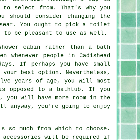
 to select from. That's why you
ou should consider changing the
seat. You ought to pick a toilet
y to be pleasant to use as well.
shower cabin rather than a bath
en whenever people in Cadishead
days. If perhaps you have small
 your best option. Nevertheless,
elve years of age, you will most
as opposed to a bathtub. If you
, you will have more room in the
ll anyway, you're going to enjoy
is so much from which to choose.
 accessories will be required if