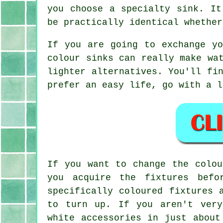
you choose a specialty sink. It
be practically identical whether
If you are going to exchange yo
colour sinks can really make wa
lighter alternatives. You'll fi
prefer an easy life, go with a l
If you want to change the colou
you acquire the fixtures befo
specifically coloured fixtures 
to turn up. If you aren't very
white accessories in just about