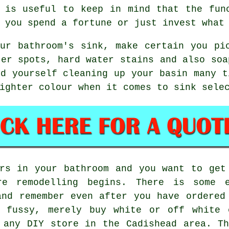
 is useful to keep in mind that the fun
 you spend a fortune or just invest what
ur bathroom's sink, make certain you pi
ter spots, hard water stains and also soa
nd yourself cleaning up your basin many t
ighter colour when it comes to sink sele
rs in your bathroom and you want to get
re remodelling begins. There is some e
and remember even after you have ordered
 fussy, merely buy white or off white 
 any DIY store in the Cadishead area. T