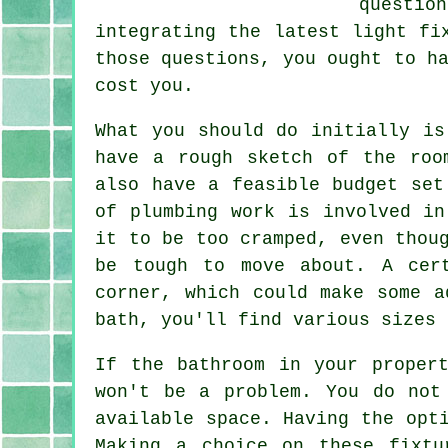
questio
integrating the latest light fi
those questions, you ought to h
cost you.
What you should do initially is
have a rough sketch of the roo
also have a feasible budget set
of plumbing work is involved in
it to be too cramped, even thou
be tough to move about. A cer
corner, which could make some a
bath, you'll find various sizes 
If the bathroom in your proper
won't be a problem. You do not
available space. Having the opt
Making a choice on these fixtu