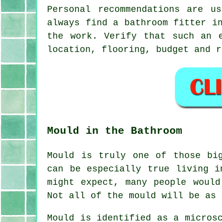
Personal recommendations are u
always find a bathroom fitter i
the work. Verify that such an 
location, flooring, budget and r
Mould in the Bathroom
Mould is truly one of those bi
can be especially true living i
might expect, many people woul
Not all of the mould will be as 
Mould is identified as a micros