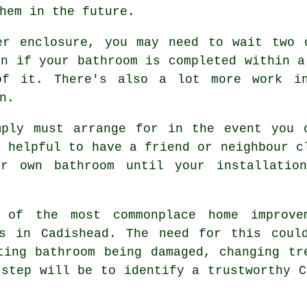
hem in the future.
er enclosure, you may need to wait two 
en if your bathroom is completed within a
of it. There's also a lot more work in
n.
mply must arrange for in the event you 
s helpful to have a friend or neighbour c
r own bathroom until your installatio
 of the most commonplace home improve
rs in Cadishead. The need for this coul
ting bathroom being damaged, changing tr
 step will be to identify a trustworthy C