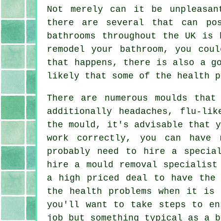
Not merely can it be unpleasan
there are several that can po
bathrooms throughout the UK is 
remodel your bathroom, you cou
that happens, there is also a g
likely that some of the health p
There are numerous moulds that
additionally headaches, flu-lik
the mould, it's advisable that 
work correctly, you can have 
probably need to hire a specia
hire a mould removal specialist
a high priced deal to have the 
the health problems when it is 
you'll want to take steps to en
job but something typical as a b