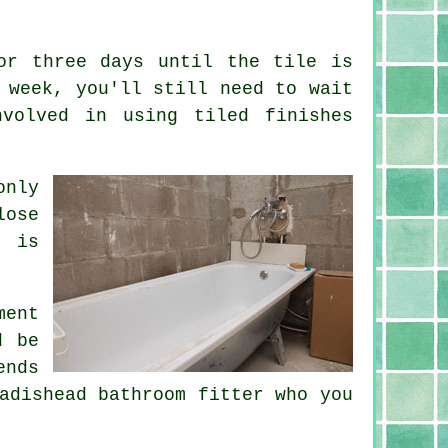
or three days until the tile is
 week, you'll still need to wait
volved in using tiled finishes
only
lose
n is
ment
d be
ends
adishead bathroom fitter who you