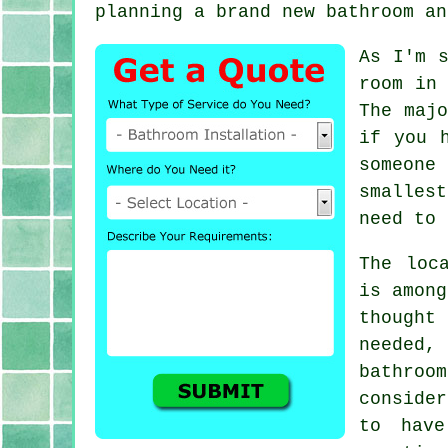
planning a brand new bathroom an
As I'm s
room in 
The majo
if you 
someone
smalles
need to 
The loc
is among
thought
needed,
bathroo
conside
to hav