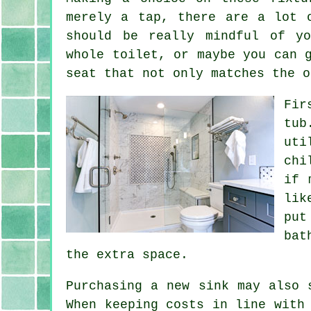
merely a tap, there are a lot 
should be really mindful of yo
whole toilet, or maybe you can 
seat that not only matches the o
Fir
tub
uti
chi
if 
lik
put
bat
the extra space.
Purchasing a new sink may also 
When keeping costs in line with