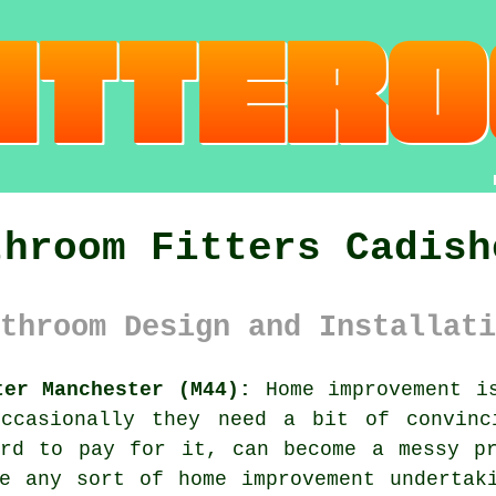
throom Fitters Cadish
throom Design and Installati
ter Manchester (M44):
Home improvement is
ccasionally they need a bit of convinc
ord to pay for it, can become a messy pr
e any sort of home improvement undertak