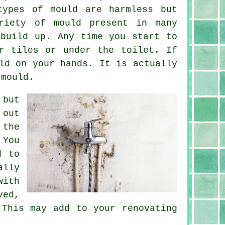
types of mould are harmless but
riety of mould present in many
 build up. Any time you start to
r tiles or under the toilet. If
ld on your hands. It is actually
 mould.
 but
 out
 the
 You
d to
ally
with
ved,
 This may add to your renovating