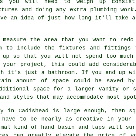
ns you will need to weigh up consis
xtures and doing any extra plumbing work
ave an idea of just how long it'll take a
 measure the area that you want to redo
m to include the fixtures and fittings 
 up so that you will not spend too much
 your project, this could add considera
gh it's just a bathroom. If you end up wi
tain amount of space could be saved by
dditional space for a larger vanity or 
and styles that may accommodate most spo
ty in Cadishead is large enough, then sq
 have to be nearly as creative in your 
imal kind of hand basin and taps will sur
res can greatly elevate the price of y