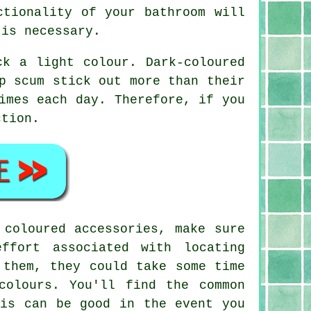
ctionality of your bathroom will
 is necessary.
ck a light colour. Dark-coloured
p scum stick out more than their
imes each day. Therefore, if you
ction.
 coloured accessories, make sure
ffort associated with locating
 them, they could take some time
colours. You'll find the common
his can be good in the event you