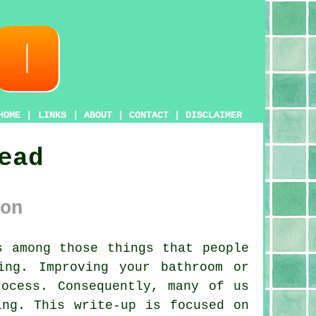
HOME
|
LINKS
|
ABOUT
|
CONTACT
|
DISCLAIMER
ead
on
 among those things that people
ing. Improving your bathroom or
ocess. Consequently, many of us
ing. This write-up is focused on