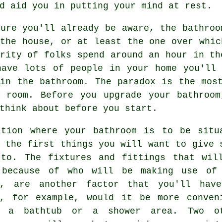
d aid you in putting your mind at rest.
ure you'll already be aware, the bathroo
the house, or at least the one over whic
rity of folks spend around an hour in th
have lots of people in your home you'll 
 in the bathroom. The paradox is the mos
t room. Before you upgrade your bathroom
think about before you start.
ation where your bathroom is to be situ
 the first things you will want to give 
 to. The fixtures and fittings that wil
 because of who will be making use of
m, are another factor that you'll hav
r, for example, would it be more conven
e a bathtub or a shower area. Two o