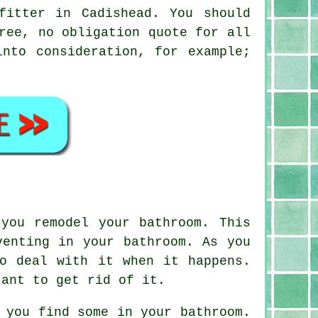
fitter in Cadishead. You should
ree, no obligation quote for all
nto consideration, for example;
you remodel your bathroom. This
venting in your bathroom. As you
o deal with it when it happens.
tant to get rid of it.
 you find some in your bathroom.