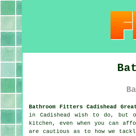
Ba
Ba
Bathroom Fitters Cadishead Grea
in Cadishead wish to do, but o
kitchen, even when you can aff
are cautious as to how we tackl