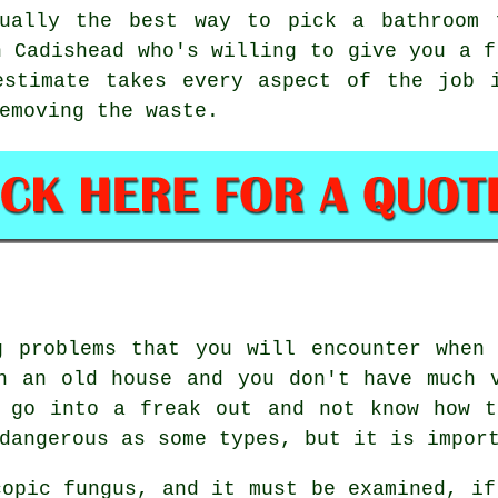
sually the best way to pick a bathroom 
n Cadishead who's willing to give you a f
estimate takes every aspect of the job i
emoving the waste.
g problems that you will encounter when 
n an old house and you don't have much 
d go into a freak out and not know how t
dangerous as some types, but it is impor
copic fungus, and it must be examined, if