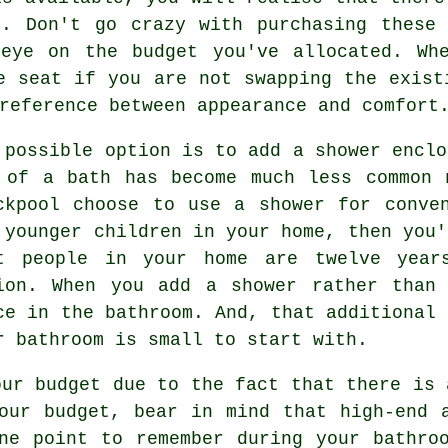
m. Don't go crazy with purchasing these 
eye on the budget you've allocated. Wh
e seat if you are not swapping the exist
reference between appearance and comfort
 possible option is to add a shower enclo
 of a bath has become much less common 
ckpool choose to use a shower for conve
 younger children in your home, then you'
t people in your home are twelve year
ion. When you add a shower rather than
ce in the bathroom. And, that additional 
r bathroom is small to start with.
our budget due to the fact that there is 
our budget, bear in mind that high-end 
ne point to remember during your bathro