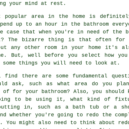
ng your mind at rest.
t popular area in the home is definitel
pend up to an hour in the bathroom every
e case that when you're in need of the b
t? The bizarre thing is that often for
out any other room in your home it's al
me. But, well before you select how you
 some things you will need to look at.
l find there are some fundamental quest
uld ask, such as what area do you pla
 of for your bathroom? Also, you should 
oing to be using it, what kind of fixt
putting in, such as a bath tub or a sh
nd whether you're going to redo the comp
. You might also need to think about red