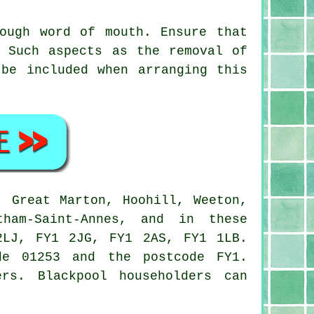
ough word of mouth. Ensure that
. Such aspects as the removal of
 be included when arranging this
 Great Marton, Hoohill, Weeton,
tham-Saint-Annes, and in these
2LJ, FY1 2JG, FY1 2AS, FY1 1LB.
e 01253 and the postcode FY1.
rs. Blackpool householders can