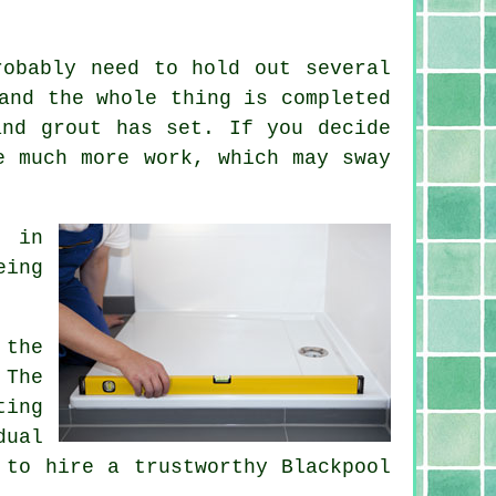
robably need to hold out several
and the whole thing is completed
and grout has set. If you decide
e much more work, which may sway
y in
eing
 the
 The
ting
dual
 to hire a trustworthy Blackpool