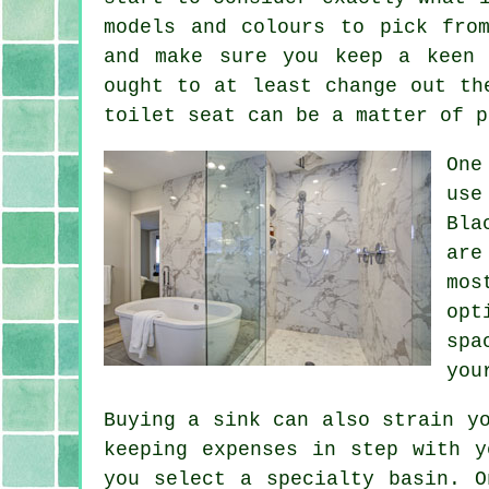
models and colours to pick fro
and make sure you keep a keen 
ought to at least change out th
toilet seat can be a matter of p
One
use
Bla
are
mos
opt
spa
you
Buying a sink can also strain y
keeping expenses in step with y
you select a specialty basin. O