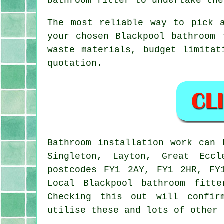
bathroom fitter to undertake the
The most reliable way to pick 
your chosen Blackpool bathroom 
waste materials, budget limitat
quotation.
Bathroom installation work can
Singleton, Layton, Great Eccl
postcodes FY1 2AY, FY1 2HR, FY
Local Blackpool
bathroom fitte
Checking this out will confir
utilise these and lots of other 