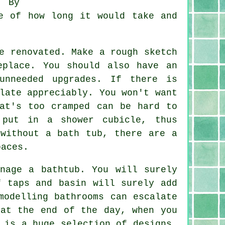
. By
e of how long it would take and
e renovated. Make a rough sketch
eplace. You should also have an
unneeded upgrades. If there is
late appreciably. You won't want
at's too cramped can be hard to
 put in a shower cubicle, thus
 without a bath tub, there are a
paces.
nage a bathtub. You will surely
f taps and basin will surely add
modelling bathrooms can escalate
 at the end of the day, when you
 is a huge selection of designs,