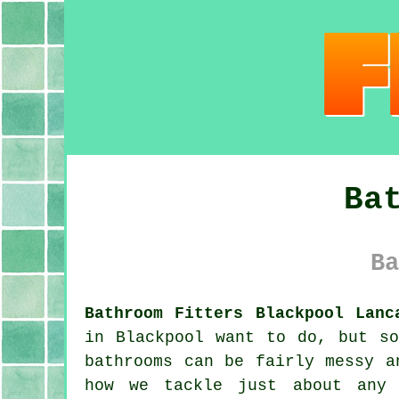
Ba
Ba
Bathroom Fitters Blackpool Lanc
in Blackpool want to do, but so
bathrooms can be fairly messy a
how we tackle just about any 