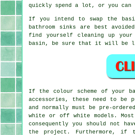
quickly spend a lot, or you can 
If you intend to swap the basi
bathroom sinks are best avoide
find yourself cleaning up your
basin, be sure that it will be l
If the colour scheme of your b
accessories, these need to be p
and normally must be pre-ordere
white or off white models. Most
consequently you should not hav
the project. Furthermore, if 