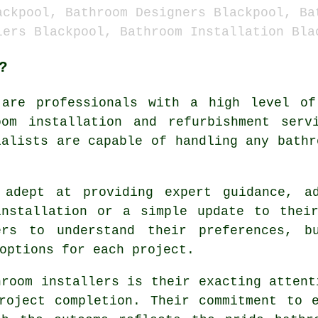
ackpool, Bathroom Designers Blackpool, Ba
lers Blackpool, Bathroom Installation Bla
?
are professionals with a high level of 
om installation and refurbishment serv
ialists are capable of handling any bathr
 adept at providing expert guidance, a
installation or a simple update to their
ers to understand their preferences, b
options for each project.
hroom installers is their exacting attent
roject completion. Their commitment to 