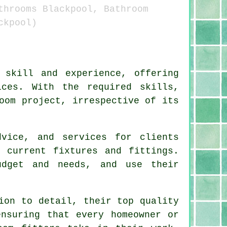
throoms Blackpool, Bathroom
ckpool)
skill and experience, offering
ices. With the required skills,
oom project, irrespective of its
dvice, and services for clients
 current fixtures and fittings.
udget and needs, and use their
ion to detail, their top quality
ensuring that every homeowner or