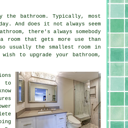
y the bathroom. Typically, most
day. And does it not always seem
athroom, there's always somebody
 a room that gets more use than
so usually the smallest room in
 wish to upgrade your bathroom,
ions
n to
know
ures
ower
lete
oing