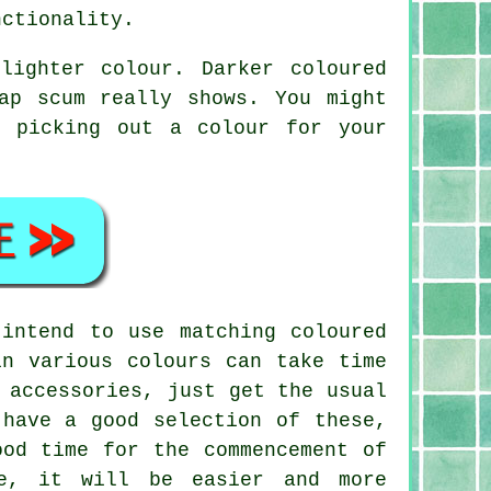
nctionality.
lighter colour. Darker coloured
ap scum really shows. You might
n picking out a colour for your
intend to use matching coloured
in various colours can take time
 accessories, just get the usual
 have a good selection of these,
ood time for the commencement of
ne, it will be easier and more