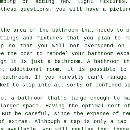
umbing or adding new light fixtures
 these questions, you will have a pictur
 the area of the bathroom that needs to b
ttings and fixtures that you plan to r
up so that you will not overspend on 
ee the cost to remodel your bathroom esca
ugh it is just a bathroom. A bathroom th
nt additional room, it is possible to
 bathroom. If you honestly can't manage
ket to slip into all sorts of confined s
got a bathroom that's large enough to ma
larger space. Having the optimal sort o
 But be careful, since the expense of re
of extras. Although a tap is only a tap
is available, you will realise that there