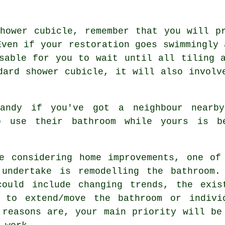
hower cubicle, remember that you will p
Even if your restoration goes swimmingly 
sable for you to wait until all tiling 
dard shower cubicle, it will also involv
handy if you've got a neighbour nearb
o use their bathroom while yours is b
e considering home improvements, one of
 undertake is remodelling the bathroom.
could include changing trends, the exis
 to extend/move the bathroom or indivi
 reasons are, your main priority will be