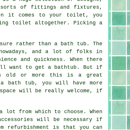
sorts of fittings and fixtures,
en it comes to your toilet, you
ing toilet altogether. Picking a
.
sure rather than a bath tub. The
nowadays, and a lot of folks in
nience and quickness. When there
ll want to get a bathtub. But if
s old or more this is a great
 a bath tub, you will have more
space will be really welcome, if
a lot from which to choose. When
accessories will be necessary if
om refurbishment is that you can