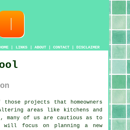
HOME
|
LINKS
|
ABOUT
|
CONTACT
|
DISCLAIMER
ool
on
 those projects that homeowners
Altering areas like kitchens and
t, many of us are cautious as to
e will focus on planning a new