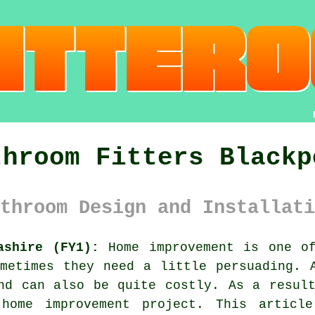
throom Fitters Blackp
throom Design and Installati
ashire (FY1):
Home improvement is one of
metimes they need a little persuading. 
nd can also be quite costly. As a resul
home improvement project. This articl