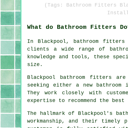
(Tags: Bathroom Fitters Bl
Instal
What do Bathroom Fitters Do
In Blackpool,
bathroom fitters
clients a wide range of bathro
knowledge and tools, these spec
size.
Blackpool bathroom fitters are
seeking either a new bathroom 
They work closely with custom
expertise to recommend the best 
The hallmark of Blackpool's bat
workmanship, and their timely p