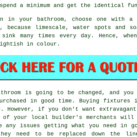
spend a minimum and get the identical fu
n in your bathroom, choose one with a 
d, because limescale, water spots and so
 sink many times every day. Hence, whe
ightish in colour.
athroom is going to be changed, and you 
urchased in good time. Buying fixtures 
d. However, if you don't want extravagant
 of your local builder's merchants will
e any issues getting what you need in g
they need to be replaced down the li