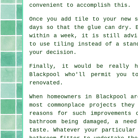
convenient to accomplish this.
Once you add tile to your new s
days so that the glue can dry. 
within a week, it is still advi
to use tiling instead of a stan
your decision.
Finally, it would be really 
Blackpool who'll permit you t
renovated.
When homeowners in Blackpool ar
most commonplace projects they
reasons for such improvements 
bathroom being damaged, a need
taste. Whatever your particular