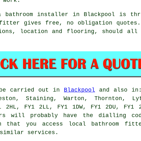
 work.
a bathroom installer in Blackpool is thr
fitter gives free, no obligation quotes
ions, location and flooring, should all
 be carried out in
Blackpool
and also in:
eston, Staining, Warton, Thornton, Ly
1 2HL, FY1 2LL, FY1 1DW, FY1 2DU, FY1 
rs
will probably have the dialling cod
m that you access local bathroom fitte
similar services.