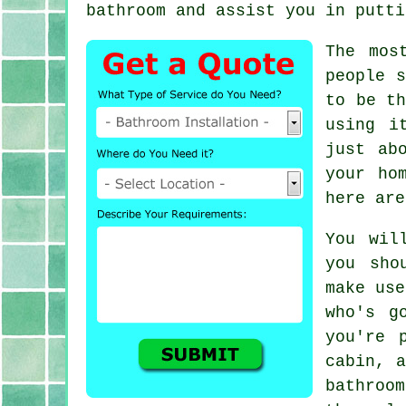
bathroom and assist you in putti
The mos
people s
to be th
using i
just ab
your ho
here are
You wil
you sho
make use
who's g
you're 
cabin, a
bathroom