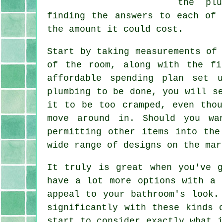
the pl
finding the answers to each of
the amount it could cost.
Start by taking measurements of
of the room, along with the fi
affordable spending plan set 
plumbing to be done, you will s
it to be too cramped, even tho
move around in. Should you wa
permitting other items into the
wide range of designs on the mar
It truly is great when you've 
have a lot more options with a 
appeal to your bathroom's look.
significantly with these kinds 
start to consider exactly what 