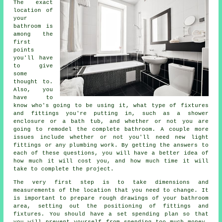
The exact
location of
your
bathroom is
among the
first
points
you'll have
to give
some
thought to.
Also, you
have to
know who's going to be using it, what type of fixtures
and fittings you're putting in, such as a shower
enclosure or a bath tub, and whether or not you are
going to remodel the complete bathroom. A couple more
issues include whether or not you'll need new light
fittings or any plumbing work. By getting the answers to
each of these questions, you will have a better idea of
how much it will cost you, and how much time it will
take to complete the project.
The very first step is to take dimensions and
measurements of the location that you need to change. It
is important to prepare rough drawings of your bathroom
area, setting out the positioning of fittings and
fixtures. You should have a set spending plan so that
you will prevent yourself from spending too much money.