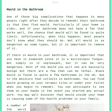
Sea)
Mould in the Bathroom
One of those big complications that happens to many
people right after they decide to remodel their bathroom
is that they find mould. Particularly if your home is
older, and if your bathroom does not have a fan that
works well, the chance that mould will be found is quite
likely. Unfortunately, when this happens, most people
don't know what they should do. Not all mould is as
dangerous as some types, but it is important to remove
of it.
If there is mould in your bathroom, it is important that
you have it examined since it is a microscopic fungus.
Not simply is it unpleasant, but it can be very
dangerous. Most of the mould you will see are basically
benign but there are a few that can be lethal. Black
mould is found in quite a few bathrooms in the UK, due
to the moisture that collects in bathrooms. You can find
mould growing on your ceramic tiles or under your toilet
when you begin to remodel. You can anticipate to see
them on your hands in the event you started any actual
work. You may well discover that mould inside your home
is causing some of the health problems in your family.
A number of
the worst