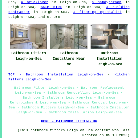
Sea,
a bricklayer
in Leigh-on-Sea,
a handyperson
in
Leigh-on-Sea,
SKIP HIRE
in Leigh-on-Sea,
a building
contractor
in Leigh-on-Sea,
a flooring specialist
in
Leigh-on-Sea, and others.
Bathroom Fitters
Bathroom
Bathroom
Leigh-on-Sea
Installers Near
Installation
Me
Leigh-on-Sea
TOP - Bathroom Installation Leigh-on-Sea
-
Kitchen
Fitters Leigh-on-Sea
Bathroom Fitter Leigh-on-Sea - Bathroom Replacement
Leigh-on-Sea - Bathroom Remodelling Leigh-on-Sea -
Bathroom Installers Leigh-on-Sea - Bathroom
Refurbishment Leigh-on-Sea - Bathroom Removal Leigh-on-
Sea - Bathroom Fitters Leigh-on-Sea - Bathroom Installer
Leigh-on-Sea - Bathroom Installation Leigh-on-Sea
HOME - BATHROOM FITTERS UK
(This bathroom fitters Leigh-on-Sea content was last
updated on 05-10-2023)