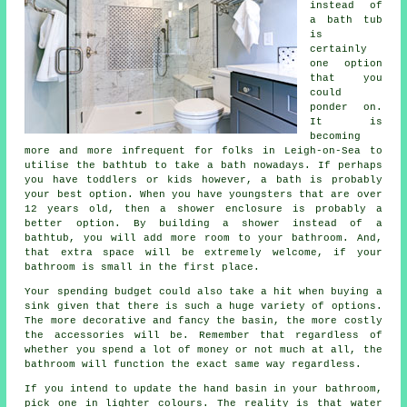
instead of
a bath tub
is
certainly
one option
that you
could
ponder on.
It is
becoming
more and more infrequent for folks in Leigh-on-Sea to
utilise the bathtub to take a bath nowadays. If perhaps
you have toddlers or kids however, a bath is probably
your best option. When you have youngsters that are over
12 years old, then a shower enclosure is probably a
better option. By building a shower instead of a
bathtub, you will add more room to your bathroom. And,
that extra space will be extremely welcome, if your
bathroom is small in the first place.
Your spending budget could also take a hit when buying a
sink given that there is such a huge variety of options.
The more decorative and fancy the basin, the more costly
the accessories will be. Remember that regardless of
whether you spend a lot of money or not much at all, the
bathroom will function the exact same way regardless.
If you intend to update the hand basin in your bathroom,
pick one in lighter colours. The reality is that water