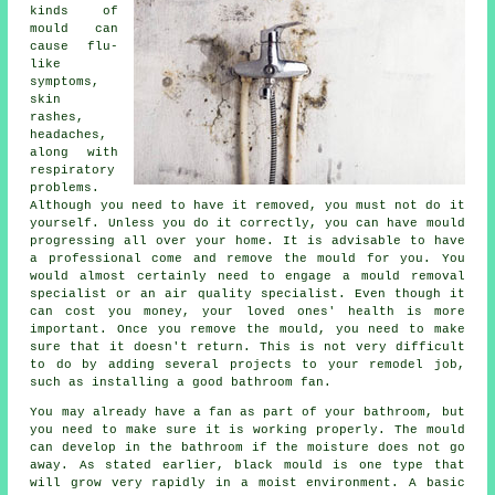
kinds of
mould can
cause flu-
like
symptoms,
skin
rashes,
headaches,
along with
respiratory
problems.
Although you need to have it removed, you must not do it
yourself. Unless you do it correctly, you can have mould
progressing all over your home. It is advisable to have
a professional come and remove the mould for you. You
would almost certainly need to engage a mould removal
specialist or an air quality specialist. Even though it
can cost you money, your loved ones' health is more
important. Once you remove the mould, you need to make
sure that it doesn't return. This is not very difficult
to do by adding several projects to your remodel job,
such as installing a good bathroom fan.
You may already have a fan as part of your bathroom, but
you need to make sure it is working properly. The mould
can develop in the bathroom if the moisture does not go
away. As stated earlier, black mould is one type that
will grow very rapidly in a moist environment. A basic