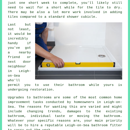
just one short week to complete, you'll likely still
need to wait for a short while for the tile to dry.
There may be also a lot more work involved in adding
tiles compared to a standard shower cubicle.
Last but
not least,
it would be
incredibly
handy if
you've got
a nearby
friend or
next door
neighbour
in Leigh-
on-Sea
who'll
permit you to use their bathroom while yours is
undergoing restoration.
Upgrades to bathrooms are some of the most common home
improvement tasks conducted by homeowners in Leigh-on-
Sea. The reasons for wanting this are varied and might
include changing trends, damages to the existing
bathroom, individual taste or moving the bathroom.
Whatever your specific reasons are, your main priority
will be to hire a reputable Leigh-on-Sea bathroom fitter