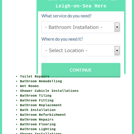
Leigh-on-Sea Here
Toilet Repairs
Bathroom Remodelling
Wet Rooms
Shower Cubicle Installations
Bathroom Tiling
Bathroom Fitting
Bathroom Replacement
Bath Installation
Bathroom Refurbishment
Bathroom Repairs
Bathroom Flooring
Bathroom Lighting
Shower Installations