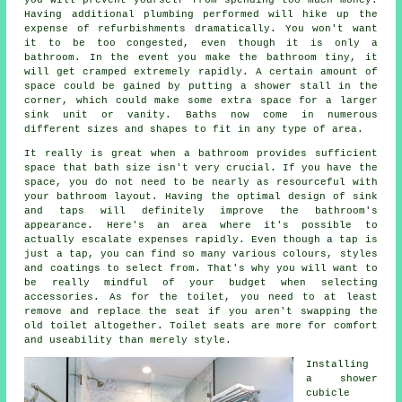
Having additional plumbing performed will hike up the
expense of refurbishments dramatically. You won't want
it to be too congested, even though it is only a
bathroom. In the event you make the bathroom tiny, it
will get cramped extremely rapidly. A certain amount of
space could be gained by putting a shower stall in the
corner, which could make some extra space for a larger
sink unit or vanity. Baths now come in numerous
different sizes and shapes to fit in any type of area.
It really is great when a bathroom provides sufficient
space that bath size isn't very crucial. If you have the
space, you do not need to be nearly as resourceful with
your bathroom layout. Having the optimal design of sink
and taps will definitely improve the bathroom's
appearance. Here's an area where it's possible to
actually escalate expenses rapidly. Even though a tap is
just a tap, you can find so many various colours, styles
and coatings to select from. That's why you will want to
be really mindful of your budget when selecting
accessories. As for the toilet, you need to at least
remove and replace the seat if you aren't swapping the
old toilet altogether. Toilet seats are more for comfort
and useability than merely style.
Installing
a shower
cubicle