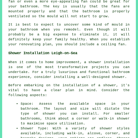
fan or even a more eye-appealing fan could be great for
your bathroom. The key is usually that the fans are
mounted properly and that the bathroom is properly
ventilated so the mould will not start to grow.
It is best to expect to uncover some kind of mould in
your bathroom when you remodel. Even though it will
probably be a big expense to eliminate it, it will
definitely keep your family healthy. When you establish
your renovating plan, you should include a ceiling fan.
Shower Installation Leigh-on-Sea
When it comes to home improvement, a shower installation
is one of the most transformative projects you can
undertake. For a truly luxurious and functional bathroom
experience, consider installing a well-designed shower.
Before embarking on the installation of a shower, it's
vital to have a clear plan in mind. Consider the
following aspects:
Space: Assess the available space in your
bathroom. The layout and size will dictate the
type of shower you can install. For smaller
bathrooms, think about a corner or walk-in shower
to maximise space utilisation.
Shower Type: With a variety of shower styles
available, including walk-in, alcove, corner, and