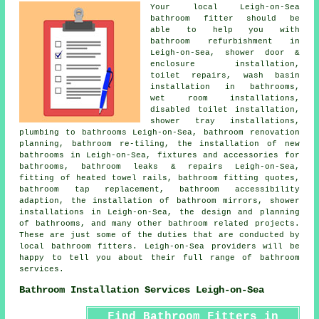
Your local Leigh-on-Sea
bathroom fitter should be
able to help you with
bathroom refurbishment in
Leigh-on-Sea, shower door &
enclosure installation,
toilet repairs, wash basin
installation in bathrooms,
wet room installations,
disabled toilet installation,
shower tray installations,
plumbing to bathrooms Leigh-on-Sea,
bathroom renovation
planning
, bathroom re-tiling, the installation of new
bathrooms in Leigh-on-Sea, fixtures and accessories for
bathrooms, bathroom leaks & repairs Leigh-on-Sea,
fitting of heated towel rails, bathroom fitting quotes,
bathroom tap replacement
, bathroom accessibility
adaption, the installation of bathroom mirrors, shower
installations in Leigh-on-Sea, the design and planning
of bathrooms, and many other bathroom related projects.
These are just some of the duties that are conducted by
local bathroom fitters. Leigh-on-Sea providers will be
happy to tell you about their full range of bathroom
services.
Bathroom Installation Services Leigh-on-Sea
Find Bathroom Fitters in