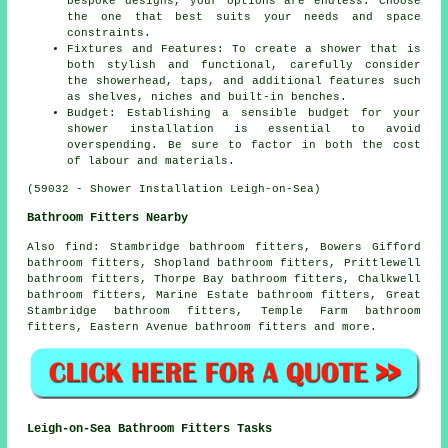
bespoke designs, your options are endless. Choose
the one that best suits your needs and space
constraints.
Fixtures and Features: To create a shower that is
both stylish and functional, carefully consider
the showerhead, taps, and additional features such
as shelves, niches and built-in benches.
Budget: Establishing a sensible budget for your
shower installation is essential to avoid
overspending. Be sure to factor in both the cost
of labour and materials.
(59032 - Shower Installation Leigh-on-Sea)
Bathroom Fitters Nearby
Also
find
: Stambridge bathroom fitters, Bowers Gifford
bathroom fitters, Shopland bathroom fitters, Prittlewell
bathroom fitters, Thorpe Bay bathroom fitters, Chalkwell
bathroom fitters, Marine Estate bathroom fitters, Great
Stambridge bathroom fitters, Temple Farm bathroom
fitters, Eastern Avenue bathroom fitters and more.
Leigh-on-Sea Bathroom Fitters Tasks