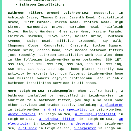
Bathroom Installations
Bathroom Fitters Around Leigh-on-Sea:
Households in
Ashleigh Drive, Thames Drive, Darenth Road, Cricketfield
Grove, Cliff Parade, Warren Road, Western Road, High
Street, Marguerite Drive, Harridge Road, Fairleigh
Drive, Hamboro Gardens, Greenacre Mews, Marine Parade,
Fairview Gardens, Clova Road, Nelson Drive, Southsea
Avenue, Leigh Road, Hillside Crescent, Ray Walk,
Chapmans Close, Canonsleigh Crescent, Buxton Square,
Vardon Drive, Gordon Road, have needed bathroom fitters
just recently. Bathroom installation work was also done
in the following Leigh-on-Sea area postcodes: SS9 1ET,
SS9 1AG, SS9 1SH, SS9 1RB, SS9 0AG, SS9 1PA, SS9 1BQ,
SS9 1PE, SS9 0BQ, SS9 1QX. These places recently saw
activity by experts bathroom fitters. Leigh-on-Sea home
and business owners enjoyed professional and reliable
bathroom installation services in all cases.
More Leigh-on-Sea Tradespeople:
When you're having a
bathroom installed or remodelled in Leigh-on-Sea, in
addition to a bathroom fitter, you may also need some
other services and trades-people, including:
a plasterer
in Leigh-on-Sea,
a drainage specialist
in Leigh-on-Sea,
waste removal
in Leigh-on-Sea,
a tiling specialist
in
Leigh-on-Sea,
a window fitter
in Leigh-on-Sea,
an
electrician
in Leigh-on-Sea,
a decorator
in Leigh-on-
Sea,
a plumber
in Leigh-on-Sea,
a carpenter
in Leigh-on-