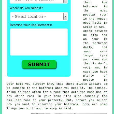
that the
bathroom is
the most
popular room
in the house.
Most folks in
Leigh-on-Sea
spend between
30 mins and
an hour in
the bathroom
daily, and
some even
longer (yes
you know who
that is don't
you). And in
case you have
plenty of
people in
your home you already know that there always appears to
be someone in the bathroom when you need it. The comical
thing is that often for a room that gets the most use of
any other room in your home it's also commonly the
smallest room in your property. But, before you select
how you want to renovate your bathroom, here are some
things you will need to keep in mind.