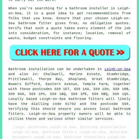
to carry out the work.
When you're searching for a bathroom installer in Leigh-
on-Sea, it is a good idea to get recommendations from
folks that you know. Ensure that your chosen Leigh-on-
Sea bathroom fitter gives free, no obligation quotes.
Verify that such a quote takes every element of the job
into consideration, for instance; location, removal of
waste, budget constraints and flooring.
Bathroom installation can be undertaken in
Leigh-on-Sea
and also in: Chalkwell, Marine Estate, Stambridge,
Prittlewell, Thorpe Bay, Shopland, Great Stambridge,
Bowers Gifford, Eastern Avenue, Temple Farm, together
with these postcodes SS9 1ET, SS9 1AG, SS9 1SH, SS9 1RB,
SS9 0AG, SS9 1PA, SS9 1BQ, SS9 1PE, SS9 0BQ, SS9 1QX.
Locally based Leigh-on-Sea
bathroom fitters
will likely
have the dialling code 01702 and the postcode SS9.
Verifying this should ensure you access local bathroom
fitters. Leigh-on-Sea property owners will be able to
utilise these and various other similar services.
(Tags: Bathrooms Leigh-on-Sea, Bathroom Installation
Leigh-on-Sea, Bathroom Fitters Leigh-on-Sea, Bathroom
Designers Leigh-on-Sea, Bathroom Installers Leigh-on-