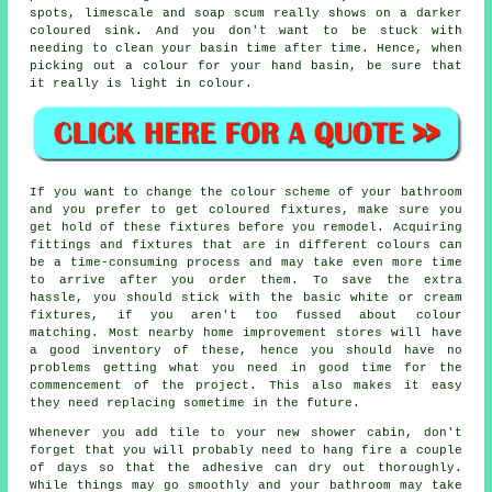
spots, limescale and soap scum really shows on a darker
coloured sink. And you don't want to be stuck with
needing to clean your basin time after time. Hence, when
picking out a colour for your hand basin, be sure that
it really is light in colour.
If you want to change the colour scheme of your bathroom
and you prefer to get coloured fixtures, make sure you
get hold of these fixtures before you remodel. Acquiring
fittings and fixtures that are in different colours can
be a time-consuming process and may take even more time
to arrive after you order them. To save the extra
hassle, you should stick with the basic white or cream
fixtures, if you aren't too fussed about colour
matching. Most nearby home improvement stores will have
a good inventory of these, hence you should have no
problems getting what you need in good time for the
commencement of the project. This also makes it easy
they need replacing sometime in the future.
Whenever you add tile to your new shower cabin, don't
forget that you will probably need to hang fire a couple
of days so that the adhesive can dry out thoroughly.
While things may go smoothly and your bathroom may take