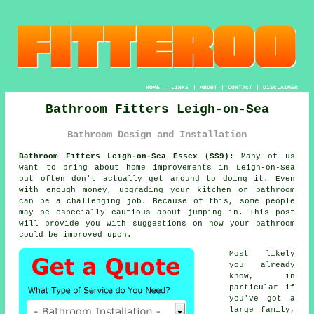
HOME
|
LINKS
|
ABOUT
|
CONTACT
|
DISCLAIMER
Bathroom Fitters Leigh-on-Sea
Bathroom Design and Installation
Bathroom Fitters Leigh-on-Sea Essex (SS9):
Many of us
want to bring about home improvements in Leigh-on-Sea
but often don't actually get around to doing it. Even
with enough money, upgrading your kitchen or bathroom
can be a challenging job. Because of this, some people
may be especially cautious about jumping in. This post
will provide you with suggestions on how your bathroom
could be improved upon.
Most likely
you already
know, in
particular if
you've got a
large family,