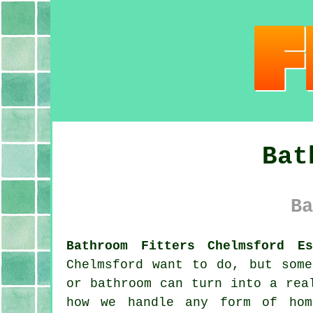
Bat
Ba
Bathroom Fitters Chelmsford Es
Chelmsford want to do, but some
or bathroom can turn into a rea
how we handle any form of hom