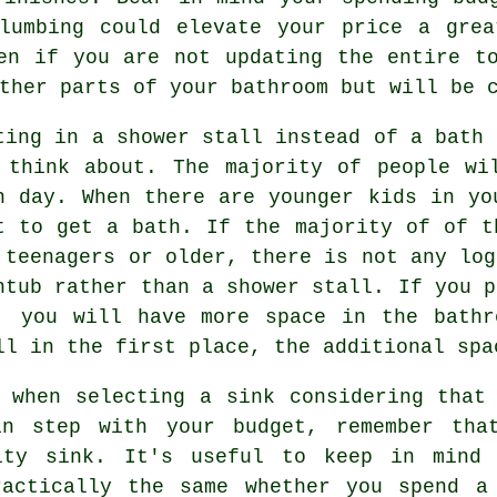
plumbing could elevate your price a grea
en if you are not updating the entire t
ther parts of your bathroom but will be 
ting in a shower stall instead of a bath 
 think about. The majority of people wi
h day. When there are younger kids in yo
t to get a bath. If the majority of of t
 teenagers or older, there is not any log
htub rather than a shower stall. If you p
, you will have more space in the bathr
ll in the first place, the additional spa
 when selecting a sink considering that
in step with your budget, remember that
lty sink. It's useful to keep in mind 
ractically the same whether you spend a