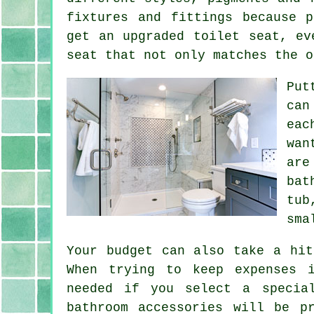
fixtures and fittings because 
get an upgraded toilet seat, ev
seat that not only matches the o
Put
can
eac
wan
are
bat
tub
sma
Your budget can also take a hit
When trying to keep expenses 
needed if you select a specia
bathroom accessories will be p