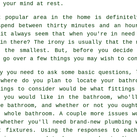
 your mind at rest.
t popular area in the home is definitel
spend between thirty minutes and an hou
 it always seem that when you're in need
in there? The irony is usually that the 
y the smallest. But, before you decide
 go over a few things you may wish to co
y you need to ask some basic questions, 
 where do you plan to locate your bathr
hings to consider would be what fittings
s you would like in the bathroom, who'l
he bathroom, and whether or not you ough
e whole bathroom. A couple more issues w
 whether you'll need brand-new plumbing 
t fixtures. Using the responses to eac