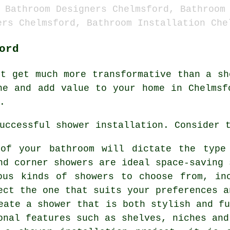
 Bathroom Designers Chelmsford, Bathroom
ers Chelmsford, Bathroom Installation Che
ord
't get much more transformative than a sh
ne and add value to your home in Chelmsf
.
uccessful shower installation. Consider 
 of your bathroom will dictate the type
nd corner showers are ideal space-saving 
ous kinds of showers to choose from, in
ect the one that suits your preferences a
eate a shower that is both stylish and f
onal features such as shelves, niches and