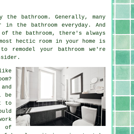
y the bathroom. Generally, many
r in the bathroom everyday. And
 of the bathroom, there's always
most hectic room in your home is
 to remodel your bathroom we're
nsider.
like
oom?
 and
l be
t to
ould
work
h of