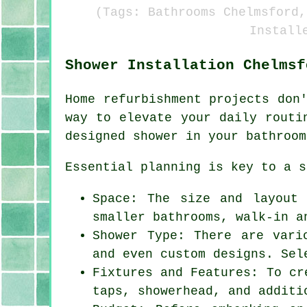
(Tags: Bathrooms Chelmsford,
Install
Shower Installation Chelmsf
Home refurbishment projects don
way to elevate your daily routi
designed shower in your bathroom
Essential planning is key to a s
Space: The size and layout
smaller bathrooms, walk-in a
Shower Type: There are vari
and even custom designs. Sel
Fixtures and Features: To cr
taps, showerhead, and additi