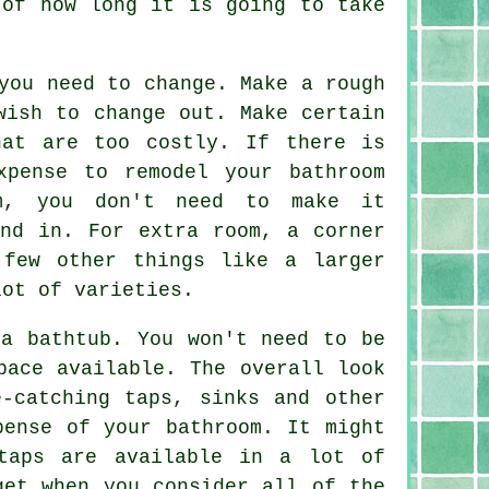
 of how long it is going to take
you need to change. Make a rough
wish to change out. Make certain
hat are too costly. If there is
xpense to remodel your bathroom
om, you don't need to make it
und in. For extra room, a corner
 few other things like a larger
lot of varieties.
 a bathtub. You won't need to be
pace available. The overall look
-catching taps, sinks and other
pense of your bathroom. It might
taps are available in a lot of
get when you consider all of the