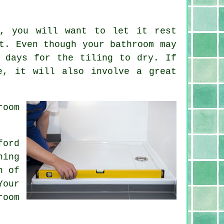
d, you will want to let it rest
t. Even though your bathroom may
 days for the tiling to dry. If
e, it will also involve a great
room
ford
hing
n of
Your
room