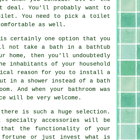
t deal. You'll probably want to
oilet. You need to pick a toilet
comfortable as well.
is certainly one option that you
ll not take a bath in a bathtub
ur home, then you'll undoubtedly
he inhabitants of your household
ical reason for you to install a
ut in a shower instead of a bath
oom. And when your bathroom was
ce will be very welcome.
 there is such a huge selection.
 specialty accessories will be
that the functionality of your
 fortune or just invest what is