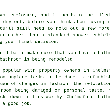
wer enclosure, and it needs to be tile
o dry out, before you think about using i
you'll still need to hold out a few more
sh rather than a standard shower cubicl
g your final decision.
ould be to make sure that you have a bath
bathroom is being remodeled.
 popular with property owners in Chelms
ommonplace tasks to be done is refurbis
ause of changes in fashion, the relocatio
hroom being damaged or personal taste. 
ck down a trustworthy Chelmsford bath
 a good job.