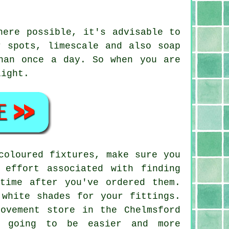
here possible, it's advisable to
r spots, limescale and also soap
han once a day. So when you are
light.
coloured fixtures, make sure you
 effort associated with finding
time after you've ordered them.
 white shades for your fittings.
ovement store in the Chelmsford
s going to be easier and more