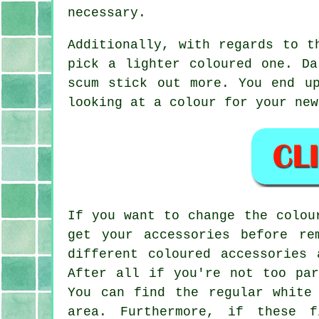
necessary.
Additionally, with regards to t
pick a lighter coloured one. Da
scum stick out more. You end u
looking at a colour for your new
If you want to change the colou
get your accessories before re
different coloured accessories
After all if you're not too par
You can find the regular white
area. Furthermore, if these 