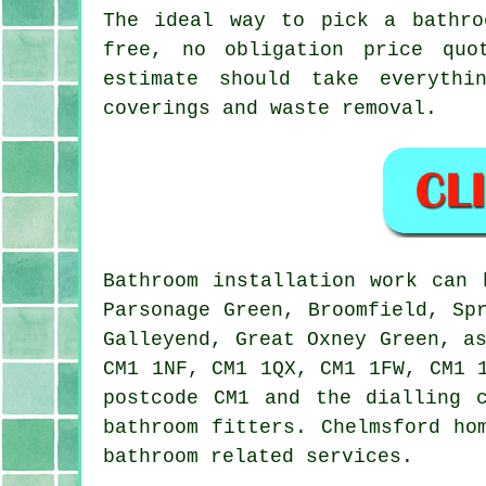
The ideal way to pick a bathro
free, no obligation price quo
estimate should take everythi
coverings and waste removal.
Bathroom installation work can
Parsonage Green, Broomfield, Sp
Galleyend, Great Oxney Green, a
CM1 1NF, CM1 1QX, CM1 1FW, CM1 
postcode CM1 and the dialling 
bathroom fitters. Chelmsford ho
bathroom related services.