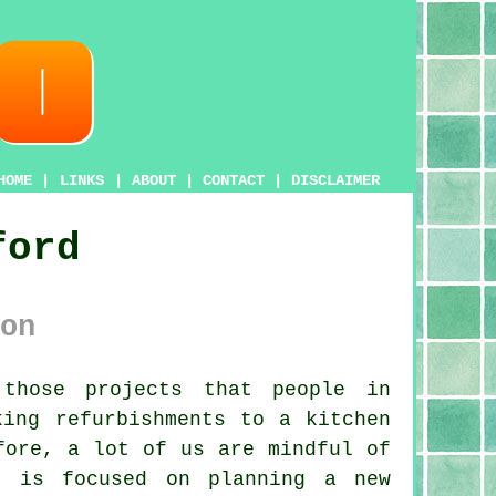
HOME
|
LINKS
|
ABOUT
|
CONTACT
|
DISCLAIMER
ford
on
those projects that people in
king refurbishments to a kitchen
fore, a lot of us are mindful of
e is focused on planning a new