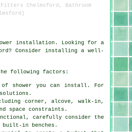
 Fitters Chelmsford, Bathroom
lmsford)
ower installation. Looking for a
ord? Consider installing a well-
the following factors:
 of shower you can install. For
solutions.
cluding corner, alcove, walk-in,
nd space constraints.
unctional, carefully consider the
 built-in benches.