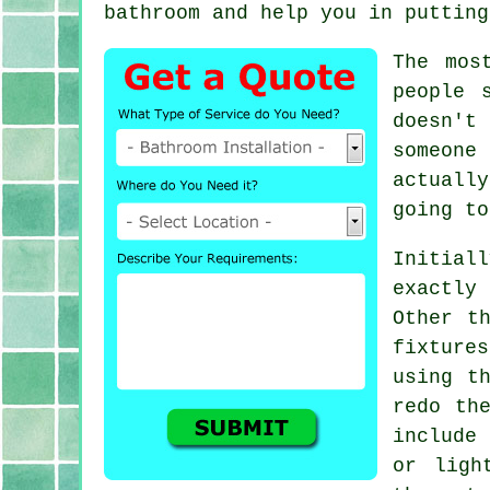
bathroom and help you in putting
The mos
people 
doesn't
someone 
actuall
going to
Initiall
exactly
Other t
fixture
using t
redo th
include
or ligh