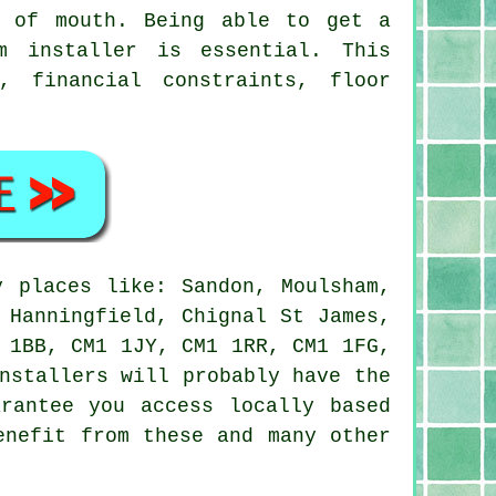
d of mouth. Being able to get a
m installer is essential. This
, financial constraints, floor
 places like: Sandon, Moulsham,
 Hanningfield, Chignal St James,
 1BB, CM1 1JY, CM1 1RR, CM1 1FG,
nstallers will probably have the
rantee you access locally based
enefit from these and many other