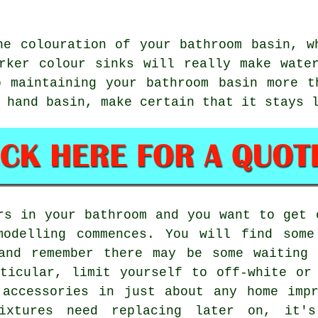
he colouration of your bathroom basin, w
rker colour sinks will really make wate
p maintaining your bathroom basin more t
 hand basin, make certain that it stays 
rs in your bathroom and you want to get 
modelling commences. You will find some
 and remember there may be some waiting 
ticular, limit yourself to off-white or
 accessories in just about any home impr
fixtures need replacing later on, it'