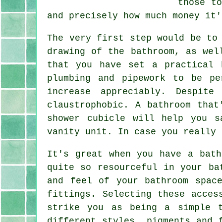
those t
and precisely how much money it'
The very first step would be to
drawing of the bathroom, as wel
that you have set a practical 
plumbing and pipework to be pe
increase appreciably. Despit
claustrophobic. A bathroom that
shower cubicle will help you s
vanity unit. In case you really 
It's great when you have a bath
quite so resourceful in your ba
and feel of your bathroom spac
fittings. Selecting these acces
strike you as being a simple 
different styles, pigments and 