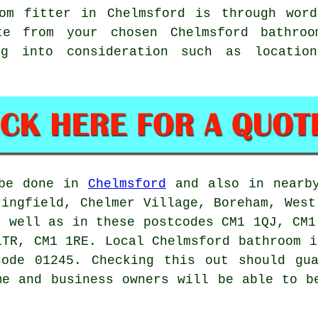
om fitter in Chelmsford is through wor
te from your chosen Chelmsford bathroo
ng into consideration such as location
 be done in
Chelmsford
and also in nearby
ringfield, Chelmer Village, Boreham, West
s well as in these postcodes CM1 1QJ, CM1
1TR, CM1 1RE. Local Chelmsford bathroom i
code 01245. Checking this out should gua
me and business owners will be able to b