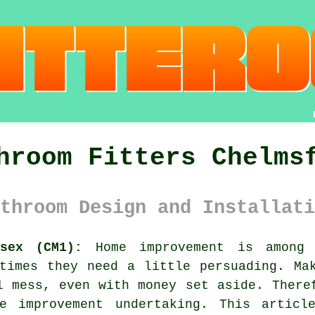
hroom Fitters Chelms
throom Design and Installati
sex (CM1):
Home improvement is among 
times they need a little persuading. Ma
l mess, even with money set aside. There
e improvement undertaking. This articl