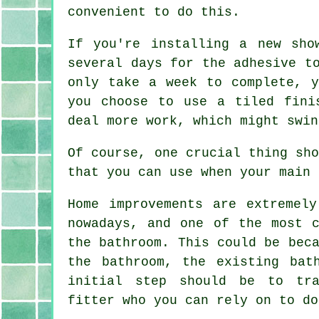
convenient to do this.
If you're installing a new sho
several days for the adhesive t
only take a week to complete, 
you choose to use a tiled fini
deal more work, which might swin
Of course, one crucial thing sh
that you can use when your main 
Home improvements are extremely
nowadays, and one of the most c
the bathroom. This could be bec
the bathroom, the existing bat
initial step should be to tra
fitter who you can rely on to do