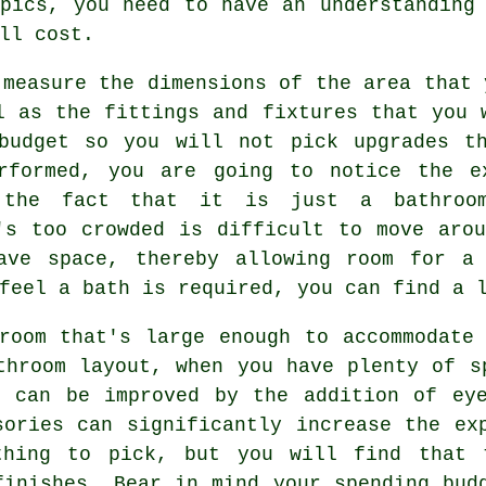
opics, you need to have an understanding
ll cost.
 measure the dimensions of the area that 
l as the fittings and fixtures that you 
budget so you will not pick upgrades t
rformed, you are going to notice the e
e the fact that it is just a bathro
's too crowded is difficult to move aro
ave space, thereby allowing room for a
feel a bath is required, you can find a 
room that's large enough to accommodate
throom layout, when you have plenty of s
e can be improved by the addition of eye
sories can significantly increase the ex
thing to pick, but you will find that 
finishes. Bear in mind your spending bud