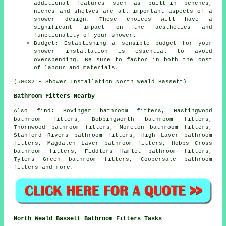
additional features such as built-in benches,
niches and shelves are all important aspects of a
shower design. These choices will have a
significant impact on the aesthetics and
functionality of your shower.
Budget: Establishing a sensible budget for your
shower installation is essential to avoid
overspending. Be sure to factor in both the cost
of labour and materials.
(59032 - Shower Installation North Weald Bassett)
Bathroom Fitters Nearby
Also
find
: Bovinger bathroom fitters, Hastingwood
bathroom fitters, Bobbingworth bathroom fitters,
Thornwood bathroom fitters, Moreton bathroom fitters,
Stanford Rivers bathroom fitters, High Laver bathroom
fitters, Magdalen Laver bathroom fitters, Hobbs Cross
bathroom fitters, Fiddlers Hamlet bathroom fitters,
Tylers Green bathroom fitters, Coopersale bathroom
fitters and more.
North Weald Bassett Bathroom Fitters Tasks