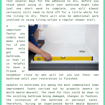
rest several days for the adhesive to dry, before you
think about using it. While your bathroom might take
just one short week to complete, you will almost
certainly still need to hold off for a little while for
the tiling to dry. There will also be additional work
involved in using tiling unlike a regular shower stall.
A very
important
factor you
simply must
make plans
for if you
have only
got one
bathroom,
is that it
is helpful
to have a
friend or
neighbour close by who will let you use their own
bathroom until your restoration is finished.
Updates to bathrooms are among the most commonplace home
improvement tasks carried out by property owners in
North Weald Bassett. The need for this could be down to
the existing bathroom being damaged, changes in fashion,
the relocation of the bathroom or personal taste.
Therefore, hiring an experienced North Weald Bassett