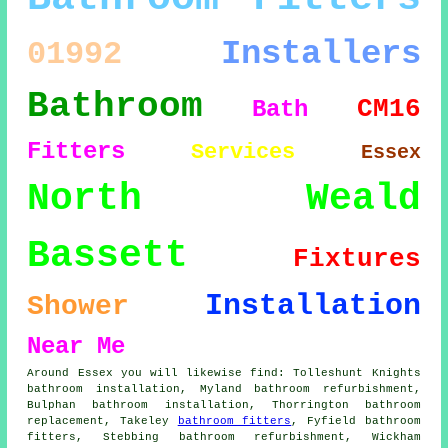
Installers
01992
Bathroom
CM16
Bath
Fitters
Services
Essex
North Weald
Bassett
Fixtures
Installation
Shower
Near Me
Around Essex you will likewise find: Tolleshunt Knights
bathroom installation, Myland bathroom refurbishment,
Bulphan bathroom installation, Thorrington bathroom
replacement, Takeley
bathroom fitters
, Fyfield bathroom
fitters, Stebbing bathroom refurbishment, Wickham