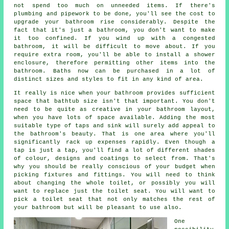
not spend too much on unneeded items. If there's
plumbing and pipework to be done, you'll see the cost to
upgrade your bathroom rise considerably. Despite the
fact that it's just a bathroom, you don't want to make
it too confined. If you wind up with a congested
bathroom, it will be difficult to move about. If you
require extra room, you'll be able to install a shower
enclosure, therefore permitting other items into the
bathroom. Baths now can be purchased in a lot of
distinct sizes and styles to fit in any kind of area.
It really is nice when your bathroom provides sufficient
space that bathtub size isn't that important. You don't
need to be quite as creative in your bathroom layout,
when you have lots of space available. Adding the most
suitable type of taps and sink will surely add appeal to
the bathroom's beauty. That is one area where you'll
significantly rack up expenses rapidly. Even though a
tap is just a tap, you'll find a lot of different shades
of colour, designs and coatings to select from. That's
why you should be really conscious of your budget when
picking fixtures and fittings. You will need to think
about changing the whole toilet, or possibly you will
want to replace just the toilet seat. You will want to
pick a toilet seat that not only matches the rest of
your bathroom but will be pleasant to use also.
One