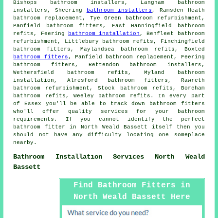
Bishops bathroom installers, Langham bathroom
installers, Sheering
bathroom installers
, Ramsden Heath
bathroom replacement, Tye Green bathroom refurbishment,
Panfield bathroom fitters, East Hanningfield bathroom
refits, Feering
bathroom installation
, Benfleet bathroom
refurbishment, Littlebury bathroom refits, Finchingfield
bathroom fitters, Maylandsea bathroom refits, Boxted
bathroom fitters
, Panfield bathroom replacement, Feering
bathroom fitters, Rettendon bathroom installers,
Wethersfield bathroom refits, Myland bathroom
installation, Alresford bathroom fitters, Rawreth
bathroom refurbishment, Stock bathroom refits, Boreham
bathroom refits, Weeley bathroom refits. In every part
of Essex you'll be able to track down bathroom fitters
who'll offer quality services for your bathroom
requirements. If you cannot identify the perfect
bathroom fitter
in North Weald Bassett itself then you
should not have any difficulty locating one someplace
nearby.
Bathroom Installation Services North Weald
Bassett
Find Bathroom Fitters in
North Weald Bassett Here