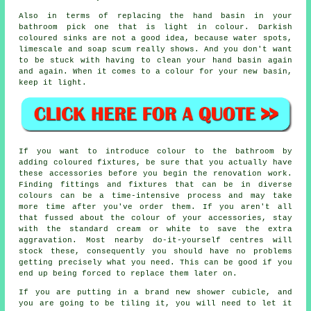
Also in terms of replacing the hand basin in your
bathroom pick one that is light in colour. Darkish
coloured sinks are not a good idea, because water spots,
limescale and soap scum really shows. And you don't want
to be stuck with having to clean your hand basin again
and again. When it comes to a colour for your new basin,
keep it light.
If you want to introduce colour to the bathroom by
adding coloured fixtures, be sure that you actually have
these accessories before you begin the renovation work.
Finding fittings and fixtures that can be in diverse
colours can be a time-intensive process and may take
more time after you've order them. If you aren't all
that fussed about the colour of your accessories, stay
with the standard cream or white to save the extra
aggravation. Most nearby do-it-yourself centres will
stock these, consequently you should have no problems
getting precisely what you need. This can be good if you
end up being forced to replace them later on.
If you are putting in a brand new shower cubicle, and
you are going to be tiling it, you will need to let it