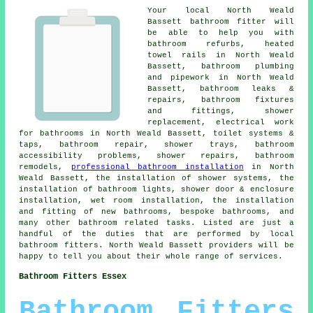
Your local North Weald
Bassett bathroom fitter will
be able to help you with
bathroom refurbs, heated
towel rails in North Weald
Bassett, bathroom plumbing
and pipework in North Weald
Bassett, bathroom leaks &
repairs, bathroom fixtures
and fittings, shower
replacement, electrical work
for bathrooms in North Weald Bassett, toilet systems &
taps, bathroom repair, shower trays, bathroom
accessibility problems, shower repairs, bathroom
remodels,
professional bathroom installation
in North
Weald Bassett, the installation of shower systems, the
installation of bathroom lights, shower door & enclosure
installation,
wet room installation
, the installation
and fitting of new bathrooms, bespoke bathrooms, and
many other bathroom related tasks. Listed are just a
handful of the duties that are performed by local
bathroom fitters. North Weald Bassett providers will be
happy to tell you about their whole range of services.
Bathroom Fitters Essex
Bathroom Fitters