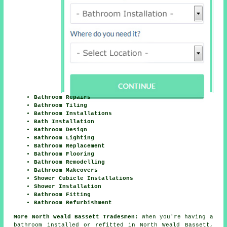
Bathroom Repairs
Bathroom Tiling
Bathroom Installations
Bath Installation
Bathroom Design
Bathroom Lighting
Bathroom Replacement
Bathroom Flooring
Bathroom Remodelling
Bathroom Makeovers
Shower Cubicle Installations
Shower Installation
Bathroom Fitting
Bathroom Refurbishment
More North Weald Bassett Tradesmen:
When you're having a
bathroom installed or refitted in North Weald Bassett,