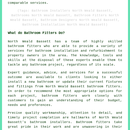
comparable services.
(Tags: Bathroom Installers North Weald Bassett,
Bathrooms North Weald Bassett, Bathroom Fitters North
Weald Bassett, Bathroom Designers North Weald Bassett,
Bathroom Installation North Weald Bassett)
What do Bathroom Fitters Do?
North Weald Bassett has a team of highly skilled
bathroom fitters
who are able to provide a variety of
services for bathroom installation and refurbishment to
property owners in the area. The knowledge, tools and
skills at the disposal of these experts enable them to
tackle any bathroom project, regardless of its scale.
Expert guidance, advice, and services for a successful
outcome are available to clients looking to either
install a new bathroom or update their current fixtures
and fittings from North Weald Bassett bathroom fitters.
In order to recommend the most appropriate options for
each project, bathroom fitters work closely with
customers to gain an understanding of their budget,
needs and preferences.
Precise quality workmanship, attention to detail, and
timely project completion are hallmarks of North Weald
Bassett's bathroom installers. Bathroom fitters take
great pride in their work and are unwavering in their