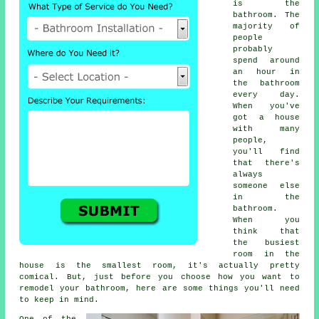
is the
bathroom. The
majority of
people
probably
spend around
an hour in
the bathroom
every day.
When you've
got a house
with many
people,
you'll find
that there's
always
someone else
in the
bathroom.
When you
think that
the busiest
room in the
house is the smallest room, it's actually pretty
comical. But, just before you choose how you want to
remodel your bathroom, here are some things you'll need
to keep in mind.
One of the