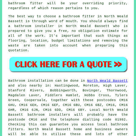
bathroom fitter will be your overriding priority,
regardless of which reason pertains to you.
The best way to choose a bathroom fitter in North Weald
Bassett is through word of mouth. You should always find
a bathroom installer in North Weald Bassett who is
prepared to give you a free, no obligation estimate for
all of the work. It's important that such things as
flooring, location, budget limitations and removing the
waste are taken into account when preparing this
quotation.
Bathroom installation can be done in
North Weald Bassett
and also nearby in: Hastingwood, Moreton, High Laver,
Stanford Rivers, Bobbingworth, Bovinger, Thornwood,
Magdalen Laver, Fiddlers Hamlet, Hobbs Cross, Tylers
Green, Coopersale, together with these postcodes CM16
6HU, CM16 6EH, CM16 6EF, CM16 6BU, CM16 6BZ, CM16, CM16
6HR, CM16 6JN, CM16 6DD, CM16 6BY. Local North Weald
Bassett bathroom installers will probably have the
postcode CM16 and the telephone dialling code 01992.
Checking this can guarantee you access local bathroom
fitters. North Weald Bassett home and business owners
will be able to utilise these and lots of other