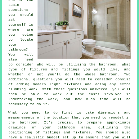
basic
questions
you should
ask
yourself is
where are
you going
to locate
your
bathroom?
You will
also need
to consider who will be utilising the bathroom, what
type of fixtures and fittings you would like, and
whether or not you'll do the whole bathroom. Two
additional questions you will need to consider consist
of adding modern light fixtures and doing any extra
plumbing work. With these questions answered, you will
then be able to work out the costs involved in
undertaking the work, and how much time will be
necessary to do it.
What you need to do first is take dimensions and
measurements of the location that you need to remodel in
the bathroom. It's crucial to prepare approximate
drawings of your bathroom area, outlining the
positioning of fittings and fixtures. You should also
have a realistic budget set up to ensure that you will