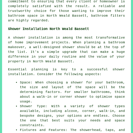
commitment to ensuring that every client or homeowner is
completely satisfied with the result. A reliable and
trustworthy choice for those wanting to improve their
bathroom space in North Weald Bassett, bathroom fitters
are highly regarded.
Shower Installation North Weald Bassett
A shower installation is among the most transformative
of home improvement projects. When planning a bathroom
makeover, a well-designed shower should be at the top of
the list. It's a simple upgrade that can make a huge
difference in your daily routine and the value of your
property in North Weald Bassett.
Essential planning is key to a successful shower
installation. Consider the following aspects:
Space: When choosing a shower for your bathroom,
the size and layout of the space will be the
determining factors. For smaller bathrooms, think
about a walk-in or corner shower to optimise space
usage.
Shower Type: With a variety of shower types
available, including alcove, corner, walk-in, and
bespoke designs, your options are endless. Choose
the one that best suits your needs and space
constraints.
Fixtures and Features: The showerhead, taps, and