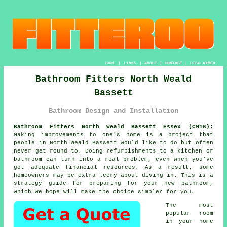
HOME
|
LINKS
|
ABOUT
|
CONTACT
|
DISCLAIMER
Bathroom Fitters North Weald
Bassett
Bathroom Design and Installation
Bathroom Fitters North Weald Bassett Essex (CM16):
Making improvements to one's home is a project that
people in North Weald Bassett would like to do but often
never get round to. Doing refurbishments to a kitchen or
bathroom can turn into a real problem, even when you've
got adequate financial resources. As a result, some
homeowners may be extra leery about diving in. This is a
strategy guide for preparing for your new bathroom,
which we hope will make the choice simpler for you.
The most
popular room
in your home