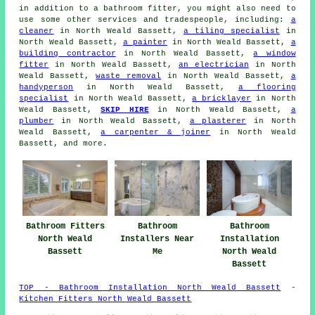
in addition to a bathroom fitter, you might also need to
use some other services and tradespeople, including:
a
cleaner
in North Weald Bassett,
a tiling specialist
in
North Weald Bassett,
a painter
in North Weald Bassett,
a
building contractor
in North Weald Bassett,
a window
fitter
in North Weald Bassett,
an electrician
in North
Weald Bassett,
waste removal
in North Weald Bassett,
a
handyperson
in North Weald Bassett,
a flooring
specialist
in North Weald Bassett,
a bricklayer
in North
Weald Bassett,
SKIP HIRE
in North Weald Bassett,
a
plumber
in North Weald Bassett,
a plasterer
in North
Weald Bassett,
a carpenter & joiner
in North Weald
Bassett, and more.
Bathroom Fitters
Bathroom
Bathroom
North Weald
Installers Near
Installation
Bassett
Me
North Weald
Bassett
TOP - Bathroom Installation North Weald Bassett
-
Kitchen Fitters North Weald Bassett