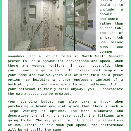
possibility
would be to
include a
shower
enclosure
rather than
a bath tub.
The use of
a bath tub
has become
much less
common
nowadays, and a lot of folks in North Weald Bassett
prefer to use a shower for convenience and speed. When
there are younger children in your household, then
you'll want to get a bath. If however most people in
your home are twelve years old or more this is a great
option. By building a shower enclosure instead of a
bathtub, you'll add more space to your bathroom. But if
your bathroom is fairly small anyway, you'll appreciate
the extra space you've created.
Your spending budget can also take a knock when
purchasing a brand new sink given that there's such a
large variety of options. The more elaborate and
decorative the sink, the more costly the fittings are
going to be. The key point to not forget is regardless
of how little or how much you spend, the performance
will be virtually the same.