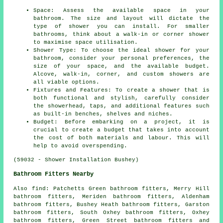
Space: Assess the available space in your
bathroom. The size and layout will dictate the
type of shower you can install. For smaller
bathrooms, think about a walk-in or corner shower
to maximise space utilisation.
Shower Type: To choose the ideal shower for your
bathroom, consider your personal preferences, the
size of your space, and the available budget.
Alcove, walk-in, corner, and custom showers are
all viable options.
Fixtures and Features: To create a shower that is
both functional and stylish, carefully consider
the showerhead, taps, and additional features such
as built-in benches, shelves and niches.
Budget: Before embarking on a project, it is
crucial to create a budget that takes into account
the cost of both materials and labour. This will
help to avoid overspending.
(59032 - Shower Installation Bushey)
Bathroom Fitters Nearby
Also
find
: Patchetts Green bathroom fitters, Merry Hill
bathroom fitters, Meriden bathroom fitters, Aldenham
bathroom fitters, Bushey Heath bathroom fitters, Garston
bathroom fitters, South Oxhey bathroom fitters, Oxhey
bathroom fitters, Green Street bathroom fitters and