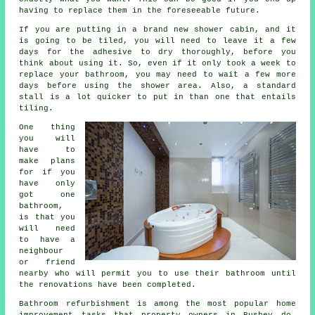
having to replace them in the foreseeable future.
If you are putting in a brand new shower cabin, and it
is going to be tiled, you will need to leave it a few
days for the adhesive to dry thoroughly, before you
think about using it. So, even if it only took a week to
replace your bathroom, you may need to wait a few more
days before using the shower area. Also, a standard
stall is a lot quicker to put in than one that entails
tiling.
One thing
you will
have to
make plans
for if you
have only
got one
bathroom,
is that you
will need
to have a
neighbour
or friend
nearby who will permit you to use their bathroom until
the renovations have been completed.
Bathroom refurbishment is among the most popular home