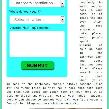
routinely the
most popular
room in your
home, or at
least the one
over which
the most
arguments
take place.
Most people
spend a
minimum of
half an hour
in the
bathroom each
and every
day. And does
it not always
seem to be a
case that
when you're
in need of the bathroom, there's always someone using
it? The funny thing is that for a room that gets more
use than just about any other room in your home it is
also generally the smallest room in your house. However,
before you choose to upgrade your bathroom let's cover a
few of the things you may wish to consider.