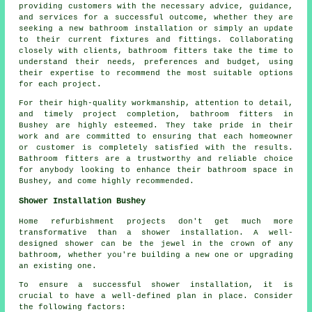
providing customers with the necessary advice, guidance,
and services for a successful outcome, whether they are
seeking a new bathroom installation or simply an update
to their current fixtures and fittings. Collaborating
closely with clients, bathroom fitters take the time to
understand their needs, preferences and budget, using
their expertise to recommend the most suitable options
for each project.
For their high-quality workmanship, attention to detail,
and timely project completion, bathroom fitters in
Bushey are highly esteemed. They take pride in their
work and are committed to ensuring that each homeowner
or customer is completely satisfied with the results.
Bathroom fitters are a trustworthy and reliable choice
for anybody looking to enhance their bathroom space in
Bushey, and come highly recommended.
Shower Installation Bushey
Home refurbishment projects don't get much more
transformative than a shower installation. A well-
designed shower can be the jewel in the crown of any
bathroom, whether you're building a new one or upgrading
an existing one.
To ensure a successful shower installation, it is
crucial to have a well-defined plan in place. Consider
the following factors: