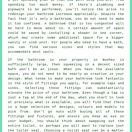
spending too much money. If there's plumbing and
pipework to be performed, you'll notice the price to
redesign your bathroom increase appreciably. Despite the
fact that it's only a bathroom, you do not need to make
it too confined. A bathroom that is too congested will
be hard to move about in. A certain amount of space
could be saved by installing a shower in one corner,
which may create some additional space for a bigger
vanity or sink unit. For people who need to have a bath,
you can find various sizes and styles that may
accommodate most spots.
If the bathroom in your property in Bushey is
sufficiently large, then squeezing in a decent sized
bath won't be an issue. When you have the available
space, you do not need to be nearly as creative in your
design. What tends to make your bathroom look fantastic
is the style of fittings you apply, for example taps and
sinks. Selecting these fittings can substantially
elevate the price of your bathroom. Even though a tap is
just a tap at the end of the day, when you start to look
at precisely what is available, you will find that there
is a huge selection of designs, colours and models to
pick from. Don't go nuts with buying all of these
fittings and fixtures, and ensure you keep an eye on
your budget. You should think about swapping out the
entire toilet, or perhaps you will want to replace just
the toilet seat. Choosing a toilet seat can be a matter