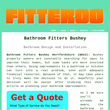
HOME
|
LINKS
|
ABOUT
|
CONTACT
|
DISCLAIMER
Bathroom Fitters Bushey
Bathroom Design and Installation
Bathroom Fitters Bushey Hertfordshire (WD23):
Bushey
property owners are constantly searching for ways to
improve their homes, but some tasks are more involved
than others. Doing improvements to a bathroom or kitchen
can turn into a real problem, even with adequate
financial resources. Because of that, it may take years
to truly make the decision to do it. Hopefully your
decision will be easier after studying this short
article on planning your bathroom improvements.
As I am sure
you'll
already be
aware, the
bathroom is