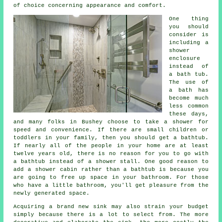
of choice concerning appearance and comfort.
One thing
you should
consider is
including a
shower
enclosure
instead of
a bath tub.
The use of
a bath has
become much
less common
these days,
and many folks in Bushey choose to take a shower for
speed and convenience. If there are small children or
toddlers in your family, then you should get a bathtub.
If nearly all of the people in your home are at least
twelve years old, there is no reason for you to go with
a bathtub instead of a shower stall. One good reason to
add a shower cabin rather than a bathtub is because you
are going to free up space in your bathroom. For those
who have a little bathroom, you'll get pleasure from the
newly generated space.
Acquiring a brand new sink may also strain your budget
simply because there is a lot to select from. The more