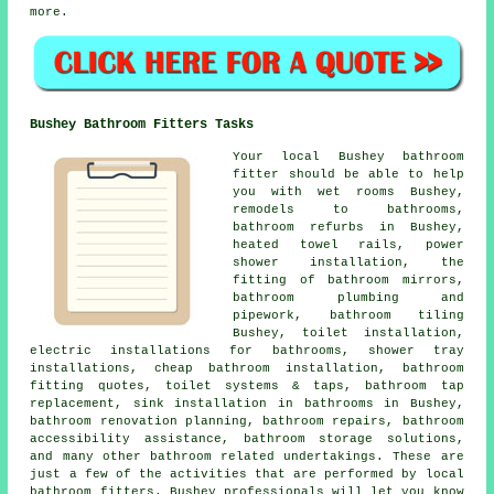
more.
Bushey Bathroom Fitters Tasks
Your local Bushey bathroom
fitter should be able to help
you with wet rooms Bushey,
remodels to bathrooms,
bathroom refurbs in Bushey,
heated towel rails, power
shower installation, the
fitting of bathroom mirrors,
bathroom plumbing and
pipework, bathroom tiling
Bushey,
toilet installation
,
electric installations for bathrooms, shower tray
installations,
cheap bathroom installation
, bathroom
fitting quotes, toilet systems & taps,
bathroom tap
replacement
, sink installation in bathrooms in Bushey,
bathroom renovation planning
, bathroom repairs, bathroom
accessibility assistance, bathroom storage solutions,
and many other bathroom related undertakings. These are
just a few of the activities that are performed by local
bathroom fitters. Bushey professionals will let you know