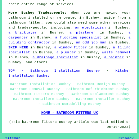
their entire range of services.
More Bushey Tradespeople:
When you are having your
bathroom installed or renovated in Bushey, aside from a
bathroom fitter, you could also need some other services
and trades-people, including:
an electrician
in Bushey,
a bricklayer
in Bushey,
a plasterer
in Bushey,
a
carpenter
in Bushey,
a flooring specialist
in Bushey,
a
building contractor
in Bushey,
an odd job man
in Bushey,
SKIP HIRE
in Bushey,
a window fitter
in Bushey,
a tiling
specialist
in Bushey,
a plumber
in Bushey,
waste removal
in Bushey,
a drainage specialist
in Bushey,
a painter
in
Bushey, and others.
TOP - Bathroom Installation Bushey
-
Kitchen
Installation Bushey
Bathroom Installation Bushey - Bathroom Design Bushey -
Bathroom Removal Bushey - Bathroom Refurbishment Bushey
- Bathroom Fitters Bushey - Bathroom Replacement Bushey
- Bathroom Installers Bushey - Bathroom Installer Bushey
- Bathroom Remodelling Bushey
HOME - BATHROOM FITTERS UK
(This bathroom fitters Bushey article was last edited on
05-10-2023)
Sitemap
Privacy