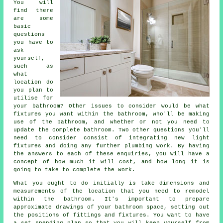
You will
find there
are some
basic
questions
you have to
ask
yourself,
such as
what
location do
you plan to
utilise for
your bathroom? Other issues to consider would be what
fixtures you want within the bathroom, who'll be making
use of the bathroom, and whether or not you need to
update the complete bathroom. Two other questions you'll
need to consider consist of integrating new light
fixtures and doing any further plumbing work. By having
the answers to each of these enquiries, you will have a
concept of how much it will cost, and how long it is
going to take to complete the work.
What you ought to do initially is take dimensions and
measurements of the location that you need to remodel
within the bathroom. It's important to prepare
approximate drawings of your bathroom space, setting out
the positions of fittings and fixtures. You want to have
a set spending plan so that you will keep yourself from