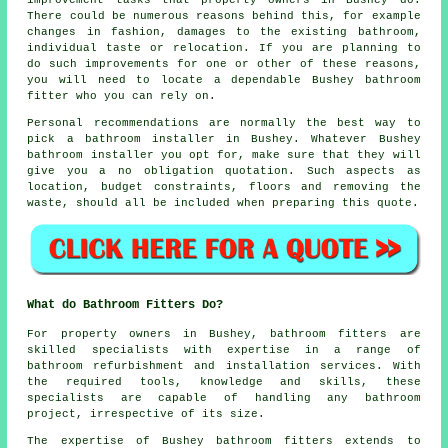
improvement tasks that property owners in Bushey do.
There could be numerous reasons behind this, for example
changes in fashion, damages to the existing bathroom,
individual taste or relocation. If you are planning to
do such improvements for one or other of these reasons,
you will need to locate a dependable Bushey bathroom
fitter who you can rely on.
Personal recommendations are normally the best way to
pick a bathroom installer in Bushey. Whatever Bushey
bathroom installer you opt for, make sure that they will
give you a no obligation quotation. Such aspects as
location, budget constraints, floors and removing the
waste, should all be included when preparing this quote.
What do Bathroom Fitters Do?
For property owners in Bushey,
bathroom fitters
are
skilled specialists with expertise in a range of
bathroom refurbishment and installation services. With
the required tools, knowledge and skills, these
specialists are capable of handling any bathroom
project, irrespective of its size.
The expertise of Bushey bathroom fitters extends to