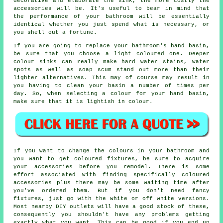
decorative and elaborate the sink, the more costly the
accessories will be. It's useful to bear in mind that
the performance of your bathroom will be essentially
identical whether you just spend what is necessary, or
you shell out a fortune.
If you are going to replace your bathroom's hand basin,
be sure that you choose a light coloured one. Deeper
colour sinks can really make hard water stains, water
spots as well as soap scum stand out more than their
lighter alternatives. This may of course may result in
you having to clean your basin a number of times per
day. So, when selecting a colour for your hand basin,
make sure that it is lightish in colour.
If you want to change the colours in your bathroom and
you want to get coloured fixtures, be sure to acquire
your accessories before you remodel. There is some
effort associated with finding specifically coloured
accessories plus there may be some waiting time after
you've ordered them. But if you don't need fancy
fixtures, just go with the white or off white versions.
Most nearby DIY outlets will have a good stock of these,
consequently you shouldn't have any problems getting
exactly what you want. This can be good if you end up