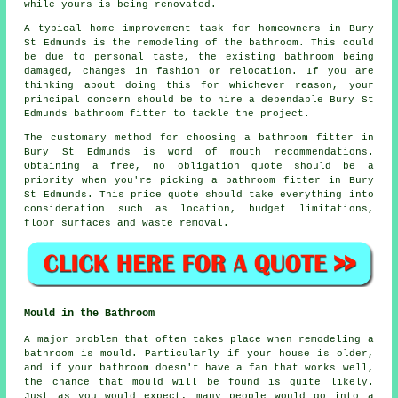
while yours is being renovated.
A typical home improvement task for homeowners in Bury
St Edmunds is the remodeling of the bathroom. This could
be due to personal taste, the existing bathroom being
damaged, changes in fashion or relocation. If you are
thinking about doing this for whichever reason, your
principal concern should be to hire a dependable Bury St
Edmunds bathroom fitter to tackle the project.
The customary method for choosing a bathroom fitter in
Bury St Edmunds is word of mouth recommendations.
Obtaining a free, no obligation quote should be a
priority when you're picking a bathroom fitter in Bury
St Edmunds. This price quote should take everything into
consideration such as location, budget limitations,
floor surfaces and waste removal.
Mould in the Bathroom
A major problem that often takes place when remodeling a
bathroom is mould. Particularly if your house is older,
and if your bathroom doesn't have a fan that works well,
the chance that mould will be found is quite likely.
Just as you would expect, many people would go into a