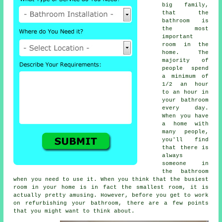
big family,
that the
bathroom is
the most
important
room in the
home. The
majority of
people spend
a minimum of
1/2 an hour
to an hour in
your bathroom
every day.
When you have
a home with
many people,
you'll find
that there is
always
someone in
the bathroom
when you need to use it. When you think that the busiest
room in your home is in fact the smallest room, it is
actually pretty amusing. However, before you get to work
on refurbishing your bathroom, there are a few points
that you might want to think about.