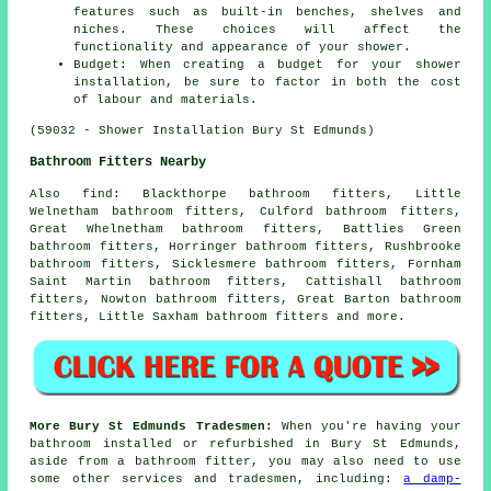
features such as built-in benches, shelves and
niches. These choices will affect the
functionality and appearance of your shower.
Budget: When creating a budget for your shower
installation, be sure to factor in both the cost
of labour and materials.
(59032 - Shower Installation Bury St Edmunds)
Bathroom Fitters Nearby
Also
find
: Blackthorpe bathroom fitters, Little
Welnetham bathroom fitters, Culford bathroom fitters,
Great Whelnetham bathroom fitters, Battlies Green
bathroom fitters, Horringer bathroom fitters, Rushbrooke
bathroom fitters, Sicklesmere bathroom fitters, Fornham
Saint Martin bathroom fitters, Cattishall bathroom
fitters, Nowton bathroom fitters, Great Barton bathroom
fitters, Little Saxham bathroom fitters and more.
More Bury St Edmunds Tradesmen:
When you're having your
bathroom installed or refurbished in Bury St Edmunds,
aside from a bathroom fitter, you may also need to use
some other services and tradesmen, including:
a damp-