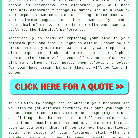
you could easily break your budget. If the sink that you
choose is decorative and elaborate, you will need
similarly elaborate fittings to match, and as a result,
your expenses can escalate. One thing to remember with
your bathroom upgrade is that you can easily spend a
great deal of money, or be stricter with your cash and
still get the identical performance.
Additionally in terms of replacing your sink in your
bathroom pick one that is light in colour. Deeper colour
sinks can really make hard water stains, water spots and
also soap scum stick out more than their lighter
counterparts. You may find yourself having to clean your
sink many times a day. Hence, when selecting a colour
for your hand basin, be sure that it will be light in
colour.
If you wish to change the colours in your bathroom and
you plan to get coloured fixtures, make sure you acquire
these accessories before you remodel. Acquiring fixtures
and fittings that happen to be in different colours can
be a time-consuming process and may take more time as
soon as you order them. If you are not that particular
about the colour of your fixtures, stick with the
standard white or cream to save yourself the extra