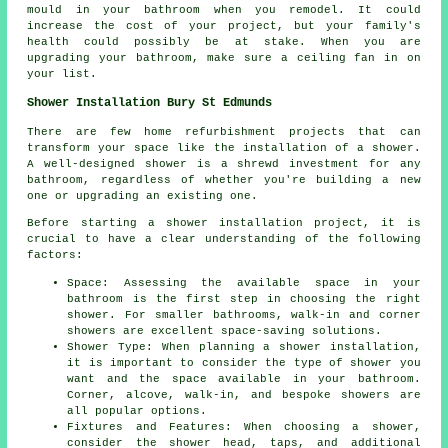
mould in your bathroom when you remodel. It could
increase the cost of your project, but your family's
health could possibly be at stake. When you are
upgrading your bathroom, make sure a ceiling fan in on
your list.
Shower Installation Bury St Edmunds
There are few home refurbishment projects that can
transform your space like the installation of a shower.
A well-designed shower is a shrewd investment for any
bathroom, regardless of whether you're building a new
one or upgrading an existing one.
Before starting a shower installation project, it is
crucial to have a clear understanding of the following
factors:
Space: Assessing the available space in your
bathroom is the first step in choosing the right
shower. For smaller bathrooms, walk-in and corner
showers are excellent space-saving solutions.
Shower Type: When planning a shower installation,
it is important to consider the type of shower you
want and the space available in your bathroom.
Corner, alcove, walk-in, and bespoke showers are
all popular options.
Fixtures and Features: When choosing a shower,
consider the shower head, taps, and additional