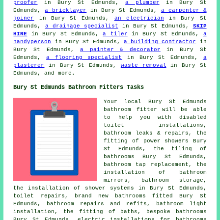
proofer
in Bury St Edmunds,
a plumber
in Bury St
Edmunds,
a bricklayer
in Bury St Edmunds,
a carpenter &
joiner
in Bury St Edmunds,
an electrician
in Bury St
Edmunds,
a drainage specialist
in Bury St Edmunds,
SKIP
HIRE
in Bury St Edmunds,
a tiler
in Bury St Edmunds,
a
handyperson
in Bury St Edmunds,
a building contractor
in
Bury St Edmunds,
a painter & decorator
in Bury St
Edmunds,
a flooring specialist
in Bury St Edmunds,
a
plasterer
in Bury St Edmunds,
waste removal
in Bury St
Edmunds, and more.
Bury St Edmunds Bathroom Fitters Tasks
Your local Bury St Edmunds
bathroom fitter will be able
to help you with disabled
toilet installations,
bathroom leaks & repairs, the
fitting of power showers Bury
St Edmunds, the tiling of
bathrooms Bury St Edmunds,
bathroom tap replacement
, the
installation of bathroom
mirrors, bathroom storage,
the installation of shower systems in Bury St Edmunds,
toilet repairs, brand new bathrooms fitted Bury St
Edmunds, bathroom repairs and refits, bathroom light
installation, the fitting of baths, bespoke bathrooms
Bury St Edmunds, electric installations for bathrooms