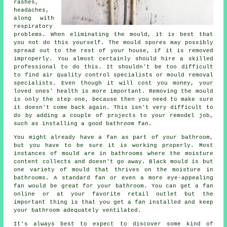
rashes,
headaches,
along with
respiratory
problems. When eliminating the mould, it is best that
you not do this yourself. The mould spores may possibly
spread out to the rest of your house, if it is removed
improperly. You almost certainly should hire a skilled
professional to do this. It shouldn't be too difficult
to find air quality control specialists or mould removal
specialists. Even though it will cost you money, your
loved ones' health is more important. Removing the mould
is only the step one, because then you need to make sure
it doesn't come back again. This isn't very difficult to
do by adding a couple of projects to your remodel job,
such as installing a good bathroom fan.
You might already have a fan as part of your bathroom,
but you have to be sure it is working properly. Most
instances of mould are in bathrooms where the moisture
content collects and doesn't go away. Black mould is but
one variety of mould that thrives on the moisture in
bathrooms. A standard fan or even a more eye-appealing
fan would be great for your bathroom. You can get a fan
online or at your favorite retail outlet but the
important thing is that you get a fan installed and keep
your bathroom adequately ventilated.
It's always best to expect to discover some kind of