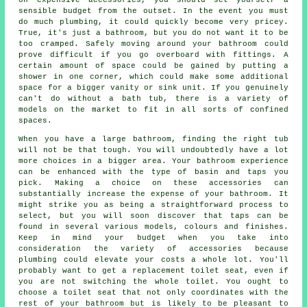
sensible budget from the outset. In the event you must
do much plumbing, it could quickly become very pricey.
True, it's just a bathroom, but you do not want it to be
too cramped. Safely moving around your bathroom could
prove difficult if you go overboard with fittings. A
certain amount of space could be gained by putting a
shower in one corner, which could make some additional
space for a bigger vanity or sink unit. If you genuinely
can't do without a bath tub, there is a variety of
models on the market to fit in all sorts of confined
spaces.
When you have a large bathroom, finding the right tub
will not be that tough. You will undoubtedly have a lot
more choices in a bigger area. Your bathroom experience
can be enhanced with the type of basin and taps you
pick. Making a choice on these accessories can
substantially increase the expense of your bathroom. It
might strike you as being a straightforward process to
select, but you will soon discover that taps can be
found in several various models, colours and finishes.
Keep in mind your budget when you take into
consideration the variety of accessories because
plumbing could elevate your costs a whole lot. You'll
probably want to get a replacement toilet seat, even if
you are not switching the whole toilet. You ought to
choose a toilet seat that not only coordinates with the
rest of your bathroom but is likely to be pleasant to