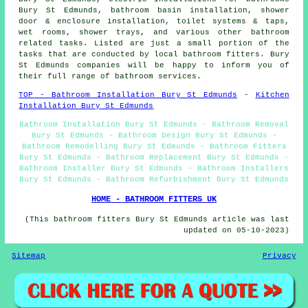
Bury St Edmunds, bathroom basin installation, shower
door & enclosure installation, toilet systems & taps,
wet rooms, shower trays, and various other bathroom
related tasks. Listed are just a small portion of the
tasks that are conducted by local bathroom fitters. Bury
St Edmunds companies will be happy to inform you of
their full range of bathroom services.
TOP - Bathroom Installation Bury St Edmunds
-
Kitchen
Installation Bury St Edmunds
Bathroom Installation Bury St Edmunds - Bathroom Removal
Bury St Edmunds - Bathroom Design Bury St Edmunds -
Bathroom Remodelling Bury St Edmunds - Bathroom Fitters
Bury St Edmunds - Bathroom Replacement Bury St Edmunds -
Bathroom Installer Bury St Edmunds - Bathroom Installers
Bury St Edmunds - Bathroom Refurbishment Bury St Edmunds
HOME - BATHROOM FITTERS UK
(This bathroom fitters Bury St Edmunds article was last
updated on 05-10-2023)
Sitemap
Privacy