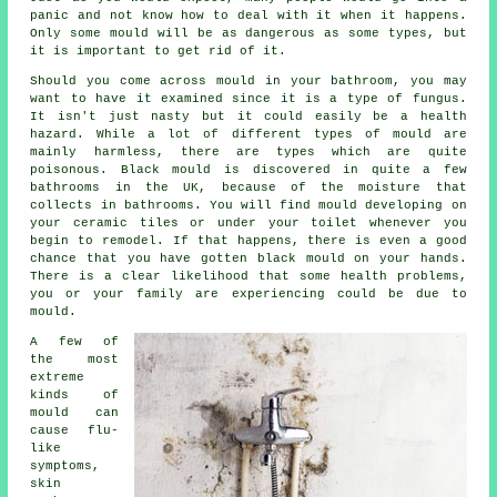
panic and not know how to deal with it when it happens.
Only some mould will be as dangerous as some types, but
it is important to get rid of it.
Should you come across mould in your bathroom, you may
want to have it examined since it is a type of fungus.
It isn't just nasty but it could easily be a health
hazard. While a lot of different types of mould are
mainly harmless, there are types which are quite
poisonous. Black mould is discovered in quite a few
bathrooms in the UK, because of the moisture that
collects in bathrooms. You will find mould developing on
your ceramic tiles or under your toilet whenever you
begin to remodel. If that happens, there is even a good
chance that you have gotten black mould on your hands.
There is a clear likelihood that some health problems,
you or your family are experiencing could be due to
mould.
A few of
the most
extreme
kinds of
mould can
cause flu-
like
symptoms,
skin