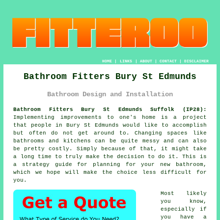
HOME
|
LINKS
|
ABOUT
|
CONTACT
|
DISCLAIMER
Bathroom Fitters Bury St Edmunds
Bathroom Design and Installation
Bathroom Fitters Bury St Edmunds Suffolk (IP28):
Implementing improvements to one's home is a project
that people in Bury St Edmunds would like to accomplish
but often do not get around to. Changing spaces like
bathrooms and kitchens can be quite messy and can also
be pretty costly. Simply because of that, it might take
a long time to truly make the decision to do it. This is
a strategy guide for planning for your new bathroom,
which we hope will make the choice less difficult for
you.
Most likely
you know,
especially if
you have a