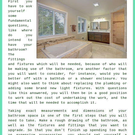
First you
have to ask
yourself
some
fundamental
questions,
like where
do you
intend to
have your
bathroom?
The
fittings
and fixtures which will be needed, because of who will
be making use of the bathroom, are another factor that
you will want to consider, for instance, would you be
better off with a bathtub or a shower enclosure. You
might also want to think about replacing the plumbing or
adding some brand new light fixtures. With questions
like this answered, you will then be in a good position
to work out the cost of undertaking the work, and the
time that will be needed to accomplish it.
Taking exact measurements and dimensions of your
bathroom space is one of the first steps that you will
need to take. Make a rough drawing of the bathroom, as
well as the fixtures and fittings that you want to
upgrade. So that you don't finish up spending too much
on expensive accessories, you should set yourself a