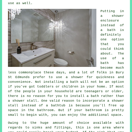
use as well.
Putting in
a shower
enclosure
instead of
a bath is
definitely
one option
that you
could think
about. The
use of a
bath has
become much
less commonplace these days, and a lot of folks in Bury
St Edmunds prefer to use a shower for quickness and
convenience. Not installing a bath will not be an option
if you've got toddlers or children in your home. If most
of the people in your household are teenagers or older,
there is no reason for you to install a bath rather than
a shower stall. One valid reason to incorporate a shower
stall instead of a bathtub is because you'll free up
space in the bathroom. But if your bathroom is pretty
small to begin with, you can enjoy the additional space.
Owing to the huge amount of choice available with
regards to sinks and fittings, this is one area where