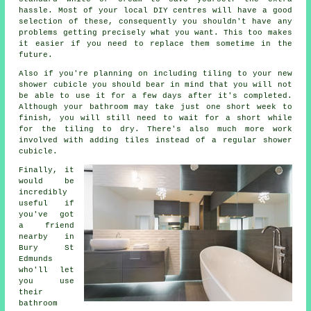
hassle. Most of your local DIY centres will have a good
selection of these, consequently you shouldn't have any
problems getting precisely what you want. This too makes
it easier if you need to replace them sometime in the
future.
Also if you're planning on including tiling to your new
shower cubicle you should bear in mind that you will not
be able to use it for a few days after it's completed.
Although your bathroom may take just one short week to
finish, you will still need to wait for a short while
for the tiling to dry. There's also much more work
involved with adding tiles instead of a regular shower
cubicle.
Finally, it
would be
incredibly
useful if
you've got
a friend
nearby in
Bury St
Edmunds
who'll let
you use
their
bathroom