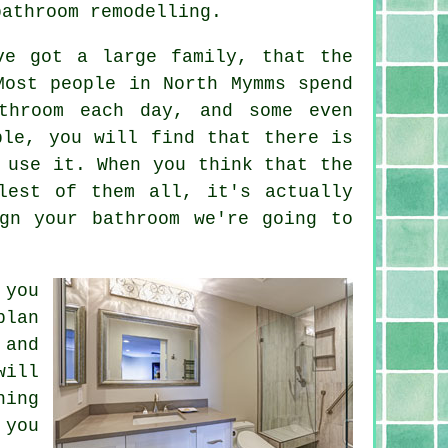
bathroom remodelling.
ve got a large family, that the
Most people in North Mymms spend
throom each day, and some even
ple, you will find that there is
 use it. When you think that the
lest of them all, it's actually
gn your bathroom we're going to
 you
plan
 and
will
hing
 you