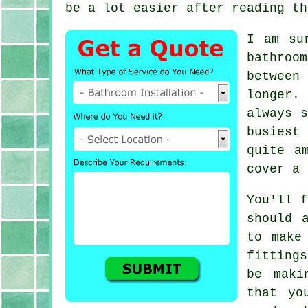
be a lot easier after reading th
I am su
bathroo
between
longer.
always s
busiest
quite a
cover a 
You'll f
should 
to make
fitting
be maki
that yo