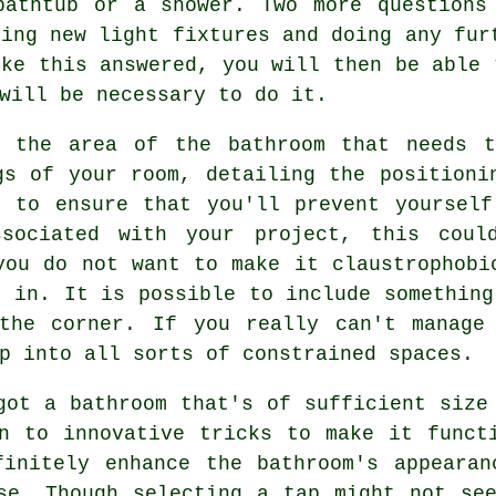
bathtub or a shower. Two more questions
ding new light fixtures and doing any fur
ike this answered, you will then be able 
will be necessary to do it.
g the area of the bathroom that needs 
gs of your room, detailing the positioni
n to ensure that you'll prevent yourself
ssociated with your project, this coul
you do not want to make it claustrophobi
t in. It is possible to include something
the corner. If you really can't manage
p into all sorts of constrained spaces.
got a bathroom that's of sufficient size
n to innovative tricks to make it funct
finitely enhance the bathroom's appearan
se. Though selecting a tap might not se