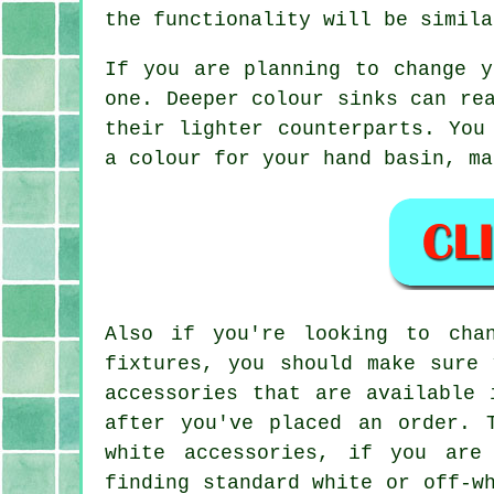
the functionality will be simila
If you are planning to change y
one. Deeper colour sinks can re
their lighter counterparts. You
a colour for your hand basin, ma
Also if you're looking to cha
fixtures, you should make sure 
accessories that are available 
after you've placed an order. 
white accessories, if you are
finding standard white or off-w