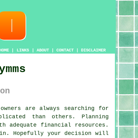
HOME
|
LINKS
|
ABOUT
|
CONTACT
|
DISCLAIMER
ymms
on
owners are always searching for
licated than others. Planning
th adequate financial resources.
in. Hopefully your decision will