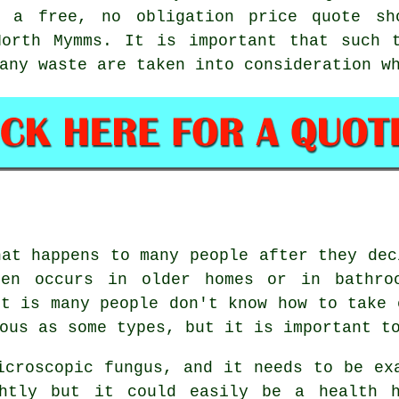
g a free, no obligation price quote sh
North Mymms. It is important that such t
any waste are taken into consideration w
hat happens to many people after they dec
ten occurs in older homes or in bathro
rt is many people don't know how to take 
ous as some types, but it is important t
icroscopic fungus, and it needs to be ex
ghtly but it could easily be a health h