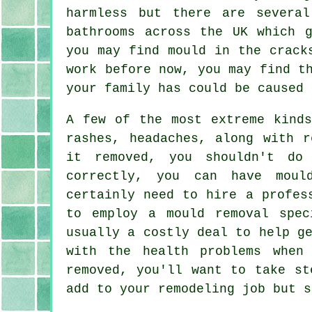
harmless but there are severa
bathrooms across the UK which 
you may find mould in the crack
work before now, you may find t
your family has could be caused 
A few of the most extreme kinds
rashes, headaches, along with r
it removed, you shouldn't do
correctly, you can have moul
certainly need to hire a profes
to employ a mould removal spec
usually a costly deal to help g
with the health problems when
removed, you'll want to take st
add to your remodeling job but s