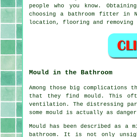
people who you know. Obtainin
choosing a bathroom fitter in 
location, flooring and removing 
Mould in the Bathroom
Among those big complications t
that they find mould. This of
ventilation. The distressing pa
some mould is actually as danger
Mould has been described as a m
bathroom. It is not only unsi