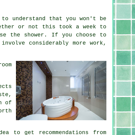
 to understand that you won't be
ether or not this took a week to
se the shower. If you choose to
 involve considerably more work,
room
ects
ste,
n of
orth
dea to get recommendations from