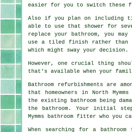
easier for you to switch these f
Also if you plan on including t
able to use that shower for sev
replace your bathroom, you may
use a tiled finish rather than 
which might sway your decision.
However, one crucial thing shou
that's available when your famil
Bathroom refurbishments are amo
that homeowners in North Mymms
the existing bathroom being dam
the bathroom. Your initial ste
Mymms bathroom fitter who you ca
When searching for a bathroom 