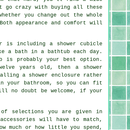
t go crazy with buying all these
whether you change out the whole
Both appearance and comfort will
r is including a shower cubicle
ke a bath in a bathtub each day.
b is probably your best option.
welve years old, then a shower
alling a shower enclosure rather
in your bathroom, so you can fit
ill no doubt be welcome, if your
 of selections you are given in
accessories will have to match,
ow much or how little you spend,