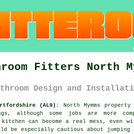
hroom Fitters North M
throom Design and Installati
rtfordshire (AL9):
North Mymms property 
ngs, although some jobs are more comp
 kitchen can become a real mess, even wi
uld be especially cautious about jumping 