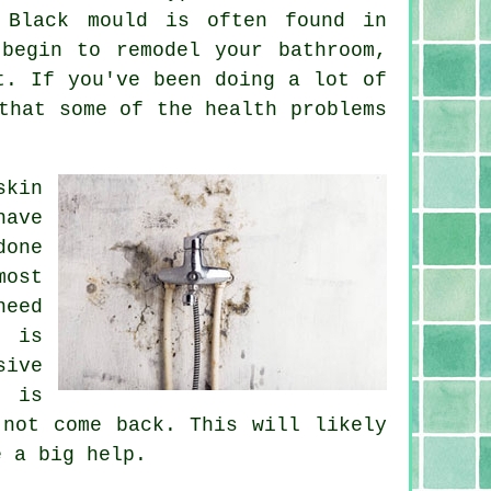
 Black mould is often found in
begin to remodel your bathroom,
t. If you've been doing a lot of
that some of the health problems
skin
have
done
most
need
t is
sive
d is
 not come back. This will likely
e a big help.