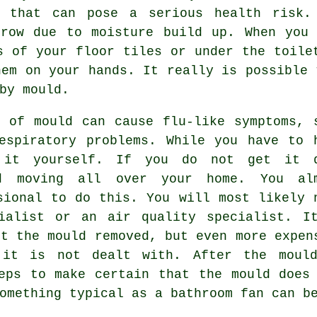
l that can pose a serious health risk.
grow due to moisture build up. When you 
s of your floor tiles or under the toile
hem on your hands. It really is possible 
by mould.
 of mould can cause flu-like symptoms, 
espiratory problems. While you have to 
 it yourself. If you do not get it 
d moving all over your home. You al
sional to do this. You will most likely 
ialist or an air quality specialist. I
et the mould removed, but even more expen
 it is not dealt with. After the moul
eps to make certain that the mould does
omething typical as a bathroom fan can b