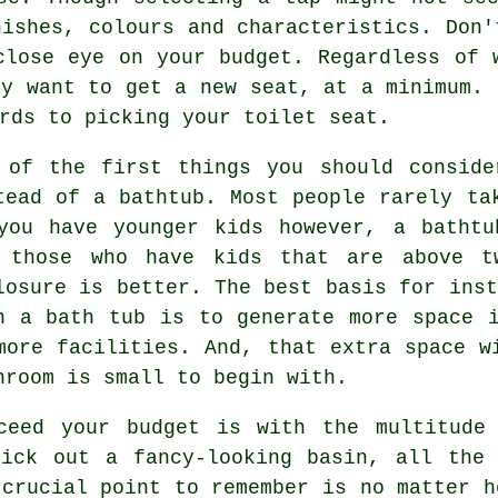
nishes, colours and characteristics. Don'
close eye on your budget. Regardless of 
ly want to get a new seat, at a minimum. 
rds to picking your toilet seat.
 of the first things you should conside
tead of a bathtub. Most people rarely ta
you have younger kids however, a bathtu
 those who have kids that are above t
losure is better. The best basis for inst
n a bath tub is to generate more space 
more facilities. And, that extra space w
hroom is small to begin with.
ceed your budget is with the multitude
pick out a fancy-looking basin, all the 
 crucial point to remember is no matter h