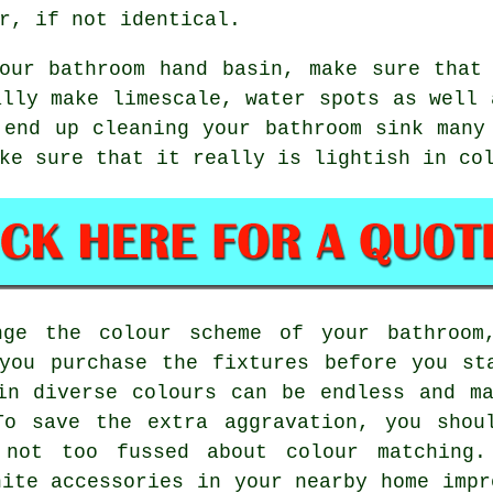
r, if not identical.
our bathroom hand basin, make sure that
ally make limescale, water spots as well 
 end up cleaning your bathroom sink many
ke sure that it really is lightish in co
nge the colour scheme of your bathroom
you purchase the fixtures before you st
in diverse colours can be endless and m
To save the extra aggravation, you shou
 not too fussed about colour matching.
hite accessories in your nearby home impr