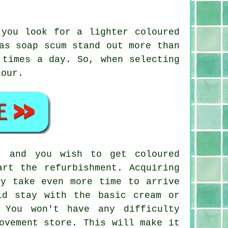
 you look for a lighter coloured
as soap scum stand out more than
 times a day. So, when selecting
lour.
, and you wish to get coloured
art the refurbishment. Acquiring
ay take even more time to arrive
ld stay with the basic cream or
 You won't have any difficulty
ovement store. This will make it