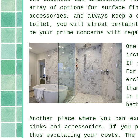
array of options for surface fi
accessories, and always keep a 
toilet, you will almost certain
be your prime concerns with rega
One
ins
If 
For
enc
tha
in 
bat
Another place where you can ex
sinks and accessories. If you 
thus escalating your costs. The