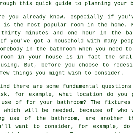
rough this quick guide to planning your 
re you already know, especially if you'
m is the most popular room in the home. 
 thirty minutes and one hour in the ba
 If you've got a household with many peo
omebody in the bathroom when you need to
 room in your house is in fact the smal
musing. But, before you choose to redesi
few things you might wish to consider.
ind there are some fundamental questions
ask, for example, what location do you 
 use of for your bathroom? The fixtures
s which will be needed, because of who 
ng use of the bathroom, are another t
u'll want to consider, for example, do