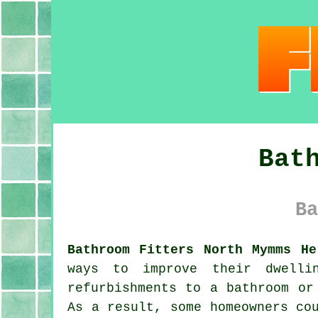
Bat
Ba
Bathroom Fitters North Mymms He
ways to improve their dwelli
refurbishments to a bathroom or
As a result, some homeowners co