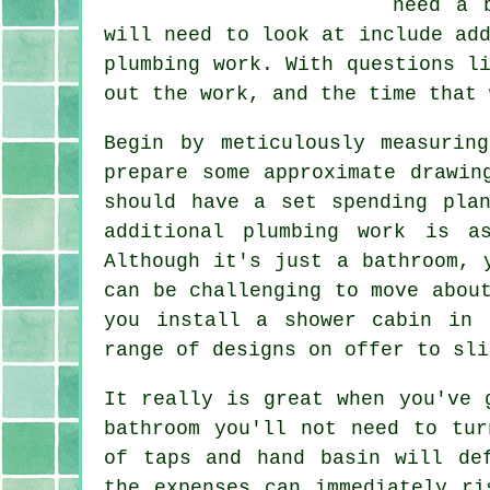
need a 
will need to look at include ad
plumbing work. With questions l
out the work, and the time that 
Begin by meticulously measurin
prepare some approximate drawin
should have a set spending pla
additional plumbing work is a
Although it's just a bathroom, 
can be challenging to move abou
you install a shower cabin in 
range of designs on offer to sli
It really is great when you've 
bathroom you'll not need to tur
of taps and hand basin will de
the expenses can immediately ri