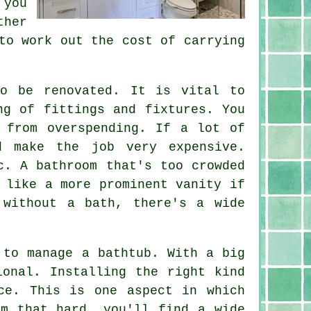
 you
ther
to work out the cost of carrying
to be renovated. It is vital to
ng of fittings and fixtures. You
 from overspending. If a lot of
d make the job very expensive.
c. A bathroom that's too crowded
 like a more prominent vanity if
 without a bath, there's a wide
 to manage a bathtub. With a big
ional. Installing the right kind
ce. This is one aspect in which
em that hard, you'll find a wide