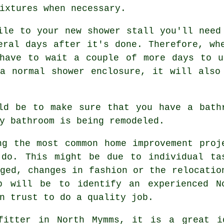
ixtures when necessary.
ile to your new shower stall you'll need
eral days after it's done. Therefore, wh
 have to wait a couple of more days to u
a normal shower enclosure, it will also
ld be to make sure that you have a bath
y bathroom is being remodeled.
ng the most common home improvement proj
 do. This might be due to individual ta
aged, changes in fashion or the relocatio
p will be to identify an experienced N
n trust to do a quality job.
fitter in North Mymms, it is a great i