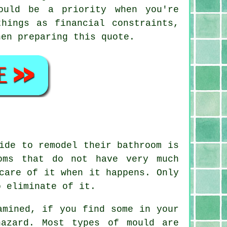
ould be a priority when you're
hings as financial constraints,
hen preparing this quote.
ide to remodel their bathroom is
oms that do not have very much
care of it when it happens. Only
o eliminate of it.
amined, if you find some in your
azard. Most types of mould are